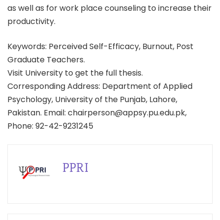
as well as for work place counseling to increase their
productivity.
Keywords: Perceived Self-Efficacy, Burnout, Post
Graduate Teachers.
Visit University to get the full thesis.
Corresponding Address: Department of Applied
Psychology, University of the Punjab, Lahore,
Pakistan. Email: chairperson@appsy.pu.edu.pk,
Phone: 92-42-9231245
PPRI