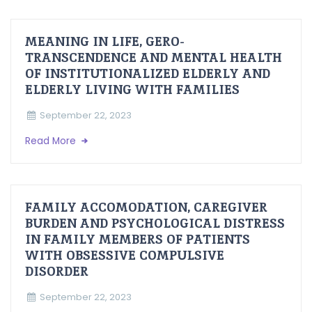
MEANING IN LIFE, GERO-
TRANSCENDENCE AND MENTAL HEALTH
OF INSTITUTIONALIZED ELDERLY AND
ELDERLY LIVING WITH FAMILIES
September 22, 2023
Read More
FAMILY ACCOMODATION, CAREGIVER
BURDEN AND PSYCHOLOGICAL DISTRESS
IN FAMILY MEMBERS OF PATIENTS
WITH OBSESSIVE COMPULSIVE
DISORDER
September 22, 2023