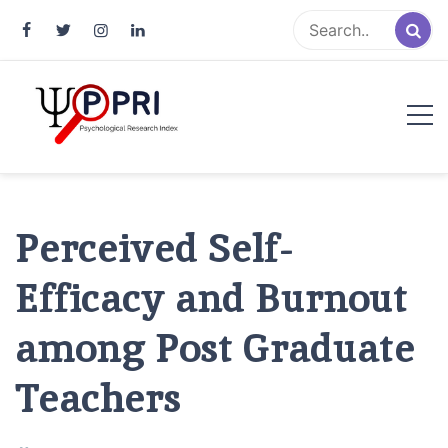
Pakistan Psychological Research
An Atlas of Pakistani Psychological Research
Index
Perceived Self-
Efficacy and Burnout
among Post Graduate
Teachers