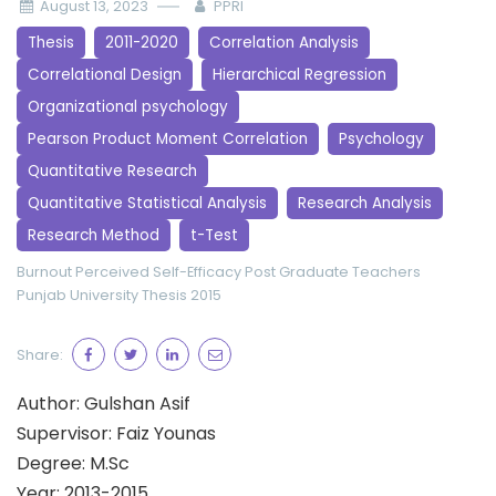
August 13, 2023
PPRI
Thesis
2011-2020
Correlation Analysis
Correlational Design
Hierarchical Regression
Organizational psychology
Pearson Product Moment Correlation
Psychology
Quantitative Research
Quantitative Statistical Analysis
Research Analysis
Research Method
t-Test
Burnout
Perceived Self-Efficacy
Post Graduate Teachers
Punjab University
Thesis 2015
Share:
Author: Gulshan Asif
Supervisor: Faiz Younas
Degree: M.Sc
Year: 2013-2015