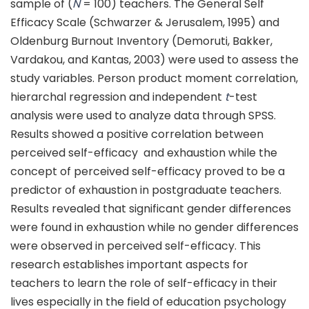
sample of (
N
= 100) teachers. The General Self
Efficacy Scale (Schwarzer & Jerusalem, 1995) and
Oldenburg Burnout Inventory (Demoruti, Bakker,
Vardakou, and Kantas, 2003) were used to assess the
study variables. Person product moment correlation,
hierarchal regression and independent
t
-test
analysis were used to analyze data through SPSS.
Results showed a positive correlation between
perceived self-efficacy and exhaustion while the
concept of perceived self-efficacy proved to be a
predictor of exhaustion in postgraduate teachers.
Results revealed that significant gender differences
were found in exhaustion while no gender differences
were observed in perceived self-efficacy. This
research establishes important aspects for
teachers to learn the role of self-efficacy in their
lives especially in the field of education psychology