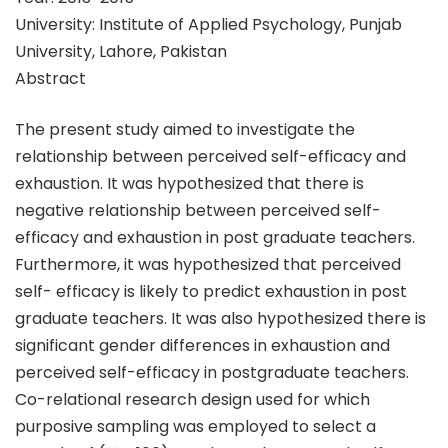
University: Institute of Applied Psychology, Punjab
University, Lahore, Pakistan
Abstract
The present study aimed to investigate the
relationship between perceived self-efficacy and
exhaustion. It was hypothesized that there is
negative relationship between perceived self-
efficacy and exhaustion in post graduate teachers.
Furthermore, it was hypothesized that perceived
self- efficacy is likely to predict exhaustion in post
graduate teachers. It was also hypothesized there is
significant gender differences in exhaustion and
perceived self-efficacy in postgraduate teachers.
Co-relational research design used for which
purposive sampling was employed to select a