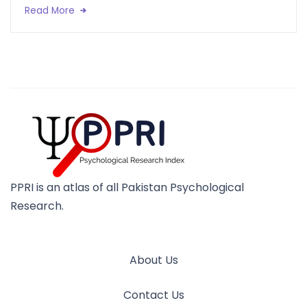
Read More
PPRI is an atlas of all Pakistan Psychological
Research.
About Us
Contact Us