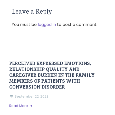
Leave a Reply
You must be
logged in
to post a comment.
PERCEIVED EXPRESSED EMOTIONS,
RELATIONSHIP QUALITY AND
CAREGIVER BURDEN IN THE FAMILY
MEMBERS OF PATIENTS WITH
CONVERSION DISORDER
September 22, 2023
Read More