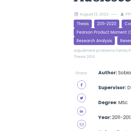
August 13, 2023
PP
Thesis
2011-2020
Cor
Pearson Product Moment C
Research Analysis
Rese
adjustment problems
Family 
Thesis 2013
Author:
Sobia
Share:
Supervisor:
D
Degree
: MSc
Year:
2011-201