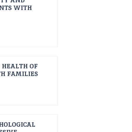
ITY AND
ENTS WITH
 HEALTH OF
H FAMILIES
HOLOGICAL