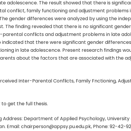
te adolescence. The result showed that there is significa
tal conflict, family functioning and adjustment problems i
The gender differences were analyzed by using the inde
st. The finding revealed that there is no significant gende
-parental conflicts and adjustment problems in late ado
o indicated that there were significant gender difference
tioning in late adolescence. Present research findings wou
arents about the factors that are associated with the ad
ceived Inter-Parental Conflicts, Family Fnctioning, Adju
 to get the full thesis.
 Address: Department of Applied Psychology, University 
tan. Email: chairperson@appsy.pu.edu.pk, Phone: 92-42-9