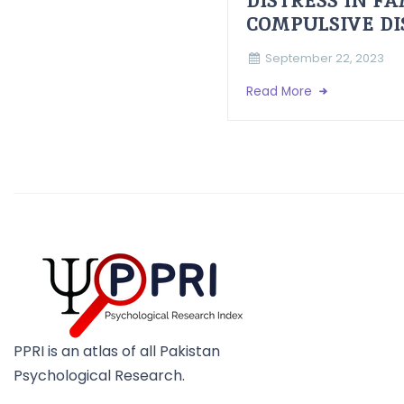
DISTRESS IN F
COMPULSIVE D
September 22, 2023
Read More
PPRI is an atlas of all Pakistan
Psychological Research.