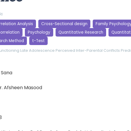
RI
relation Analysis
Cross-Sectional design
Family Psycholog
orrelation
Psychology
Quantitative Research
Quantitati
arch Method
t-Test
Functioning
Late Adolescence
Perceived Inter-Parental Conflicts
Predi
 Sana
r. Afsheen Masood
3