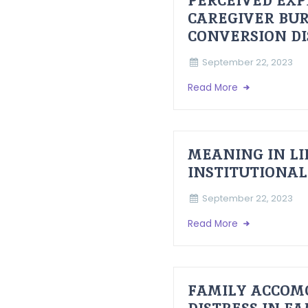
PERCEIVED EXP
CAREGIVER BUR
CONVERSION D
September 22, 2023
Read More
MEANING IN LI
INSTITUTIONAL
September 22, 2023
Read More
FAMILY ACCOM