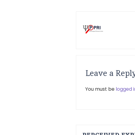
Leave a Repl
You must be
logged i