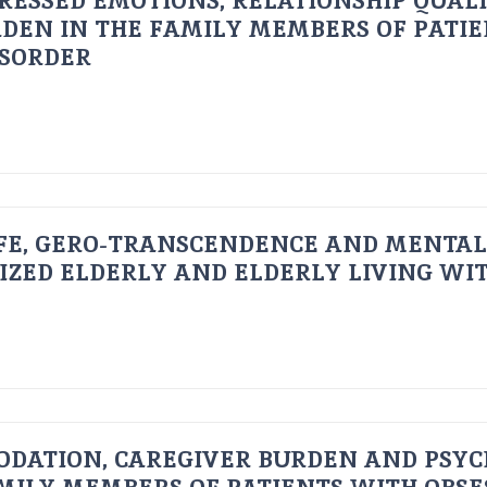
RESSED EMOTIONS, RELATIONSHIP QUAL
DEN IN THE FAMILY MEMBERS OF PATI
ISORDER
FE, GERO-TRANSCENDENCE AND MENTAL
IZED ELDERLY AND ELDERLY LIVING WIT
ODATION, CAREGIVER BURDEN AND PSYC