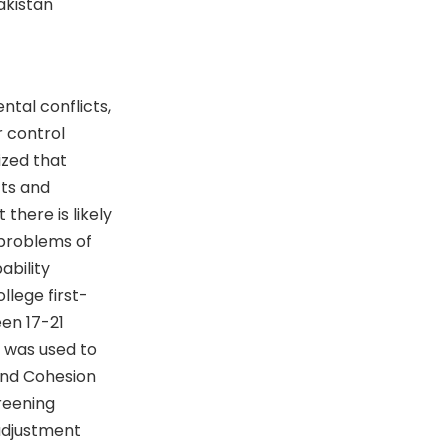
Pakistan
tal conflicts,
r control
ized that
cts and
there is likely
 problems of
ability
llege first-
en 17-21
) was used to
 and Cohesion
reening
 adjustment