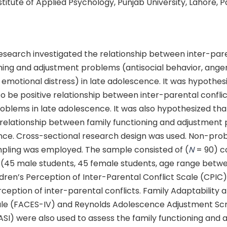
nstitute of Applied Psychology, Punjab University, Lahore, 
search investigated the relationship between inter-paren
oning and adjustment problems (antisocial behavior, ange
emotional distress) in late adolescence. It was hypothes
y to be positive relationship between inter-parental confli
blems in late adolescence. It was also hypothesized that 
e relationship between family functioning and adjustment
nce. Cross-sectional research design was used. Non-prob
pling was employed. The sample consisted of (
N
= 90) co
 (45 male students, 45 female students, age range betwe
dren’s Perception of Inter-Parental Conflict Scale (CPIC
ception of inter-parental conflicts. Family Adaptability
ale (FACES-IV) and Reynolds Adolescence Adjustment Sc
ASI) were also used to assess the family functioning and