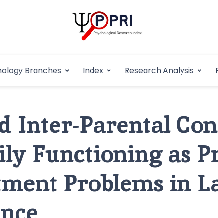
Pakistan Psycho
An Atlas of Pakistani Psychological Research
hology Branches
Index
Research Analysis
In
d Inter-Parental Conf
ly Functioning as P
tment Problems in L
ence