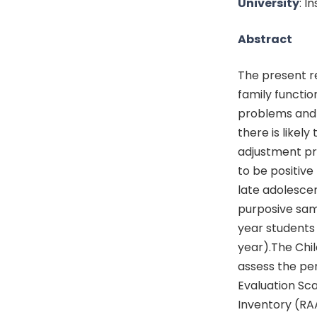
University
: I
Abstract
The present re
family functi
problems and 
there is likel
adjustment pro
to be positiv
late adolesce
purposive sam
year students
year).The Chil
assess the per
Evaluation Sc
Inventory (RA