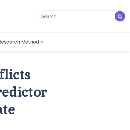
logical Research
Research Method
dex
licts
redictor
ate