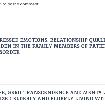
n
to post a comment.
RESSED EMOTIONS, RELATIONSHIP QUAL
DEN IN THE FAMILY MEMBERS OF PATI
ISORDER
FE, GERO-TRANSCENDENCE AND MENTAL
IZED ELDERLY AND ELDERLY LIVING WIT