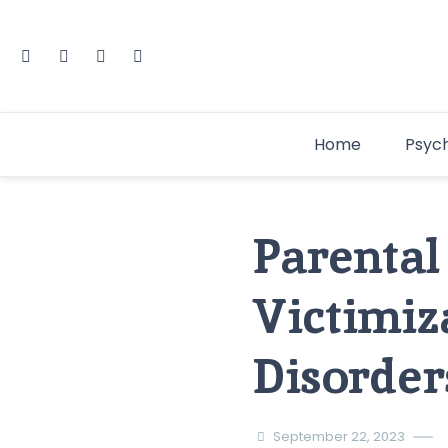
Home
Psyc
Parental
Victimiz
Disorder
September 22, 2023