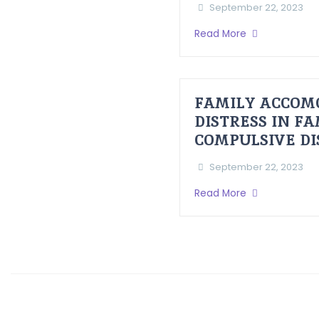
September 22, 2023
Read More
FAMILY ACCOM
DISTRESS IN F
COMPULSIVE D
September 22, 2023
Read More