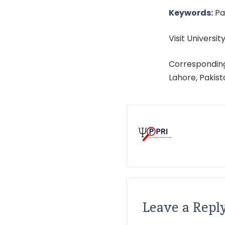
Keywords:
Par
Visit University
Corresponding
Lahore, Pakis
Leave a Repl