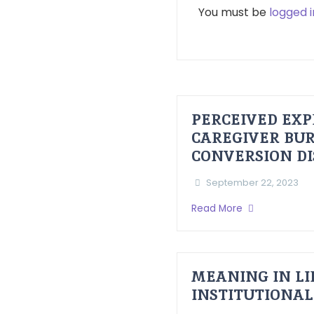
You must be
logged i
PERCEIVED EXP
CAREGIVER BUR
CONVERSION D
September 22, 2023
Read More
MEANING IN LI
INSTITUTIONAL