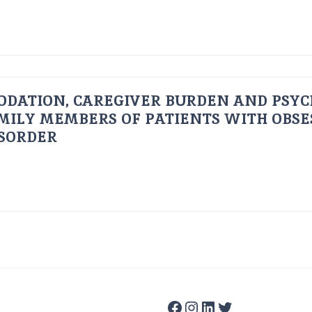
ODATION, CAREGIVER BURDEN AND PSYC
AMILY MEMBERS OF PATIENTS WITH OBSE
ISORDER