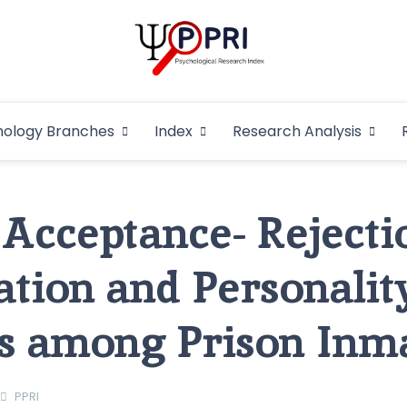
Pakistan Psycho
An Atlas of Pakistani Psychological Research
hology Branches
Index
Research Analysis
In
 Acceptance- Rejecti
ation and Personalit
s among Prison Inm
PPRI