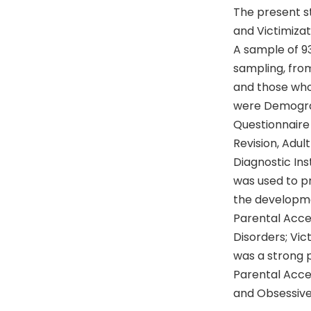
The present st
and Victimiza
A sample of 9
sampling, from
and those who
were Demogra
Questionnaire
Revision, Adu
Diagnostic Ins
was used to pr
the developmen
Parental Acce
Disorders; Vic
was a strong p
Parental Acce
and Obsessive