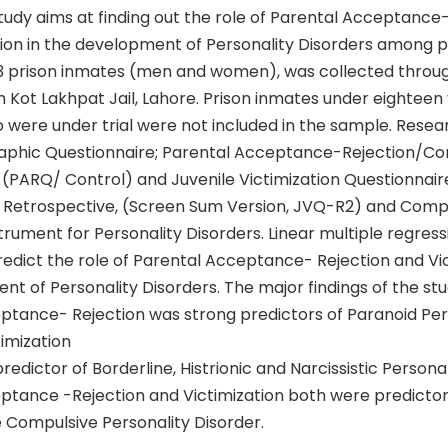
udy aims at finding out the role of Parental Acceptance-
tion in the development of Personality Disorders among p
3 prison inmates (men and women), was collected throu
 Kot Lakhpat Jail, Lahore. Prison inmates under eighteen
 were under trial were not included in the sample. Resea
phic Questionnaire; Parental Acceptance-Rejection/Co
 (PARQ/ Control) and Juvenile Victimization Questionnair
lt Retrospective, (Screen Sum Version, JVQ-R2) and Com
trument for Personality Disorders. Linear multiple regress
edict the role of Parental Acceptance- Rejection and Vic
t of Personality Disorders. The major findings of the st
ptance- Rejection was strong predictors of Paranoid Per
timization
redictor of Borderline, Histrionic and Narcissistic Personal
ptance -Rejection and Victimization both were predictor
 Compulsive Personality Disorder.