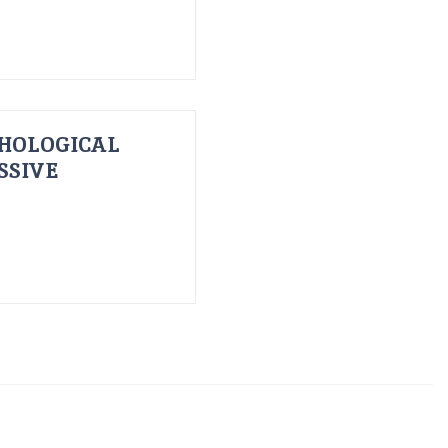
HOLOGICAL
SSIVE