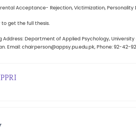
ental Acceptance- Rejection, Victimization, Personality 
 to get the full thesis.
 Address: Department of Applied Psychology, University 
tan. Email: chairperson@appsy.pu.edu.pk, Phone: 92-42-9
PPRI
y