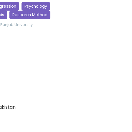
egression
Psychology
is
Research Method
Punjab University
Pakistan