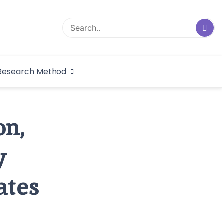
logical Research
Research Method
dex
on,
y
ates