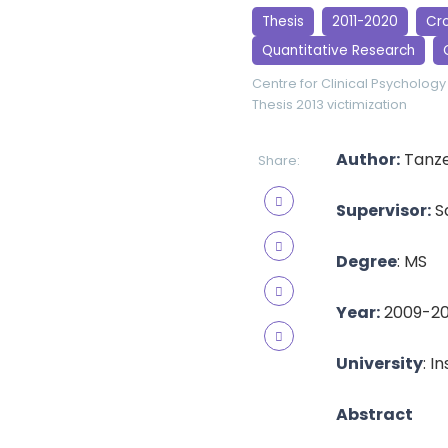
Thesis
2011-2020
Cro
Quantitative Research
Centre for Clinical Psychology
Thesis 2013
victimization
Author:
Tanze
Share:
Supervisor:
S
Degree
: MS
Year:
2009-20
University
: I
Abstract