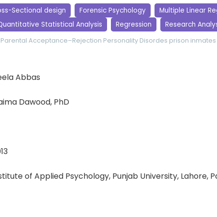
ss-Sectional design
Forensic Psychology
Multiple Linear R
Quantitative Statistical Analysis
Regression
Research Analys
Parental Acceptance–Rejection
Personality Disordes
prison inmates
ela Abbas
aima Dawood, PhD
13
nstitute of Applied Psychology, Punjab University, Lahore, 