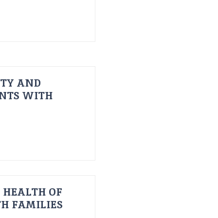
ITY AND
ENTS WITH
 HEALTH OF
H FAMILIES