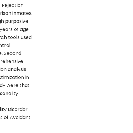
 Rejection
rison inmates.
gh purposive
 years of age
rch tools used
ntrol
e, Second
prehensive
ion analysis
timization in
udy were that
sonality
ity Disorder.
s of Avoidant