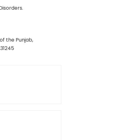
Disorders.
of the Punjab,
231245