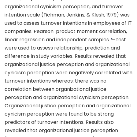
organizational cynicism perception, and turnover
intention scale (Fichman, Jenkins, & Klesh, 1979) was
used to assess turnover intentions in employees of IT
companies. Pearson product moment correlation,
linear regression and independent samples
t
– test
were used to assess relationship, prediction and
difference in study variables. Results revealed that
organizational justice perception and organizational
cynicism perception were negatively correlated with
turnover intentions whereas; there was no
correlation between organizational justice
perception and organizational cynicism perception.
Organizational justice perception and organizational
cynicism perception were found to be strong
predictors of turnover intentions. Results also
revealed that organizational justice perception