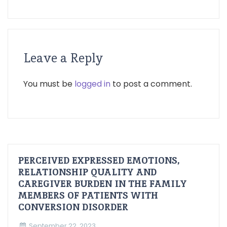
Leave a Reply
You must be
logged in
to post a comment.
PERCEIVED EXPRESSED EMOTIONS,
RELATIONSHIP QUALITY AND
CAREGIVER BURDEN IN THE FAMILY
MEMBERS OF PATIENTS WITH
CONVERSION DISORDER
September 22, 2023