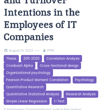
and Turnover
Intentions in the
Employees of IT
Companies
August 13, 2023
PPRI
Thesis
2011-2020
Correlation Analysis
Cronbach Alpha
Cross-Sectional design
Organizational psychology
Pearson Product Moment Correlation
Psychology
Quantitative Research
Quantitative Statistical Analysis
Research Analysis
Simple Linear Regression
t-Test
IT Employees
Oraganizational Justice Perception