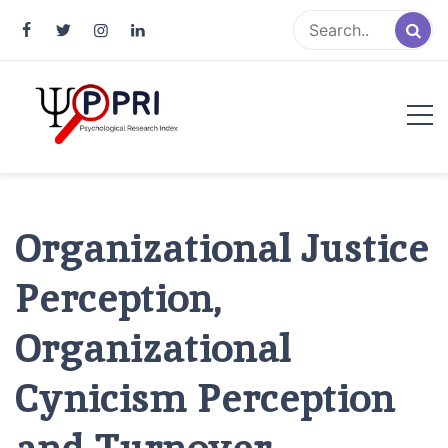
Pakistan Psychological Research
An Atlas of Pakistani Psychological Research
Index
Organizational Justice
Perception,
Organizational
Cynicism Perception