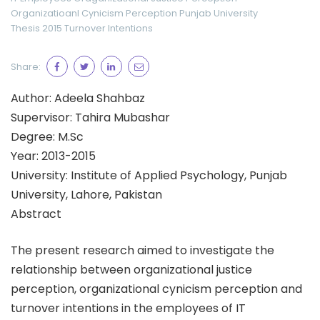
Organizatioanl Cynicism Perception
Punjab University
Thesis 2015
Turnover Intentions
Share:
Author: Adeela Shahbaz
Supervisor: Tahira Mubashar
Degree: M.Sc
Year: 2013-2015
University: Institute of Applied Psychology, Punjab
University, Lahore, Pakistan
Abstract
The present research aimed to investigate the
relationship between organizational justice
perception, organizational cynicism perception and
turnover intentions in the employees of IT