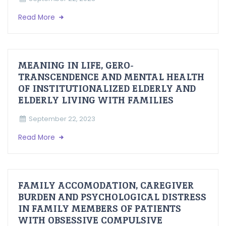
Read More
MEANING IN LIFE, GERO-
TRANSCENDENCE AND MENTAL HEALTH
OF INSTITUTIONALIZED ELDERLY AND
ELDERLY LIVING WITH FAMILIES
September 22, 2023
Read More
FAMILY ACCOMODATION, CAREGIVER
BURDEN AND PSYCHOLOGICAL DISTRESS
IN FAMILY MEMBERS OF PATIENTS
WITH OBSESSIVE COMPULSIVE