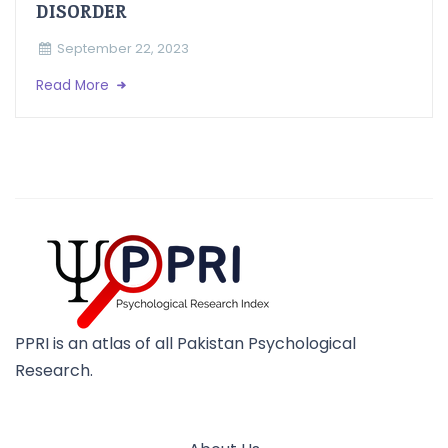
DISORDER
September 22, 2023
Read More
PPRI is an atlas of all Pakistan Psychological
Research.