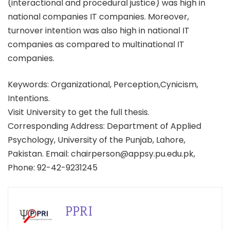
(interactional and procedural justice) was high in
national companies IT companies. Moreover,
turnover intention was also high in national IT
companies as compared to multinational IT
companies.
Keywords: Organizational, Perception,Cynicism,
Intentions.
Visit University to get the full thesis.
Corresponding Address: Department of Applied
Psychology, University of the Punjab, Lahore,
Pakistan. Email: chairperson@appsy.pu.edu.pk,
Phone: 92-42-9231245
PPRI