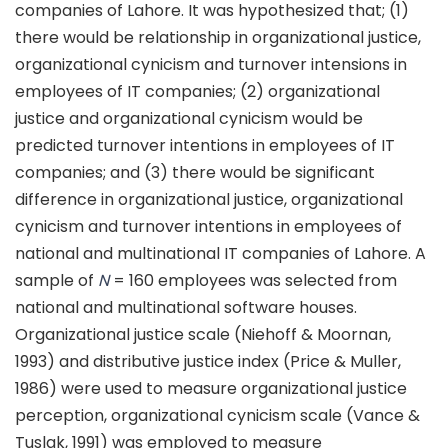
companies of Lahore. It was hypothesized that; (1)
there would be relationship in organizational justice,
organizational cynicism and turnover intensions in
employees of IT companies; (2) organizational
justice and organizational cynicism would be
predicted turnover intentions in employees of IT
companies; and (3) there would be significant
difference in organizational justice, organizational
cynicism and turnover intentions in employees of
national and multinational IT companies of Lahore. A
sample of
N
= 160 employees was selected from
national and multinational software houses.
Organizational justice scale (Niehoff & Moornan,
1993) and distributive justice index (Price & Muller,
1986) were used to measure organizational justice
perception, organizational cynicism scale (Vance &
Tuslak, 1991) was employed to measure