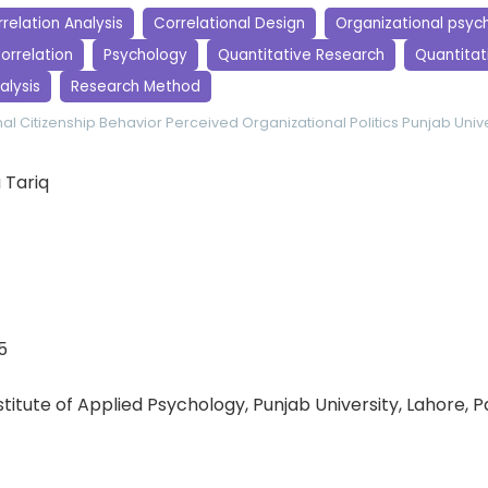
relation Analysis
Correlational Design
Organizational psyc
orrelation
Psychology
Quantitative Research
Quantitati
alysis
Research Method
al Citizenship Behavior
Perceived Organizational Politics
Punjab Unive
 Tariq
5
nstitute of Applied Psychology, Punjab University, Lahore, 