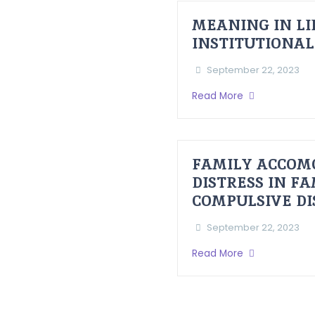
MEANING IN LI
INSTITUTIONAL
September 22, 2023
Read More
FAMILY ACCOM
DISTRESS IN F
COMPULSIVE D
September 22, 2023
Read More