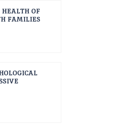
 HEALTH OF
H FAMILIES
HOLOGICAL
SSIVE