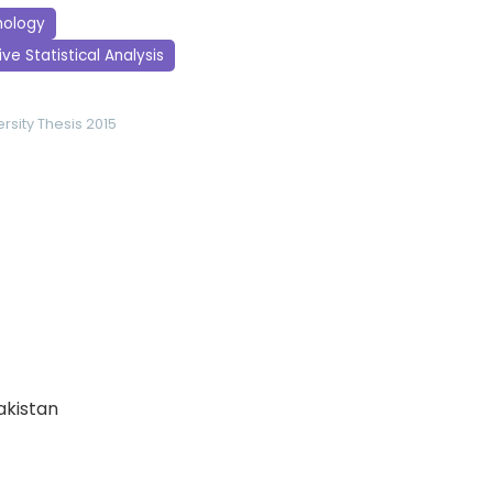
hology
ve Statistical Analysis
rsity
Thesis 2015
Pakistan