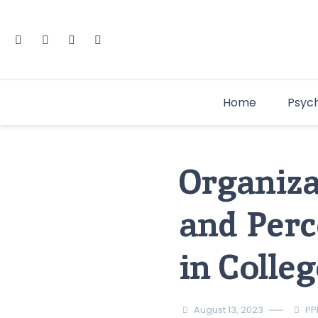
Home
Psyc
Organiza
and Perc
in Colle
August 13, 2023
PP