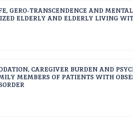
FE, GERO-TRANSCENDENCE AND MENTAL
IZED ELDERLY AND ELDERLY LIVING WIT
ODATION, CAREGIVER BURDEN AND PSYC
AMILY MEMBERS OF PATIENTS WITH OBSE
ISORDER