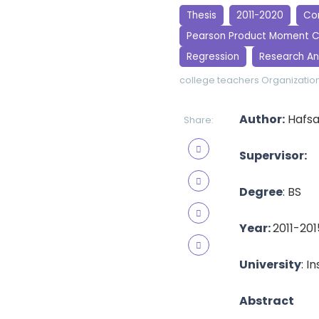
Thesis
2011-2020
Cor
Pearson Product Moment C
Regression
Research An
college teachers
Organization
Author:
Hafsa
Share:
Supervisor:
Degree
: BS
Year:
2011-201
University
: I
Abstract