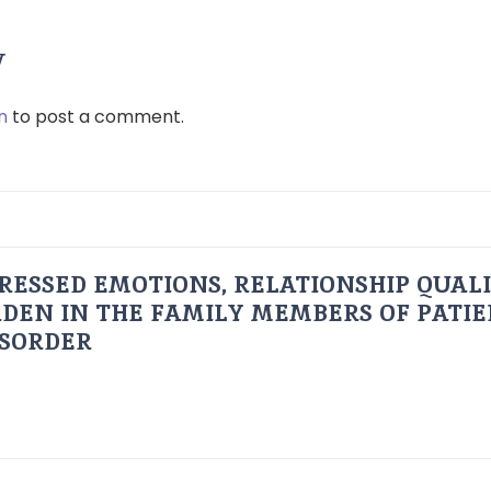
y
n
to post a comment.
RESSED EMOTIONS, RELATIONSHIP QUAL
DEN IN THE FAMILY MEMBERS OF PATI
ISORDER