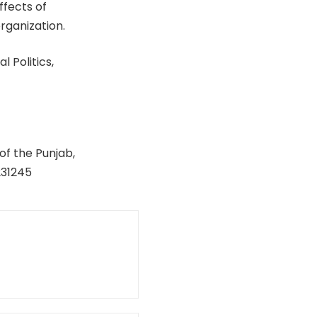
ffects of
rganization.
 Politics,
of the Punjab,
231245