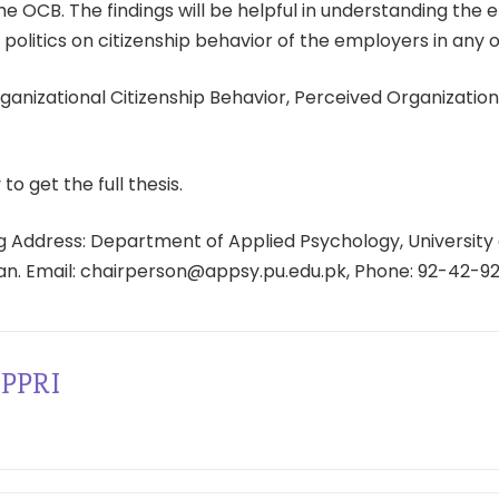
he OCB. The findings will be helpful in understanding the e
 politics on citizenship behavior of the employers in any o
anizational Citizenship Behavior, Perceived Organizational
 to get the full thesis.
 Address: Department of Applied Psychology, University 
tan. Email: chairperson@appsy.pu.edu.pk, Phone: 92-42-9
PPRI