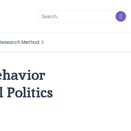
logical Research
Research Method
dex
ehavior
 Politics