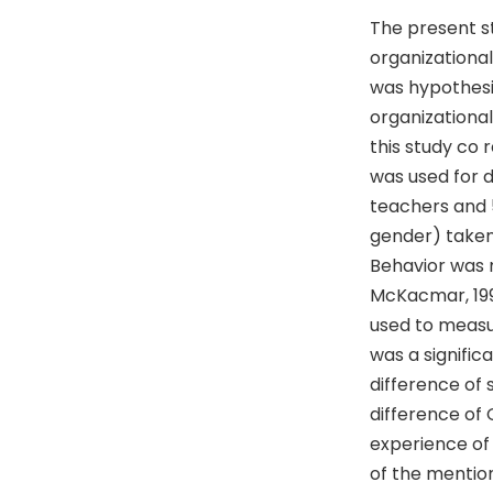
The present s
organizational
was hypothesiz
organizational
this study co
was used for 
teachers and 5
gender) taken
Behavior was 
McKacmar, 1991
used to measur
was a signific
difference of 
difference of
experience of 
of the mentio