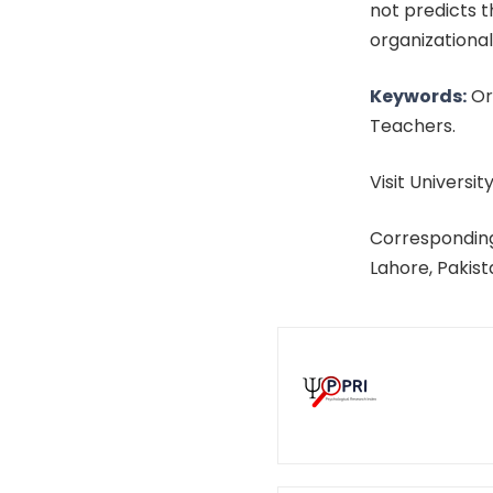
not predicts t
organizational
Keywords:
Org
Teachers.
Visit University
Corresponding
Lahore, Pakis