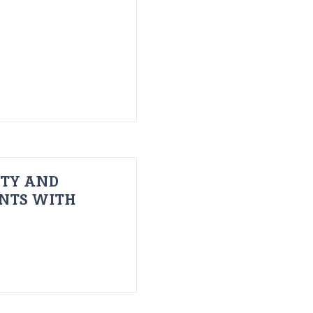
ITY AND
ENTS WITH