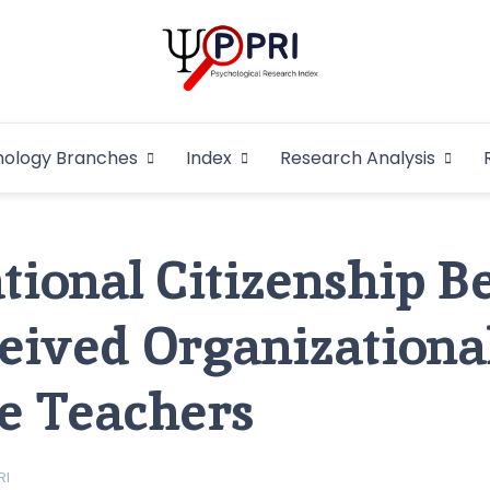
Pakistan Psycho
An Atlas of Pakistani Psychological Research
hology Branches
Index
Research Analysis
In
tional Citizenship B
eived Organizational
ge Teachers
RI