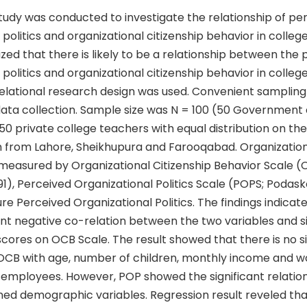
tudy was conducted to investigate the relationship of pe
 politics and organizational citizenship behavior in college
ed that there is likely to be a relationship between the
 politics and organizational citizenship behavior in colleg
 relational research design was used. Convenient samplin
data collection. Sample size was N = 100 (50 Government 
0 private college teachers with equal distribution on the
 from Lahore, Sheikhupura and Farooqabad. Organizationa
measured by Organizational Citizenship Behavior Scale (
), Perceived Organizational Politics Scale (POPS; Podask
e Perceived Organizational Politics. The findings indicat
ant negative co-relation between the two variables and si
scores on OCB Scale. The result showed that there is no si
 OCB with age, number of children, monthly income and w
employees. However, POP showed the significant relations
ned demographic variables. Regression result reveled th