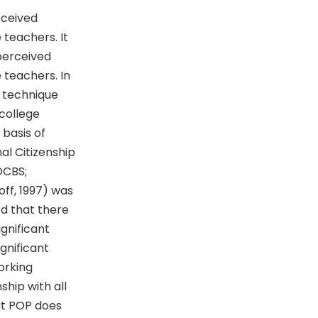
rceived
 teachers. It
 perceived
e teachers. In
g technique
college
 basis of
l Citizenship
OCBS;
off, 1997) was
ed that there
gnificant
gnificant
orking
hip with all
at POP does