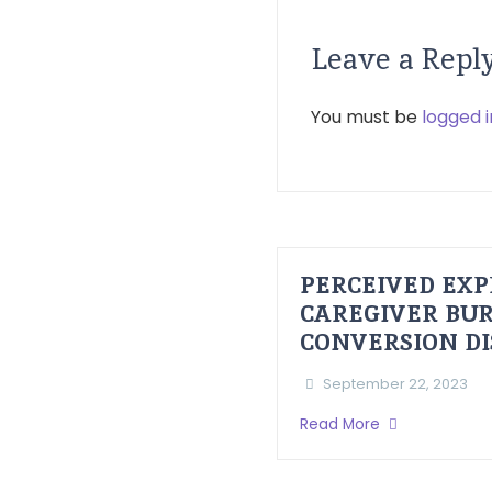
Leave a Repl
You must be
logged i
PERCEIVED EXP
CAREGIVER BUR
CONVERSION D
September 22, 2023
Read More