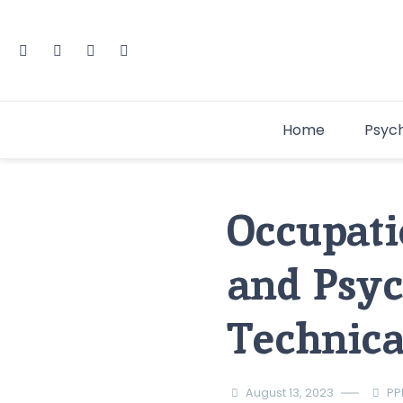
Home
Psyc
Occupati
and Psyc
Technical
August 13, 2023
PP