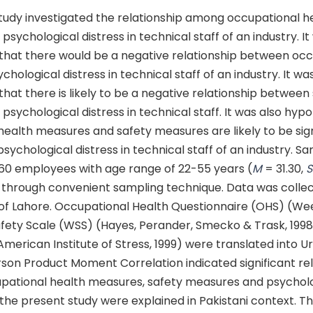
tudy investigated the relationship among occupational he
sychological distress in technical staff of an industry. It
that there would be a negative relationship between occ
chological distress in technical staff of an industry. It wa
hat there is likely to be a negative relationship between
sychological distress in technical staff. It was also hyp
ealth measures and safety measures are likely to be sign
psychological distress in technical staff of an industry. S
60 employees with age range of 22-55 years (
M
= 31.30,
 through convenient sampling technique. Data was colle
 of Lahore. Occupational Health Questionnaire (OHS) (Wee
afety Scale (WSS) (Hayes, Perander, Smecko & Trask, 199
American Institute of Stress, 1999) were translated into U
rson Product Moment Correlation indicated significant re
ational health measures, safety measures and psycholog
 the present study were explained in Pakistani context. Th