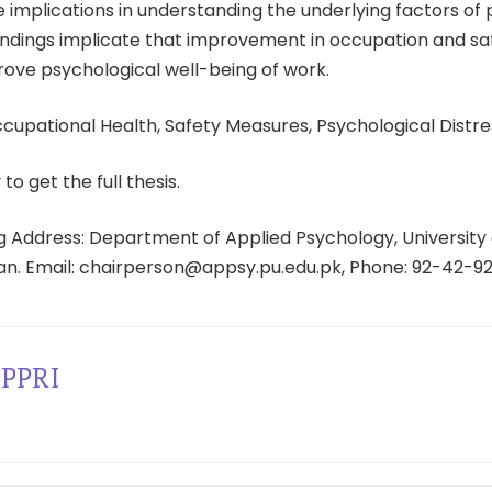
 implications in understanding the underlying factors of
 findings implicate that improvement in occupation and s
mprove psychological well-being of work.
cupational Health, Safety Measures, Psychological Distre
 to get the full thesis.
 Address: Department of Applied Psychology, University 
tan. Email: chairperson@appsy.pu.edu.pk, Phone: 92-42-9
PPRI