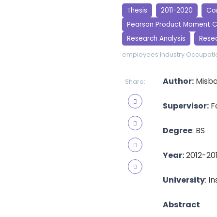
Thesis
2011-2020
Cor
Pearson Product Moment C
Research Analysis
Rese
employees
Industry
Occupatio
Author:
Misba
Share:
Supervisor:
F
Degree
: BS
Year:
2012-20
University
: I
Abstract