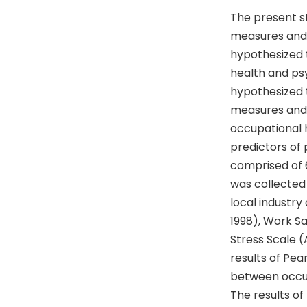
The present s
measures and p
hypothesized 
health and psy
hypothesized t
measures and p
occupational h
predictors of 
comprised of 
was collected
local industry
1998), Work S
Stress Scale (
results of Pea
between occup
The results of