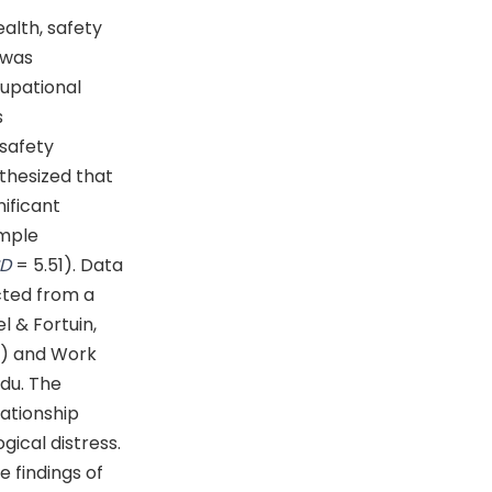
alth, safety
 was
upational
s
 safety
othesized that
ificant
ample
SD
= 5.51). Data
cted from a
l & Fortuin,
8) and Work
rdu. The
lationship
ical distress.
e findings of