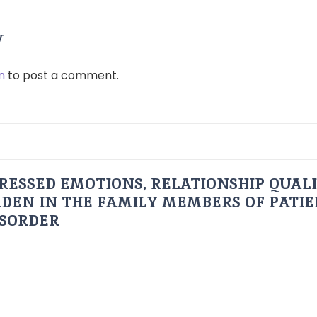
y
n
to post a comment.
RESSED EMOTIONS, RELATIONSHIP QUAL
DEN IN THE FAMILY MEMBERS OF PATI
ISORDER