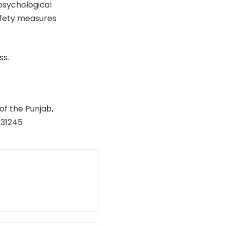
 psychological
afety measures
ss.
of the Punjab,
231245