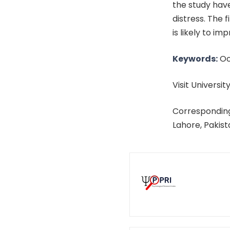
the study have
distress. The
is likely to i
Keywords:
Oc
Visit University
Corresponding
Lahore, Pakis