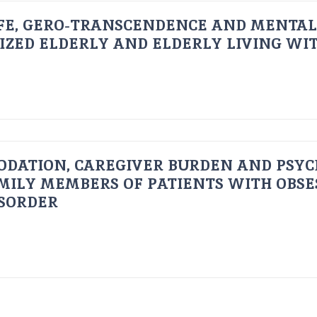
FE, GERO-TRANSCENDENCE AND MENTAL
IZED ELDERLY AND ELDERLY LIVING WIT
ODATION, CAREGIVER BURDEN AND PSYC
AMILY MEMBERS OF PATIENTS WITH OBSE
ISORDER