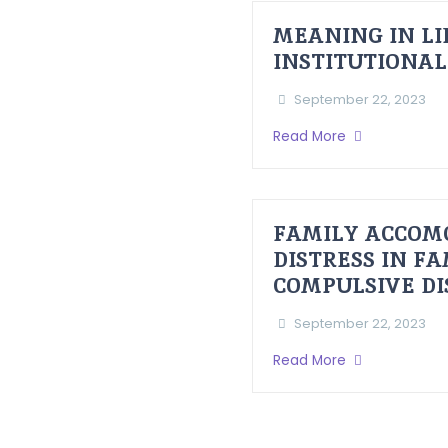
MEANING IN LI
INSTITUTIONAL
September 22, 2023
Read More
FAMILY ACCOM
DISTRESS IN F
COMPULSIVE D
September 22, 2023
Read More