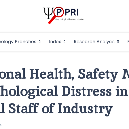
Pakistan Psycho
An Atlas of Pakistani Psychological Research
hology Branches
Index
Research Analysis
In
onal Health, Safety
hological Distress in
 Staff of Industry
RI