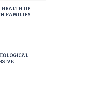
 HEALTH OF
H FAMILIES
HOLOGICAL
SSIVE