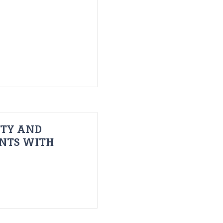
ITY AND
ENTS WITH