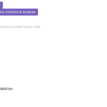
y
ve Statistical Analysis
Technical Staff
Thesis 2016
Pakistan