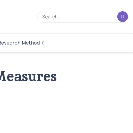
logical Research
Research Method
dex
 Measures