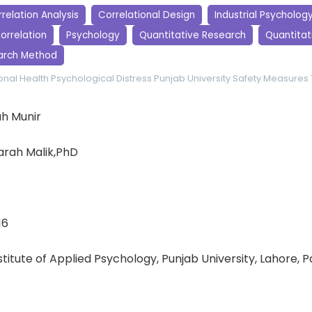
relation Analysis
Correlational Design
Industrial Psycholog
orrelation
Psychology
Quantitative Research
Quantitati
arch Method
nal Health
Psychological Distress
Punjab University
Safety Measures
h Munir
arah Malik,PhD
16
nstitute of Applied Psychology, Punjab University, Lahore, 