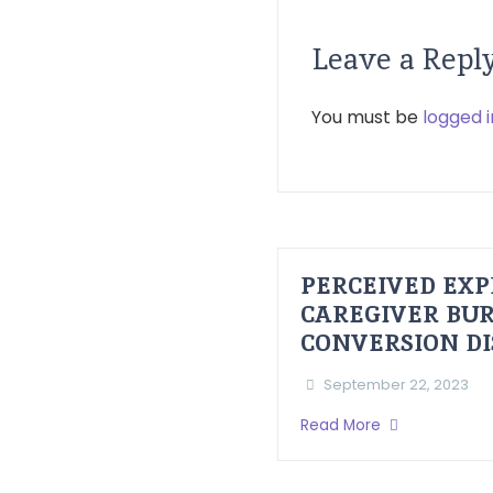
Leave a Repl
You must be
logged i
PERCEIVED EXP
CAREGIVER BUR
CONVERSION D
September 22, 2023
Read More