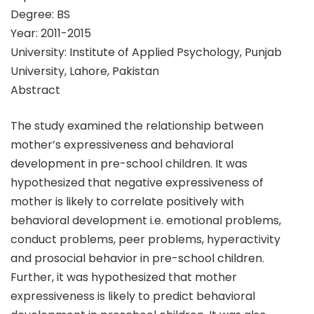
Degree: BS
Year: 2011-2015
University: Institute of Applied Psychology, Punjab
University, Lahore, Pakistan
Abstract
The study examined the relationship between
mother’s expressiveness and behavioral
development in pre-school children. It was
hypothesized that negative expressiveness of
mother is likely to correlate positively with
behavioral development i.e. emotional problems,
conduct problems, peer problems, hyperactivity
and prosocial behavior in pre-school children.
Further, it was hypothesized that mother
expressiveness is likely to predict behavioral