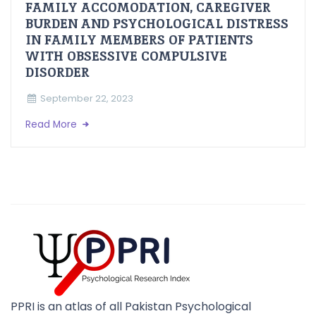
FAMILY ACCOMODATION, CAREGIVER
BURDEN AND PSYCHOLOGICAL DISTRESS
IN FAMILY MEMBERS OF PATIENTS
WITH OBSESSIVE COMPULSIVE
DISORDER
September 22, 2023
Read More
PPRI is an atlas of all Pakistan Psychological