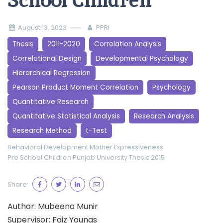
School Children
August 13, 2023
PPRI
Thesis
2011-2020
Correlation Analysis
Correlational Design
Developmental Psychology
Hierarchical Regression
Pearson Product Moment Correlation
Psychology
Quantitative Research
Quantitative Statistical Analysis
Research Analysis
Research Method
t-Test
Behavioral Development
Mother Expressiveness
Pre School Children
Punjab University
Thesis 2015
Share:
Author: Mubeena Munir
Supervisor: Faiz Younas