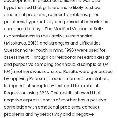
development in preschool children. It was also
hypothesized that girls are more likely to show
emotional problems, conduct problems, peer
problems, hyperactivity and prosocial behavior as
compared to boys. The Modified Version of Self-
Expressiveness in the Family Questionnaire
(Mizokawa, 2013) and Strengths and Difficulties
Questionnaire (Youth in mind, 1998) were used for
assessment. Through correlational research design
and purposive sampling technique, a sample of (
N
=
104) mothers was recruited. Results were generated
by applying Pearson product moment correlation,
Independent samples
t
-test and Hierarchical
Regression using SPSS. The results showed that
negative expressiveness of mother has a positive
correlation with emotional problems, conduct
problems and hyperactivity and a negative