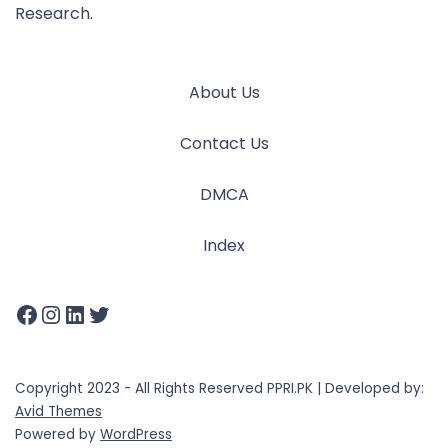
Research.
About Us
Contact Us
DMCA
Index
Copyright 2023 - All Rights Reserved PPRI.PK | Developed by:
Avid Themes
Powered by
WordPress