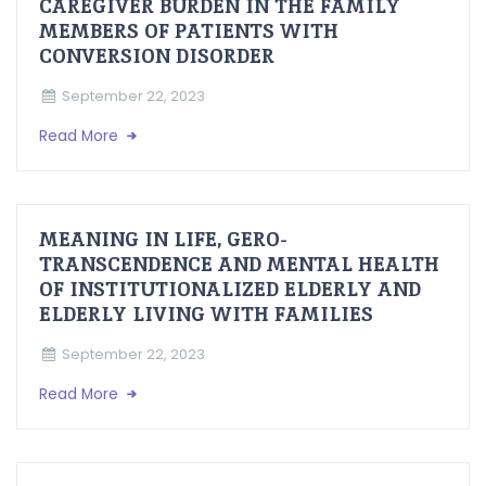
CAREGIVER BURDEN IN THE FAMILY
MEMBERS OF PATIENTS WITH
CONVERSION DISORDER
September 22, 2023
Read More
MEANING IN LIFE, GERO-
TRANSCENDENCE AND MENTAL HEALTH
OF INSTITUTIONALIZED ELDERLY AND
ELDERLY LIVING WITH FAMILIES
September 22, 2023
Read More