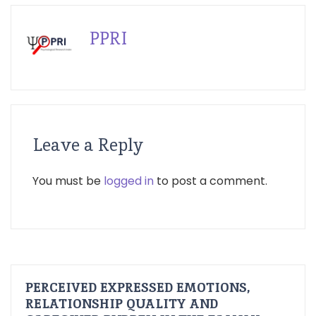
PPRI
Leave a Reply
You must be
logged in
to post a comment.
PERCEIVED EXPRESSED EMOTIONS,
RELATIONSHIP QUALITY AND