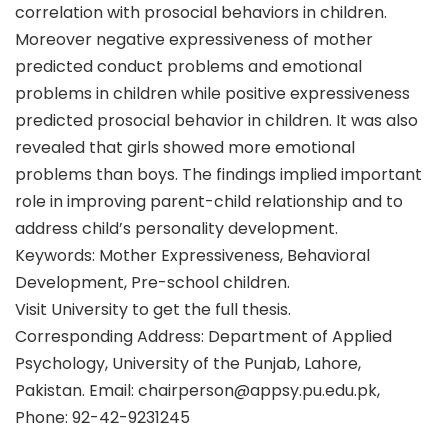
correlation with prosocial behaviors in children.
Moreover negative expressiveness of mother
predicted conduct problems and emotional
problems in children while positive expressiveness
predicted prosocial behavior in children. It was also
revealed that girls showed more emotional
problems than boys. The findings implied important
role in improving parent-child relationship and to
address child’s personality development.
Keywords: Mother Expressiveness, Behavioral
Development, Pre-school children.
Visit University to get the full thesis.
Corresponding Address: Department of Applied
Psychology, University of the Punjab, Lahore,
Pakistan. Email: chairperson@appsy.pu.edu.pk,
Phone: 92-42-9231245