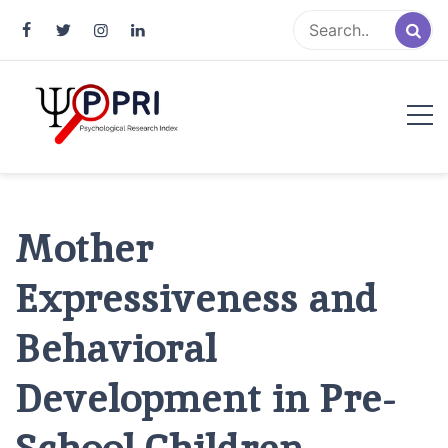
Pakistan Psychological Research
An Atlas of Pakistani Psychological Research
Index
Mother
Expressiveness and
Behavioral
Development in Pre-