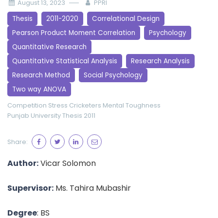
August 13, 2023
PPRI
Thesis
2011-2020
Correlational Design
Pearson Product Moment Correlation
Psychology
Quantitative Research
Quantitative Statistical Analysis
Research Analysis
Research Method
Social Psychology
Two way ANOVA
Competition Stress
Cricketers
Mental Toughness
Punjab University
Thesis 2011
Share:
Author:
Vicar Solomon
Supervisor:
Ms. Tahira Mubashir
Degree
: BS