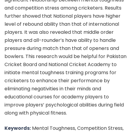
and competition stress among cricketers. Results
further showed that National players have higher
level of rebound ability than that of international
players. It was also revealed that middle order
players and all-rounder’s have ability to handle
pressure during match than that of openers and
bowlers. This research would be helpful for Pakistan
Cricket Board and National Cricket Academy to
initiate mental toughness training programs for
cricketers to enhance their performance by
eliminating negativities in their minds and
educational courses for academy players to
improve players’ psychological abilities during field
along with physical fitness.
Keywords:
Mental Toughness, Competition Stress,