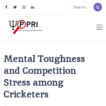
Pakistan Psychological Research
An Atlas of Pakistani Psychological Research
Index
Mental Toughness
and Competition
Stress among
Cricketers