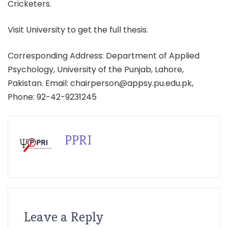
Cricketers.
Visit University to get the full thesis.
Corresponding Address: Department of Applied
Psychology, University of the Punjab, Lahore,
Pakistan. Email: chairperson@appsy.pu.edu.pk,
Phone: 92-42-9231245
PPRI
Leave a Reply