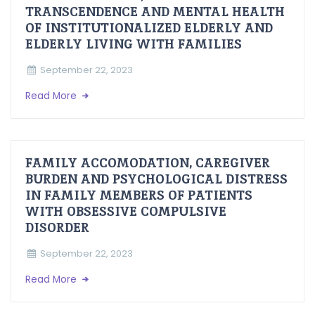
TRANSCENDENCE AND MENTAL HEALTH
OF INSTITUTIONALIZED ELDERLY AND
ELDERLY LIVING WITH FAMILIES
September 22, 2023
Read More
FAMILY ACCOMODATION, CAREGIVER
BURDEN AND PSYCHOLOGICAL DISTRESS
IN FAMILY MEMBERS OF PATIENTS
WITH OBSESSIVE COMPULSIVE
DISORDER
September 22, 2023
Read More