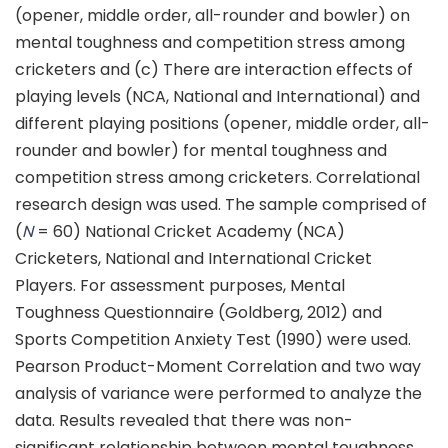
(opener, middle order, all-rounder and bowler) on
mental toughness and competition stress among
cricketers and (c) There are interaction effects of
playing levels (NCA, National and International) and
different playing positions (opener, middle order, all-
rounder and bowler) for mental toughness and
competition stress among cricketers. Correlational
research design was used. The sample comprised of
(
N
= 60) National Cricket Academy (NCA)
Cricketers, National and International Cricket
Players. For assessment purposes, Mental
Toughness Questionnaire (Goldberg, 2012) and
Sports Competition Anxiety Test (1990) were used.
Pearson Product-Moment Correlation and two way
analysis of variance were performed to analyze the
data. Results revealed that there was non-
significant relationship between mental toughness