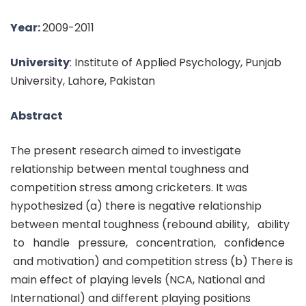
Year:
2009-2011
University
: Institute of Applied Psychology, Punjab
University, Lahore, Pakistan
Abstract
The present research aimed to investigate
relationship between mental toughness and
competition stress among cricketers. It was
hypothesized (a) there is negative relationship
between mental toughness (rebound ability, ability
to handle pressure, concentration, confidence
and motivation) and competition stress (b) There is
main effect of playing levels (NCA, National and
International) and different playing positions