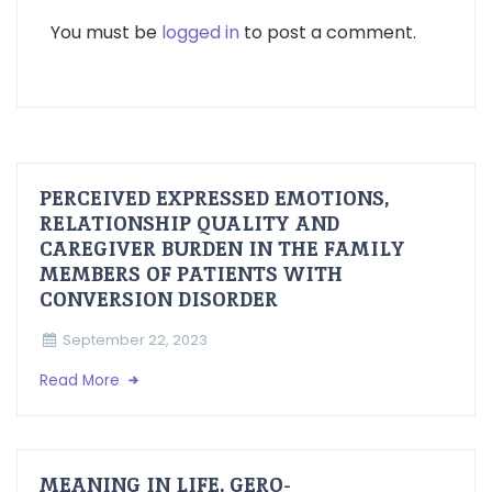
You must be
logged in
to post a comment.
PERCEIVED EXPRESSED EMOTIONS,
RELATIONSHIP QUALITY AND
CAREGIVER BURDEN IN THE FAMILY
MEMBERS OF PATIENTS WITH
CONVERSION DISORDER
September 22, 2023
Read More
MEANING IN LIFE, GERO-