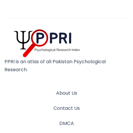
PPRI is an atlas of all Pakistan Psychological
Research.
About Us
Contact Us
DMCA