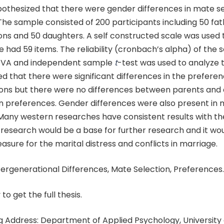
ypothesized that there were gender differences in mate s
he sample consisted of 200 participants including 50 fat
ns and 50 daughters. A self constructed scale was used t
e had 59 items. The reliability (cronbach’s alpha) of the s
VA and independent sample
t
-test was used to analyze 
ed that there were significant differences in the preferen
ons but there were no differences between parents and 
n preferences. Gender differences were also present in 
Many western researches have consistent results with th
 research would be a base for further research and it wo
sure for the marital distress and conflicts in marriage.
ergenerational Differences, Mate Selection, Preferences.
 to get the full thesis.
 Address: Department of Applied Psychology, University 