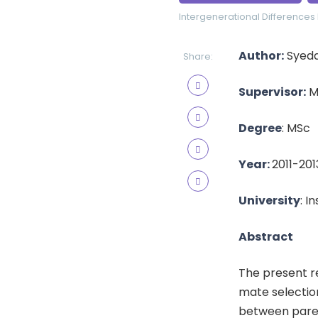
Intergenerational Differences
Author:
Syeda
Share:
Supervisor:
Ms
Degree
: MSc
Year:
2011-201
University
: I
Abstract
The present r
mate selectio
between paren