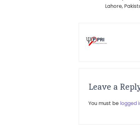
Lahore, Pakis
Leave a Repl
You must be
logged i