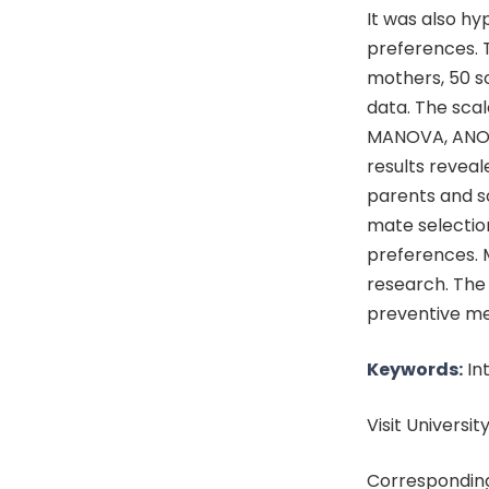
It was also h
preferences. T
mothers, 50 so
data. The scal
MANOVA, ANO
results reveal
parents and s
mate selectio
preferences. 
research. The
preventive mea
Keywords:
Int
Visit University
Corresponding