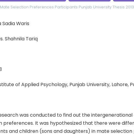
Mate Selection Preferences
Participants
Punjab University
Thesis 2013
 Sadia Waris
. Shahnila Tariq
3
nstitute of Applied Psychology, Punjab University, Lahore, 
esearch was conducted to find out the intergenerational 
n preferences. It was hypothesized that there were diff
ts and children (sons and daughters) in mate selection