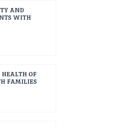
ITY AND
ENTS WITH
 HEALTH OF
H FAMILIES