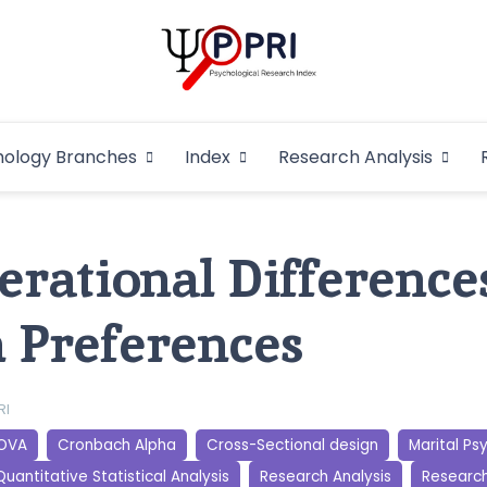
Pakistan Psycho
An Atlas of Pakistani Psychological Research
hology Branches
Index
Research Analysis
In
erational Difference
n Preferences
RI
OVA
Cronbach Alpha
Cross-Sectional design
Marital Ps
Quantitative Statistical Analysis
Research Analysis
Researc