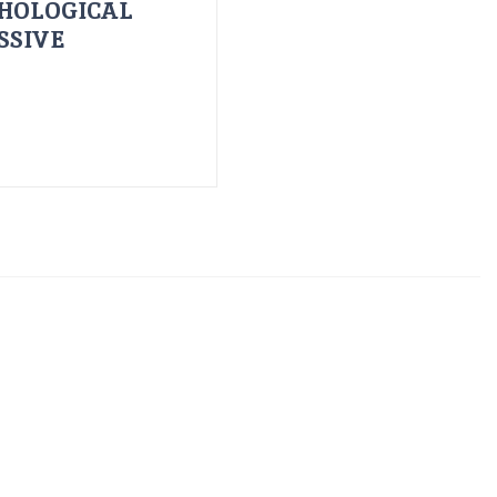
HOLOGICAL
SSIVE