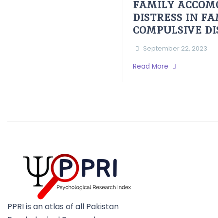
FAMILY ACCOM
DISTRESS IN F
COMPULSIVE D
September 22, 2023
Read More
PPRI is an atlas of all Pakistan