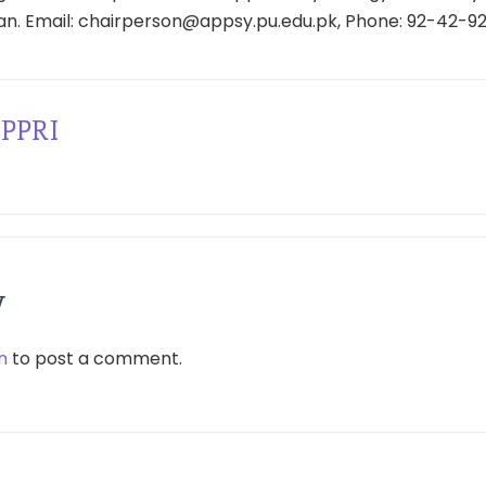
tan. Email: chairperson@appsy.pu.edu.pk, Phone: 92-42-9
PPRI
y
n
to post a comment.