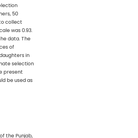
election
hers, 50
o collect
cale was 0.93.
the data. The
ces of
daughters in
mate selection
e present
uld be used as
of the Punjab,