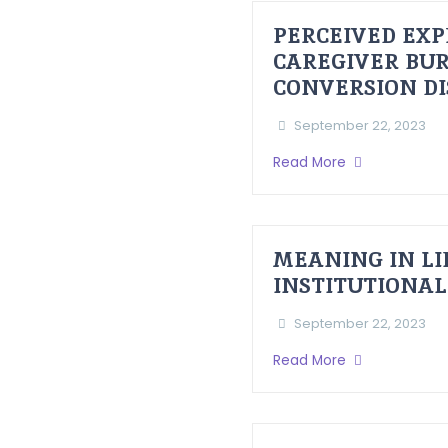
PERCEIVED EXP
CAREGIVER BUR
CONVERSION D
September 22, 2023
Read More
MEANING IN LI
INSTITUTIONAL
September 22, 2023
Read More