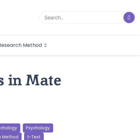
logical Research
Research Method
dex
s in Mate
ychology
Psychology
h Method
t-Test