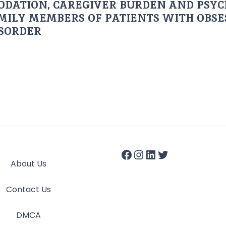
ODATION, CAREGIVER BURDEN AND PSYC
AMILY MEMBERS OF PATIENTS WITH OBSE
ISORDER
About Us
Contact Us
DMCA