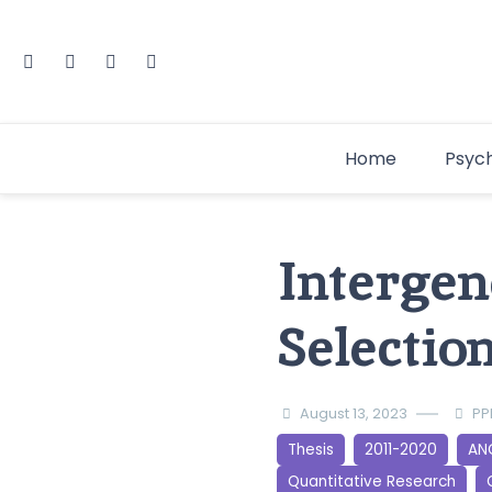
Home
Psyc
Intergen
Selectio
August 13, 2023
PP
Thesis
2011-2020
AN
Quantitative Research