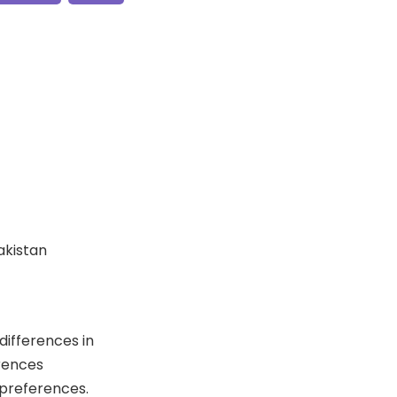
Pakistan
differences in
erences
 preferences.