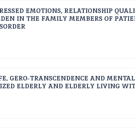
RESSED EMOTIONS, RELATIONSHIP QUAL
DEN IN THE FAMILY MEMBERS OF PATI
ISORDER
FE, GERO-TRANSCENDENCE AND MENTAL
IZED ELDERLY AND ELDERLY LIVING WIT