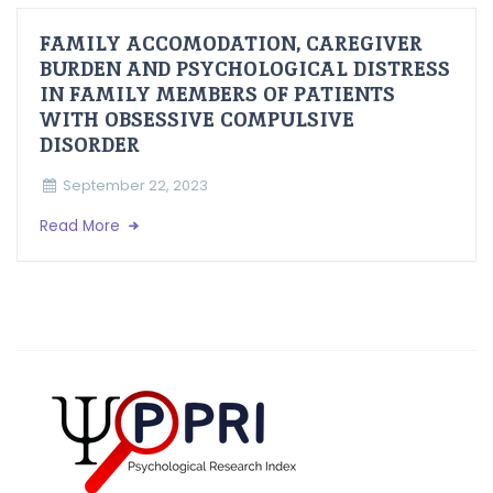
FAMILY ACCOMODATION, CAREGIVER
BURDEN AND PSYCHOLOGICAL DISTRESS
IN FAMILY MEMBERS OF PATIENTS
WITH OBSESSIVE COMPULSIVE
DISORDER
September 22, 2023
Read More