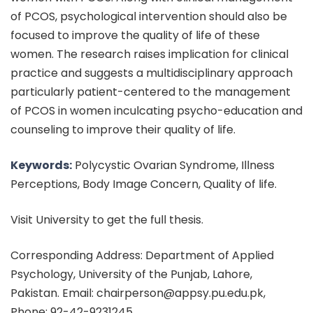
of PCOS, psychological intervention should also be
focused to improve the quality of life of these
women. The research raises implication for clinical
practice and suggests a multidisciplinary approach
particularly patient-centered to the management
of PCOS in women inculcating psycho-education and
counseling to improve their quality of life.
Keywords:
Polycystic Ovarian Syndrome, Illness
Perceptions, Body Image Concern, Quality of life.
Visit University to get the full thesis.
Corresponding Address: Department of Applied
Psychology, University of the Punjab, Lahore,
Pakistan. Email: chairperson@appsy.pu.edu.pk,
Phone: 92-42-9231245