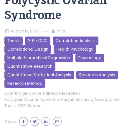
Polycystic Ovarian
Syndrome
August 13, 2023
PPRI
Thesis
2011-2020
Correlation Analysis
Correlational Design
Health Psychology
Multiple Hierarchical Regression
Psychology
Quantitative Research
Quantitative Statistical Analysis
Research Analysis
Research Method
Body Image Concern
Illness Perception
Polycystic Ovarian Syndrome
Punjab University
Quality of Life
Thesis 2016
Women
Share: