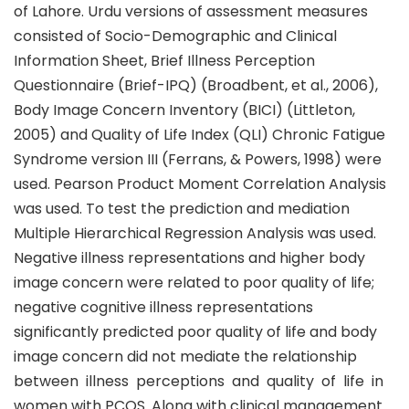
of Lahore. Urdu versions of assessment measures
consisted of Socio-Demographic and Clinical
Information Sheet, Brief Illness Perception
Questionnaire (Brief-IPQ) (Broadbent, et al., 2006),
Body Image Concern Inventory (BICI) (Littleton,
2005) and Quality of Life Index (QLI) Chronic Fatigue
Syndrome version III (Ferrans, & Powers, 1998) were
used. Pearson Product Moment Correlation Analysis
was used. To test the prediction and mediation
Multiple Hierarchical Regression Analysis was used.
Negative illness representations and higher body
image concern were related to poor quality of life;
negative cognitive illness representations
significantly predicted poor quality of life and body
image concern did not mediate the relationship
between illness perceptions and quality of life in
women with PCOS. Along with clinical management