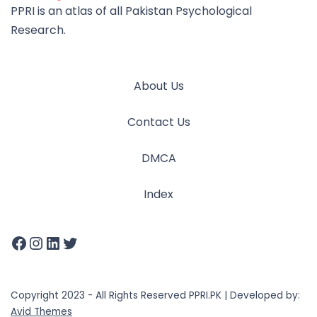
PPRI is an atlas of all Pakistan Psychological
Research.
About Us
Contact Us
DMCA
Index
Copyright 2023 - All Rights Reserved PPRI.PK | Developed by:
Avid Themes