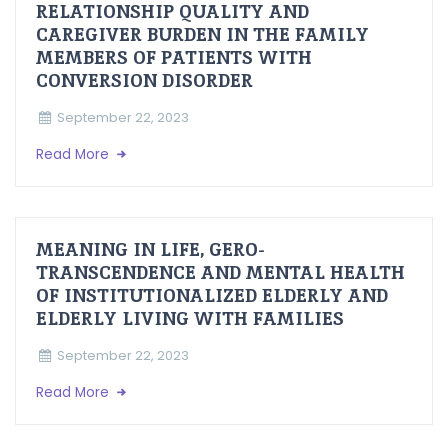
RELATIONSHIP QUALITY AND
CAREGIVER BURDEN IN THE FAMILY
MEMBERS OF PATIENTS WITH
CONVERSION DISORDER
September 22, 2023
Read More
MEANING IN LIFE, GERO-
TRANSCENDENCE AND MENTAL HEALTH
OF INSTITUTIONALIZED ELDERLY AND
ELDERLY LIVING WITH FAMILIES
September 22, 2023
Read More