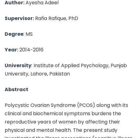
Author:
Ayesha Adeel
Supervisor:
Rafia Rafique, PhD
Degree
: MS
Year:
2014-2016
University
: Institute of Applied Psychology, Punjab
University, Lahore, Pakistan
Abstract
Polycystic Ovarian Syndrome (PCOS) along with its
clinical and biochemical symptoms burdens the
reproductive years of women by affecting their
physical and mental health. The present study