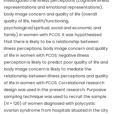
investigated the illness perceptions (cognitive illness
representations and emotional representations),
body image concern and quality of life (overall
quality of life, health/functioning,
psychological/spiritual, social and economic and
family) in women with PCOS. It was hypothesized
that there is likely to be a relationship between
illness perceptions, body image concern and quality
of life in women with PCOS; negative illness
perception is likely to predict poor quality of life and
body image concern is likely to mediate the
relationship between illness perceptions and quality
of life in women with PCOS. Correlational research
design was used in the present research. Purposive
sampling technique was used to recruit the sample
(
N
= 126) of women diagnosed with polycystic
ovarian syndrome from hospitals situated in the city