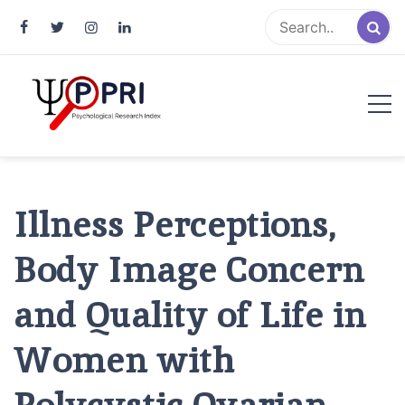
Pakistan Psychological Research
An Atlas of Pakistani Psychological Research
Index
Illness Perceptions,
Body Image Concern
and Quality of Life in
Women with