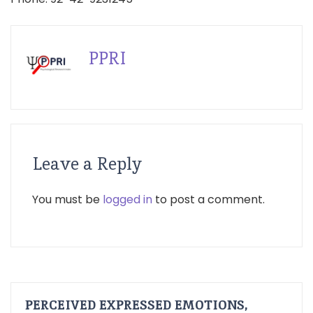
PPRI
Leave a Reply
You must be
logged in
to post a comment.
PERCEIVED EXPRESSED EMOTIONS,