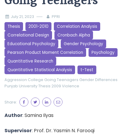
Going Teenagers
July 21, 2023
PPRI
Thesis
2001-2010
Correlation Analysis
Correlational Design
Cronbach Alpha
Educational Psychology
Gender Psychology
Pearson Product Moment Correlation
Psychology
Quantitative Research
Quantitative Statistical Analysis
t-Test
Aggression
College Going Teenagers
Gender Differences
Punjab University
Thesis 2009
Violence
Share:
Author
: Samina Ilyas
Supervisor
: Prof. Dr. Yasmin N. Farooqi