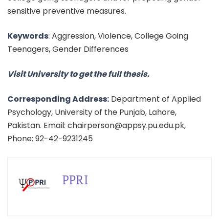
sensitive preventive measures.
Keywords
: Aggression, Violence, College Going
Teenagers, Gender Differences
Visit University to get the full thesis.
Corresponding Address:
Department of Applied
Psychology, University of the Punjab, Lahore,
Pakistan. Email: chairperson@appsy.pu.edu.pk,
Phone: 92-42-9231245
PPRI