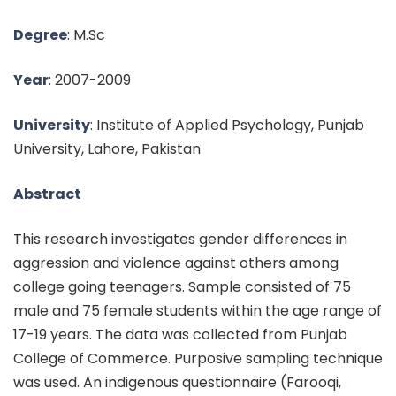
Degree
: M.Sc
Year
: 2007-2009
University
: Institute of Applied Psychology, Punjab
University, Lahore, Pakistan
Abstract
This research investigates gender differences in
aggression and violence against others among
college going teenagers. Sample consisted of 75
male and 75 female students within the age range of
17-19 years. The data was collected from Punjab
College of Commerce. Purposive sampling technique
was used. An indigenous questionnaire (Farooqi,