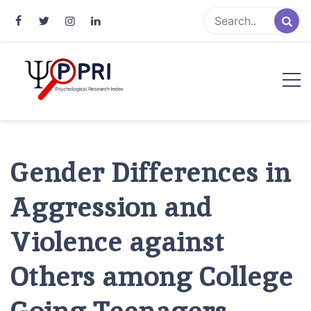
Pakistan Psychological Research
An Atlas of Pakistani Psychological Research
Index
Gender Differences in
Aggression and
Violence against
Others among College