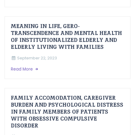
MEANING IN LIFE, GERO-
TRANSCENDENCE AND MENTAL HEALTH
OF INSTITUTIONALIZED ELDERLY AND
ELDERLY LIVING WITH FAMILIES
September 22, 2023
Read More
FAMILY ACCOMODATION, CAREGIVER
BURDEN AND PSYCHOLOGICAL DISTRESS
IN FAMILY MEMBERS OF PATIENTS
WITH OBSESSIVE COMPULSIVE
DISORDER