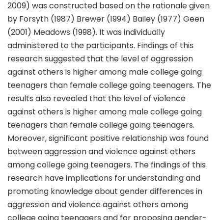
2009) was constructed based on the rationale given
by Forsyth (1987) Brewer (1994) Bailey (1977) Geen
(2001) Meadows (1998). It was individually
administered to the participants. Findings of this
research suggested that the level of aggression
against others is higher among male college going
teenagers than female college going teenagers. The
results also revealed that the level of violence
against others is higher among male college going
teenagers than female college going teenagers.
Moreover, significant positive relationship was found
between aggression and violence against others
among college going teenagers. The findings of this
research have implications for understanding and
promoting knowledge about gender differences in
aggression and violence against others among
college going teenagers and for proposing gender-