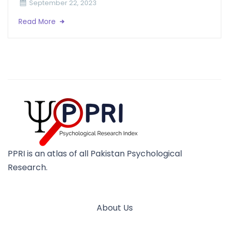
September 22, 2023
Read More
PPRI is an atlas of all Pakistan Psychological
Research.
About Us