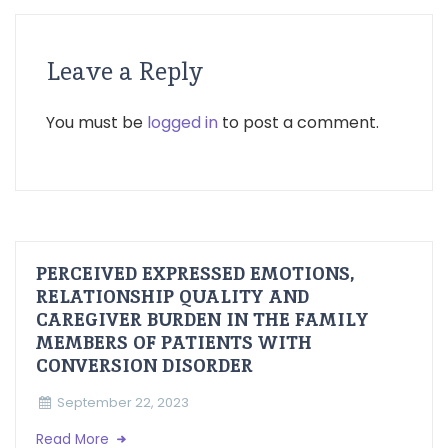
Leave a Reply
You must be
logged in
to post a comment.
PERCEIVED EXPRESSED EMOTIONS,
RELATIONSHIP QUALITY AND
CAREGIVER BURDEN IN THE FAMILY
MEMBERS OF PATIENTS WITH
CONVERSION DISORDER
September 22, 2023
Read More