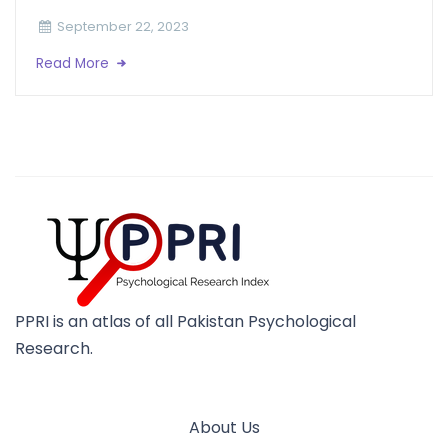
September 22, 2023
Read More
PPRI is an atlas of all Pakistan Psychological
Research.
About Us