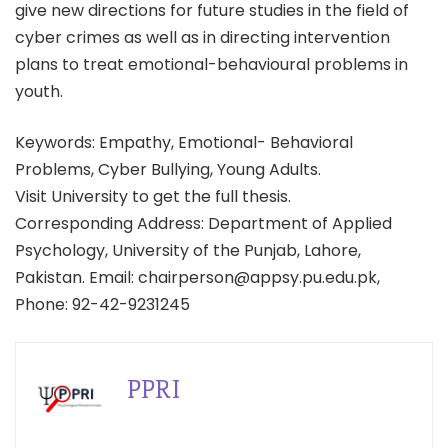
give new directions for future studies in the field of
cyber crimes as well as in directing intervention
plans to treat emotional-behavioural problems in
youth.
Keywords: Empathy, Emotional- Behavioral
Problems, Cyber Bullying, Young Adults.
Visit University to get the full thesis.
Corresponding Address: Department of Applied
Psychology, University of the Punjab, Lahore,
Pakistan. Email: chairperson@appsy.pu.edu.pk,
Phone: 92-42-9231245
PPRI