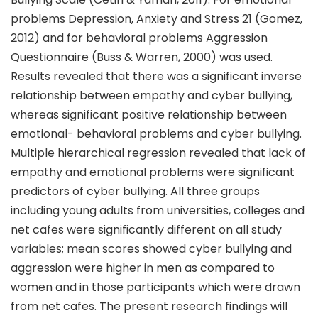
problems Depression, Anxiety and Stress 21 (Gomez,
2012) and for behavioral problems Aggression
Questionnaire (Buss & Warren, 2000) was used.
Results revealed that there was a significant inverse
relationship between empathy and cyber bullying,
whereas significant positive relationship between
emotional- behavioral problems and cyber bullying.
Multiple hierarchical regression revealed that lack of
empathy and emotional problems were significant
predictors of cyber bullying. All three groups
including young adults from universities, colleges and
net cafes were significantly different on all study
variables; mean scores showed cyber bullying and
aggression were higher in men as compared to
women and in those participants which were drawn
from net cafes. The present research findings will