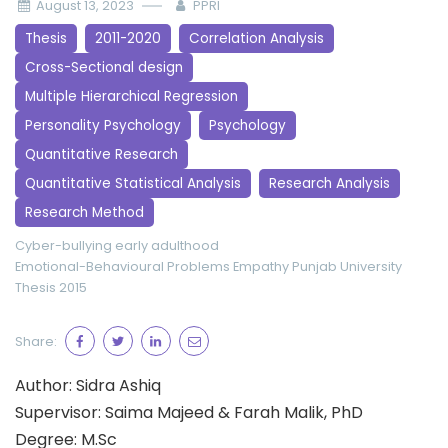
August 13, 2023
PPRI
Thesis
2011-2020
Correlation Analysis
Cross-Sectional design
Multiple Hierarchical Regression
Personality Psychology
Psychology
Quantitative Research
Quantitative Statistical Analysis
Research Analysis
Research Method
Cyber-bullying
early adulthood
Emotional-Behavioural Problems
Empathy
Punjab University
Thesis 2015
Share:
Author: Sidra Ashiq
Supervisor: Saima Majeed & Farah Malik, PhD
Degree: M.Sc