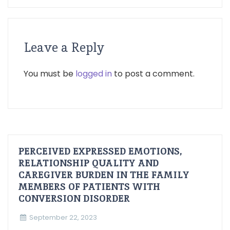
Leave a Reply
You must be
logged in
to post a comment.
PERCEIVED EXPRESSED EMOTIONS,
RELATIONSHIP QUALITY AND
CAREGIVER BURDEN IN THE FAMILY
MEMBERS OF PATIENTS WITH
CONVERSION DISORDER
September 22, 2023