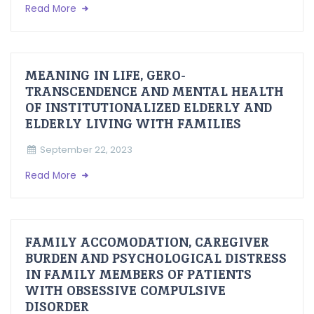
Read More
MEANING IN LIFE, GERO-
TRANSCENDENCE AND MENTAL HEALTH
OF INSTITUTIONALIZED ELDERLY AND
ELDERLY LIVING WITH FAMILIES
September 22, 2023
Read More
FAMILY ACCOMODATION, CAREGIVER
BURDEN AND PSYCHOLOGICAL DISTRESS
IN FAMILY MEMBERS OF PATIENTS
WITH OBSESSIVE COMPULSIVE
DISORDER