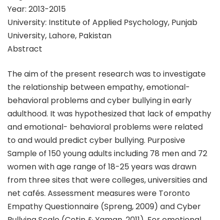
Year: 2013-2015
University: Institute of Applied Psychology, Punjab
University, Lahore, Pakistan
Abstract
The aim of the present research was to investigate
the relationship between empathy, emotional-
behavioral problems and cyber bullying in early
adulthood. It was hypothesized that lack of empathy
and emotional- behavioral problems were related
to and would predict cyber bullying. Purposive
Sample of 150 young adults including 78 men and 72
women with age range of 18-25 years was drawn
from three sites that were colleges, universities and
net cafés. Assessment measures were Toronto
Empathy Questionnaire (Spreng, 2009) and Cyber
Bullying Scale (Cetin & Yaman, 2011). For emotional