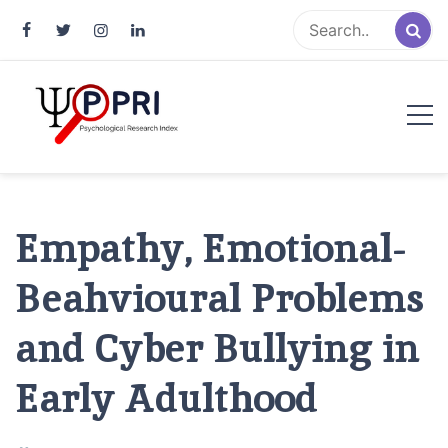
Pakistan Psychological Research
An Atlas of Pakistani Psychological Research
Index
Empathy, Emotional-
Beahvioural Problems
and Cyber Bullying in
Early Adulthood