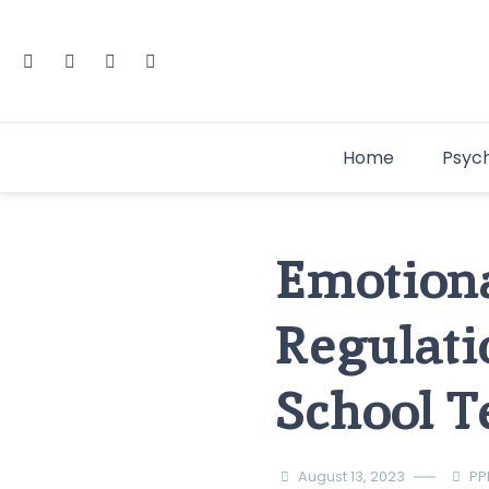
Home
Psyc
Emotiona
Regulati
School T
August 13, 2023
PP