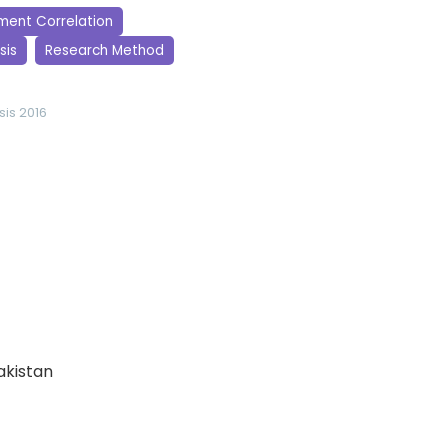
ment Correlation
sis
Research Method
sis 2016
Pakistan