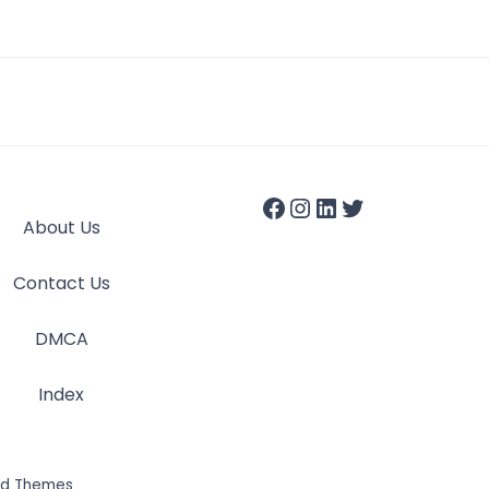
About Us
Contact Us
DMCA
Index
id Themes