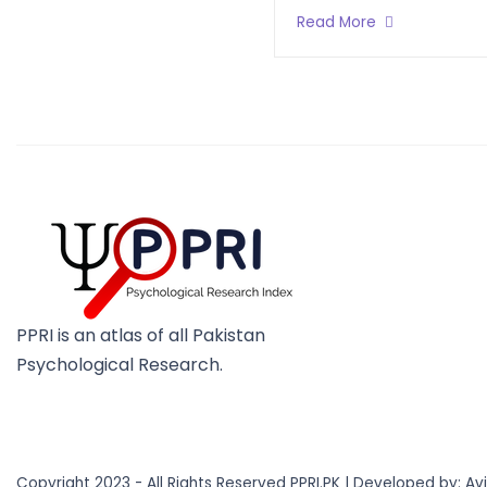
Read More
PPRI is an atlas of all Pakistan
Psychological Research.
Copyright 2023 - All Rights Reserved PPRI.PK | Developed by:
Av