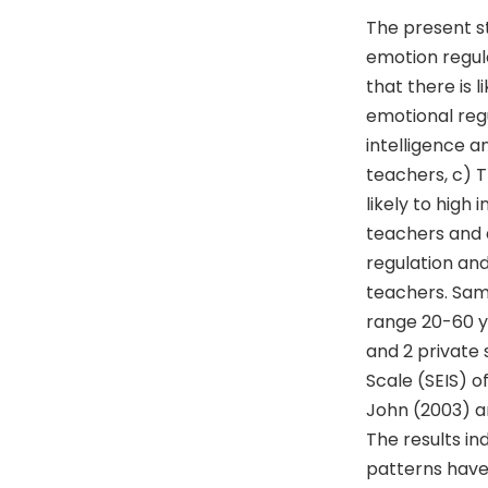
The present st
emotion regula
that there is 
emotional regu
intelligence an
teachers, c) T
likely to hig
teachers and d
regulation and
teachers. Sam
range 20-60 y
and 2 private 
Scale (SEIS) o
John (2003) a
The results i
patterns have 