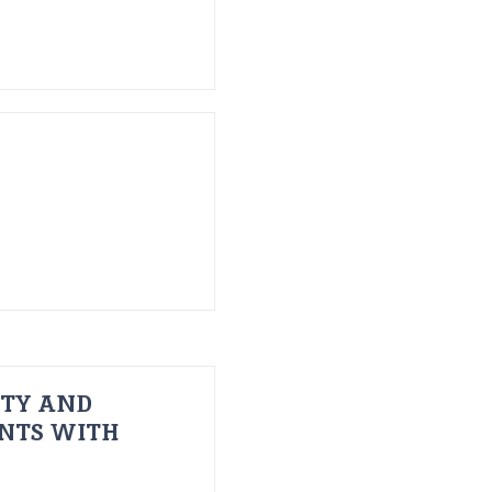
ITY AND
ENTS WITH