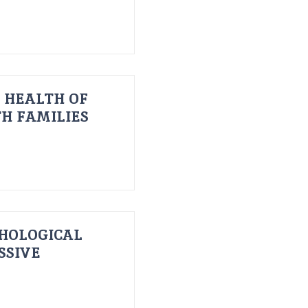
 HEALTH OF
H FAMILIES
HOLOGICAL
SSIVE