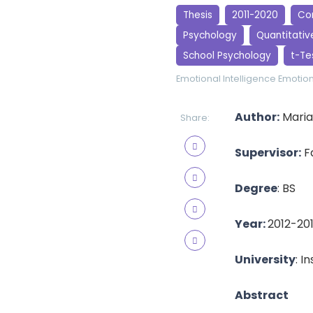
Thesis
2011-2020
Cor
Psychology
Quantitativ
School Psychology
t-Te
Emotional Intelligence
Emotion
Author:
Maria
Share:
Supervisor:
Fa
Degree
: BS
Year:
2012-20
University
: I
Abstract