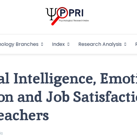
Pakistan Psycho
An Atlas of Pakistani Psychological Research
hology Branches
Index
Research Analysis
In
l Intelligence, Emot
on and Job Satisfacti
eachers
RI