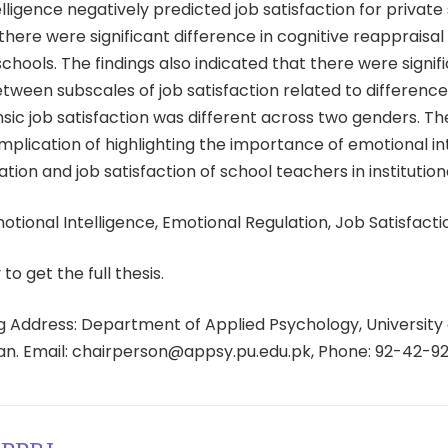
lligence negatively predicted job satisfaction for private
here were significant difference in cognitive reappraisal
schools. The findings also indicated that there were signif
tween subscales of job satisfaction related to difference
nsic job satisfaction was different across two genders. T
implication of highlighting the importance of emotional in
tion and job satisfaction of school teachers in institutiona
tional Intelligence, Emotional Regulation, Job Satisfacti
 to get the full thesis.
 Address: Department of Applied Psychology, University 
tan. Email: chairperson@appsy.pu.edu.pk, Phone: 92-42-9