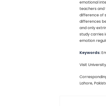
emotional inte
teachers and t
difference of 
differences be
and only extri
study carries 
emotion regula
Keywords:
Emo
Visit University
Corresponding
Lahore, Pakis