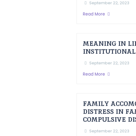
September 22, 2023
Read More
MEANING IN LI
INSTITUTIONAL
September 22, 2023
Read More
FAMILY ACCOM
DISTRESS IN F
COMPULSIVE D
September 22, 2023