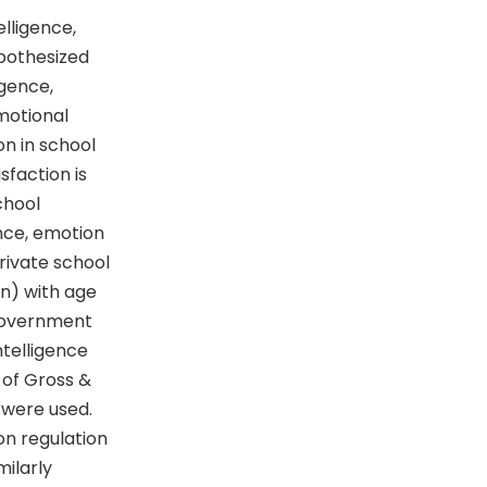
lligence,
ypothesized
igence,
motional
on in school
sfaction is
chool
ence, emotion
rivate school
n) with age
 government
ntelligence
 of Gross &
 were used.
on regulation
milarly