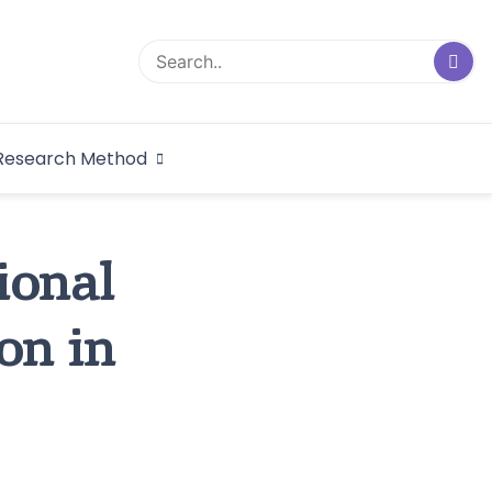
logical Research
Research Method
dex
ional
on in