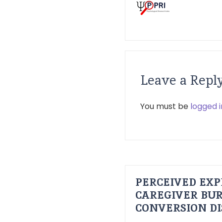
Leave a Repl
You must be
logged i
PERCEIVED EXP
CAREGIVER BUR
CONVERSION D