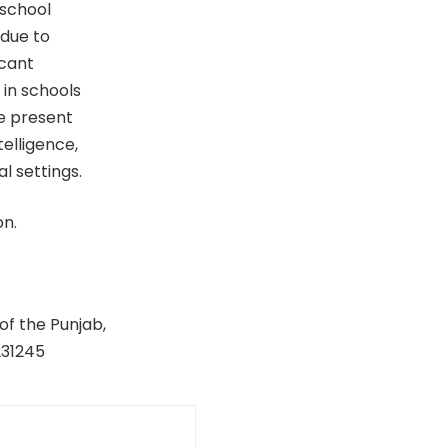
 school
 due to
icant
 in schools
he present
telligence,
l settings.
on.
of the Punjab,
231245