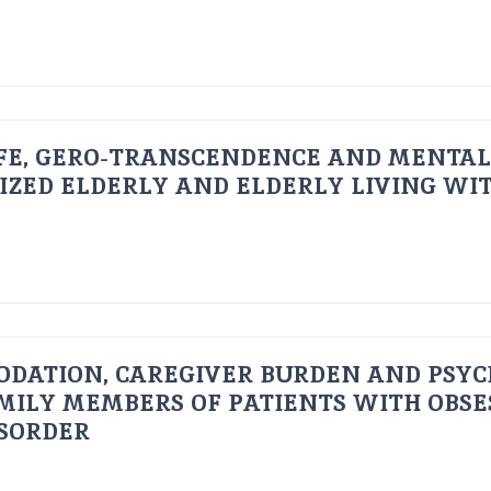
FE, GERO-TRANSCENDENCE AND MENTAL
IZED ELDERLY AND ELDERLY LIVING WIT
ODATION, CAREGIVER BURDEN AND PSYC
AMILY MEMBERS OF PATIENTS WITH OBSE
ISORDER