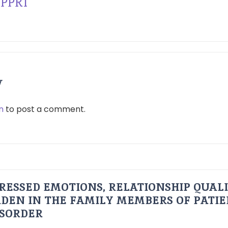
PPRI
y
n
to post a comment.
RESSED EMOTIONS, RELATIONSHIP QUAL
DEN IN THE FAMILY MEMBERS OF PATI
ISORDER