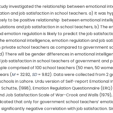
udy investigated the relationship between emotional inte
tion and job satisfaction in school teachers. a) It was h
likely to be positive relationship between emotional intell
lations and job satisfaction in school teachers, b) The e
d emotion regulation is likely to predict the job satisfacti
he emotional intelligence, emotion regulation and job sati
h in private school teachers as compared to government s
) There will be gender differences in emotional intellig
 job satisfaction in school teachers of government and p
ple comprised of 100 school teachers (50 men, 50 wome
ears (
M
= 32.92,
SD
= 9.82). Data were collected from 2
schools in Lahore. Urdu version of Self-report Emotional I
f Schutte, (1998), Emotion Regulation Questionnaire (ERQ)
nd Job Satisfaction Scale of War-Crook and Walls (1979),
ndicated that only for government school teachers’ emoti
significantly negative correlation with job satisfaction. Si