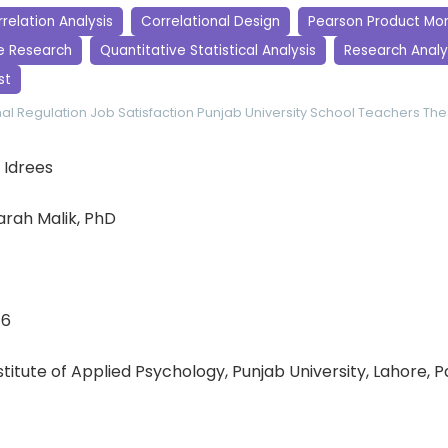
relation Analysis
Correlational Design
Pearson Product Mo
e Research
Quantitative Statistical Analysis
Research Analy
st
al Regulation
Job Satisfaction
Punjab University
School Teachers
The
 Idrees
rah Malik, PhD
16
nstitute of Applied Psychology, Punjab University, Lahore, 