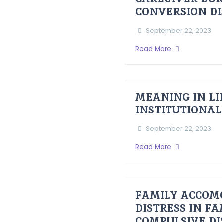
CONVERSION D
September 22, 2023
Read More
MEANING IN LI
INSTITUTIONAL
September 22, 2023
Read More
FAMILY ACCOM
DISTRESS IN F
COMPULSIVE D