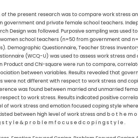
 of the present research was to compare work stress a
n government and private female school teachers. Ind
ch Design was followed. Purposive sampling was used to
0 women school teachers (n=50 from government and n
ls). Demographic Questionnaire, Teacher Stress Inventor
stionnaire (WCQ-U) was used to assess work stress and c
on Product and Chi-square were run to compare, correlat
sociation between variables. Results revealed that gove
s were not different with respect to work stress and copi
ifference was found between married and unmarried fema
respect to work stress. Results indicated positive corre
l of work stress and emotion focused coping style wher
isted between high level of work stress and b o t h e m o t 
 s t y l e & p r o b l e m f o c u s e d c o p i n g s t y l e .