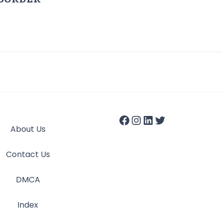
About Us
Contact Us
DMCA
Index