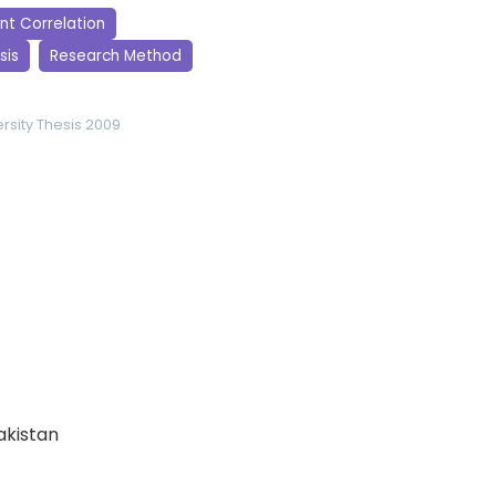
t Correlation
sis
Research Method
rsity
Thesis 2009
Pakistan