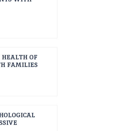
 HEALTH OF
H FAMILIES
HOLOGICAL
SSIVE