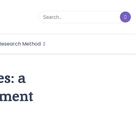
logical Research
Research Method
dex
s: a
nment