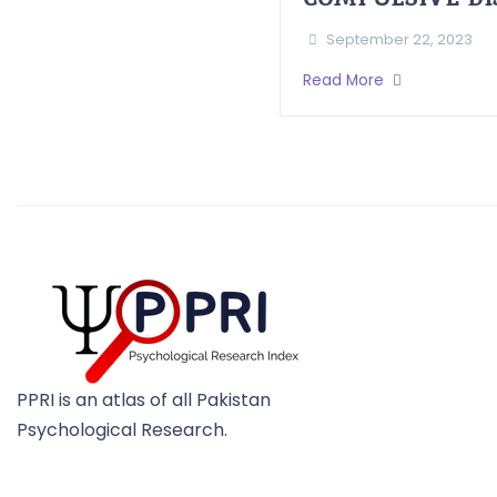
September 22, 2023
Read More
PPRI is an atlas of all Pakistan
Psychological Research.