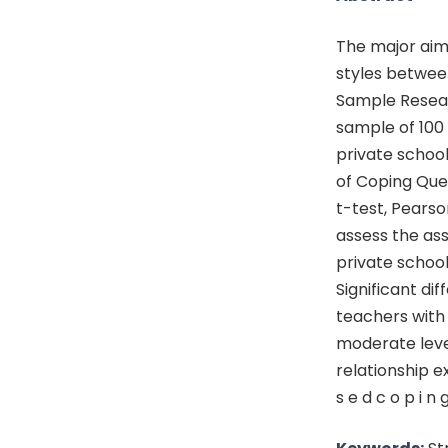
The major aim
styles betwee
Sample Resear
sample of 10
private schoo
of Coping Que
t-test, Pears
assess the as
private school
Significant d
teachers with 
moderate leve
relationship ex
s e d c o p i n g