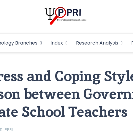
Pakistan Psycho
An Atlas of Pakistani Psychological Research
hology Branches
Index
Research Analysis
In
ess and Coping Style
son between Gover
ate School Teachers
PPRI