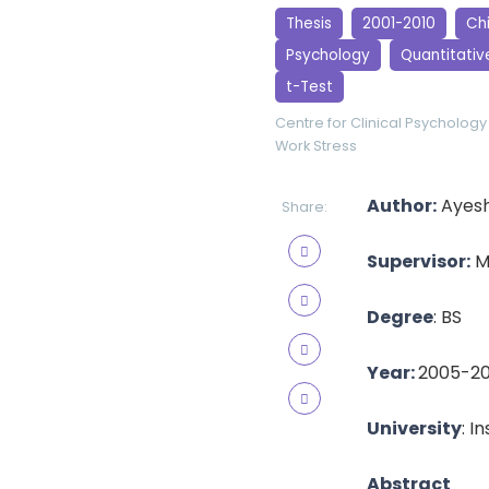
Thesis
2001-2010
Ch
Psychology
Quantitativ
t-Test
Centre for Clinical Psychology
Work Stress
Author:
Ayesh
Share:
Supervisor:
M
Degree
: BS
Year:
2005-2
University
: I
Abstract