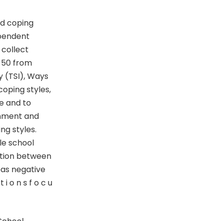
nd coping
ependent
 collect
=50 from
y (TSI), Ways
oping styles,
e and to
rnment and
ng styles.
le school
lation between
eas negative
i o n s f o c u