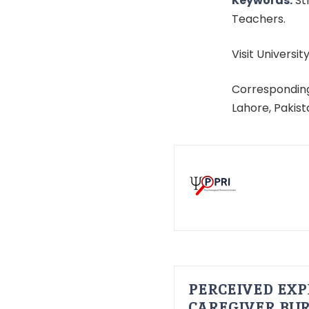
Keywords:
St
Teachers.
Visit University
Corresponding
Lahore, Pakis
PERCEIVED EXP
CAREGIVER BUR