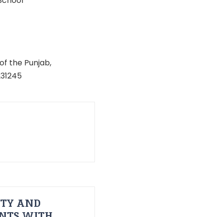
School
of the Punjab,
231245
ITY AND
ENTS WITH