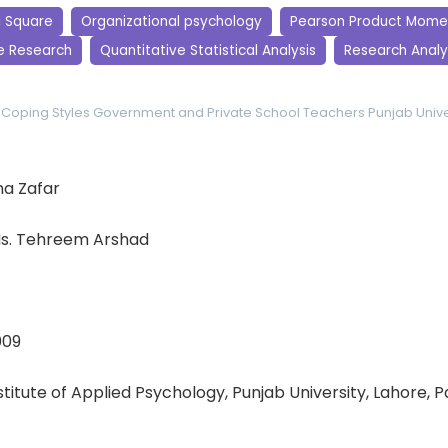
i Square
Organizational psychology
Pearson Product Momen
e Research
Quantitative Statistical Analysis
Research Analy
Coping Styles
Government and Private School Teachers
Punjab Unive
a Zafar
s. Tehreem Arshad
009
nstitute of Applied Psychology, Punjab University, Lahore, 