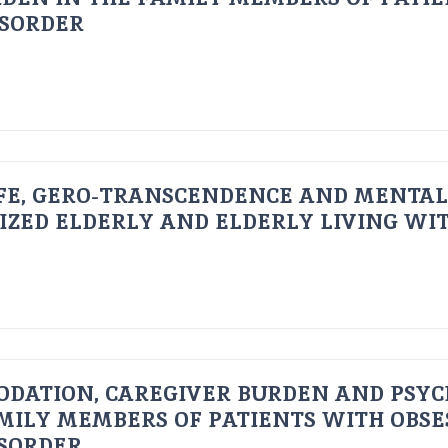
ISORDER
FE, GERO-TRANSCENDENCE AND MENTAL
IZED ELDERLY AND ELDERLY LIVING WIT
ODATION, CAREGIVER BURDEN AND PSYC
AMILY MEMBERS OF PATIENTS WITH OBSE
ISORDER