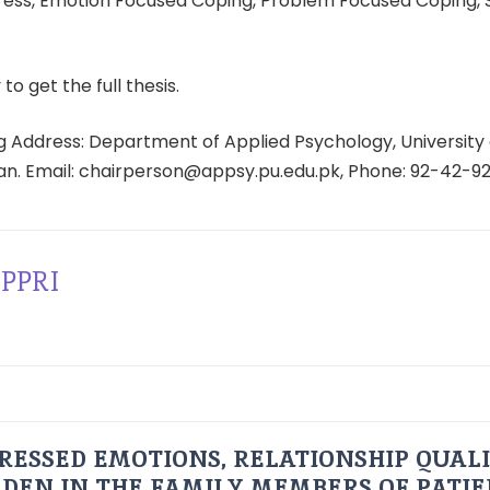
ress, Emotion Focused Coping, Problem Focused Coping, 
 to get the full thesis.
 Address: Department of Applied Psychology, University 
tan. Email: chairperson@appsy.pu.edu.pk, Phone: 92-42-9
PPRI
RESSED EMOTIONS, RELATIONSHIP QUAL
DEN IN THE FAMILY MEMBERS OF PATI