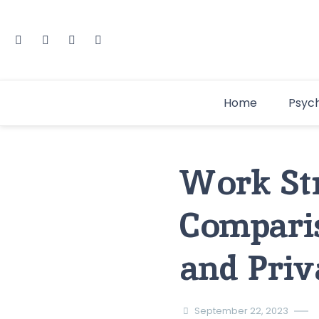
Home
Psyc
Work Str
Compari
and Priv
September 22, 2023