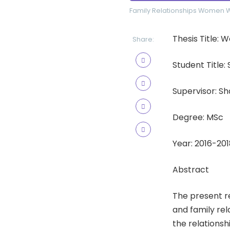
Family Relationships
Women
Thesis Title
Share:
Student Title:
Supervisor: S
Degree: MSc
Year: 2016-201
Abstract
The present r
and family re
the relations