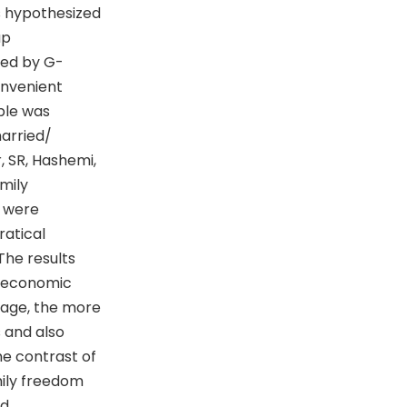
s hypothesized
up
ned by G-
onvenient
ple was
arried/
 SR, Hashemi,
amily
s were
ratical
The results
n economic
 age, the more
 and also
he contrast of
ily freedom
nd