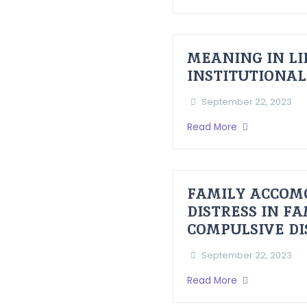
MEANING IN LI
INSTITUTIONAL
September 22, 2023
Read More
FAMILY ACCOM
DISTRESS IN F
COMPULSIVE D
September 22, 2023
Read More