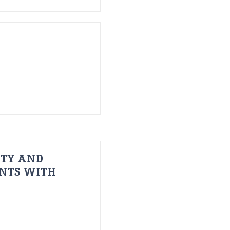
ITY AND
ENTS WITH