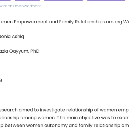
Women Empowerment
: Women Empowerment and Family Relationships among 
 Sonia Ashiq
hazia Qayyum, PhD
8
esearch aimed to investigate relationship of women e
lationship among women. The main objective was to exami
hip between women autonomy and family relationship a