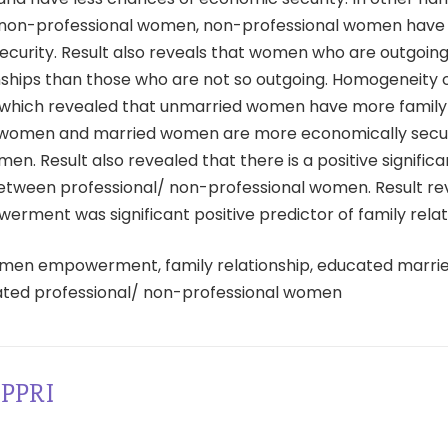
 non-professional women, non-professional women have 
ecurity. Result also reveals that women who are outgoing
onships than those who are not so outgoing. Homogeneity 
which revealed that unmarried women have more famil
 women and married women are more economically secu
n. Result also revealed that there is a positive signific
between professional/ non-professional women. Result re
ment was significant positive predictor of family relat
en empowerment, family relationship, educated marri
ted professional/ non-professional women
PPRI