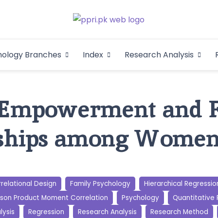
Pakistan Psycho
An Atlas of Pakistani Psychological Research
hology Branches
Index
Research Analysis
In
mpowerment and F
nships among Wome
relational Design
Family Psychology
Hierarchical Regressio
son Product Moment Correlation
Psychology
Quantitative
lysis
Regression
Research Analysis
Research Method