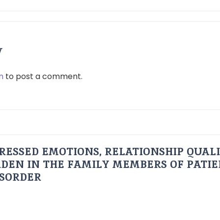
y
n
to post a comment.
RESSED EMOTIONS, RELATIONSHIP QUAL
DEN IN THE FAMILY MEMBERS OF PATI
ISORDER