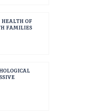
 HEALTH OF
H FAMILIES
HOLOGICAL
SSIVE