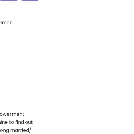
Women
mpowerment
ne to find out
mong married/