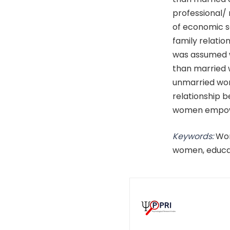
professional/
of economic s
family relati
was assumed 
than married
unmarried wome
relationship 
women empower
Keywords:
Wom
women, educa