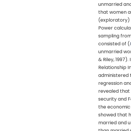
unmarried and
that women au
(exploratory)
Power calcula
sampling from
consisted of (
unmarried wo
& Riley, 1997)
Relationship I
administered t
regression a
revealed that
security and F
the economic 
showed that h
married and 
than married 