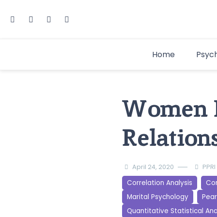
Home
Psyc
Women E
Relatio
April 24, 2020
PPRI
Correlation Analysis
Cor
Marital Psychology
Pear
Quantitative Statistical Ana