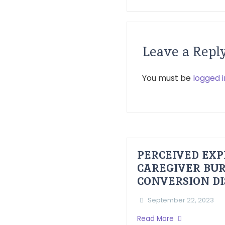
Leave a Repl
You must be
logged i
PERCEIVED EXP
CAREGIVER BUR
CONVERSION D
September 22, 2023
Read More