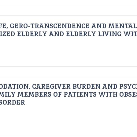
FE, GERO-TRANSCENDENCE AND MENTAL
IZED ELDERLY AND ELDERLY LIVING WIT
ODATION, CAREGIVER BURDEN AND PSYC
AMILY MEMBERS OF PATIENTS WITH OBSE
ISORDER