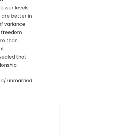
lower levels
 are better in
of variance
y freedom
re than
ant
vealed that
ionship.
ed/ unmarried