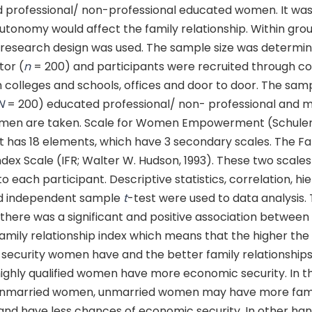
 professional/ non-professional educated women. It wa
tonomy would affect the family relationship. Within gro
 research design was used. The sample size was determi
tor (
n
= 200) and participants were recruited through c
 colleges and schools, offices and door to door. The sam
N
= 200) educated professional/ non- professional and m
men are taken. Scale for Women Empowerment (Schuler,
. It has 18 elements, which have 3 secondary scales. The F
ndex Scale (IFR; Walter W. Hudson, 1993). These two scale
o each participant. Descriptive statistics, correlation, hie
nd independent sample
t
-test were used to data analysis. 
 there was a significant and positive association betwee
amily relationship index which means that the higher the
security women have and the better family relationships
ighly qualified women have more economic security. In t
unmarried women, unmarried women may have more fam
and have less chances of economic security. In other ha