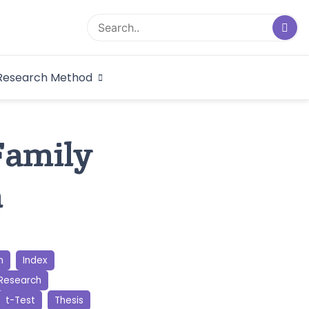
logical Research
Research Method
dex
amily
n
n
Index
 Research
t-Test
Thesis