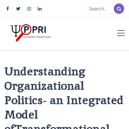
Pakistan Psychological Research
An Atlas of Pakistani Psychological Research
Index
Understanding
Organizational
Politics- an Integrated
Model