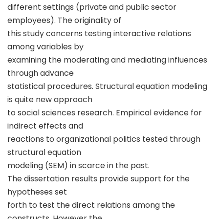
different settings (private and public sector
employees). The originality of
this study concerns testing interactive relations
among variables by
examining the moderating and mediating influences
through advance
statistical procedures. Structural equation modeling
is quite new approach
to social sciences research. Empirical evidence for
indirect effects and
reactions to organizational politics tested through
structural equation
modeling (SEM) in scarce in the past.
The dissertation results provide support for the
hypotheses set
forth to test the direct relations among the
constructs. However the