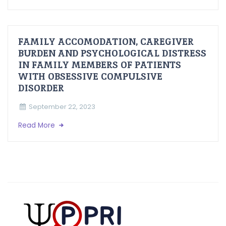
FAMILY ACCOMODATION, CAREGIVER
BURDEN AND PSYCHOLOGICAL DISTRESS
IN FAMILY MEMBERS OF PATIENTS
WITH OBSESSIVE COMPULSIVE
DISORDER
September 22, 2023
Read More