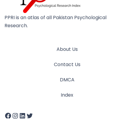
PPRI is an atlas of all Pakistan Psychological
Research.
About Us
Contact Us
DMCA
Index