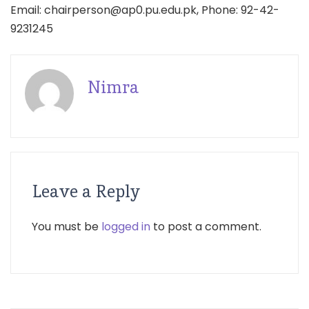
Email: chairperson@ap0.pu.edu.pk, Phone: 92-42-
9231245
Nimra
Leave a Reply
You must be
logged in
to post a comment.