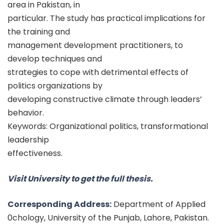
area in Pakistan, in
particular. The study has practical implications for
the training and
management development practitioners, to
develop techniques and
strategies to cope with detrimental effects of
politics organizations by
developing constructive climate through leaders’
behavior.
Keywords: Organizational politics, transformational
leadership
effectiveness.
Visit University to get the full thesis.
Corresponding Address:
Department of Applied
0chology, University of the Punjab, Lahore, Pakistan.