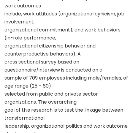
work outcomes
include, work attitudes (organizational cynicism, job
involvement,
organizational commitment), and work behaviors
(in-role performance,
organizational citizenship behavior and
counterproductive behaviors). A
cross sectional survey based on
questionnaire/interview is conducted on a
sample of 709 employees including male/females, of
age range (25 – 60)
selected from public and private sector
organizations. The overarching
goal of this research is to test the linkage between
transformational
leadership, organizational politics and work outcome