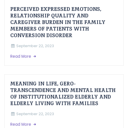
PERCEIVED EXPRESSED EMOTIONS,
RELATIONSHIP QUALITY AND
CAREGIVER BURDEN IN THE FAMILY
MEMBERS OF PATIENTS WITH
CONVERSION DISORDER
September 22, 2023
Read More
MEANING IN LIFE, GERO-
TRANSCENDENCE AND MENTAL HEALTH
OF INSTITUTIONALIZED ELDERLY AND
ELDERLY LIVING WITH FAMILIES
September 22, 2023
Read More