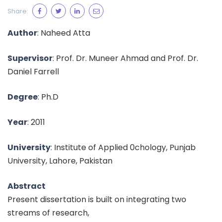
Share:
Author
: Naheed Atta
Supervisor
: Prof. Dr. Muneer Ahmad and Prof. Dr.
Daniel Farrell
Degree
: Ph.D
Year
: 2011
University
: Institute of Applied 0chology, Punjab
University, Lahore, Pakistan
Abstract
Present dissertation is built on integrating two
streams of research,