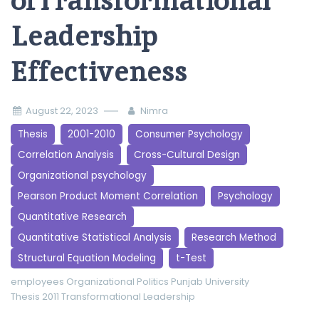
ofTransformational
Leadership
Effectiveness
August 22, 2023
Nimra
Thesis
2001-2010
Consumer Psychology
Correlation Analysis
Cross-Cultural Design
Organizational psychology
Pearson Product Moment Correlation
Psychology
Quantitative Research
Quantitative Statistical Analysis
Research Method
Structural Equation Modeling
t-Test
employees
Organizational Politics
Punjab University
Thesis 2011
Transformational Leadership