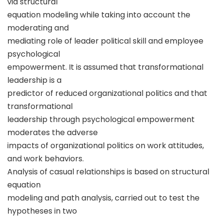
via structural
equation modeling while taking into account the
moderating and
mediating role of leader political skill and employee
psychological
empowerment. It is assumed that transformational
leadership is a
predictor of reduced organizational politics and that
transformational
leadership through psychological empowerment
moderates the adverse
impacts of organizational politics on work attitudes,
and work behaviors.
Analysis of casual relationships is based on structural
equation
modeling and path analysis, carried out to test the
hypotheses in two