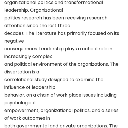
organizational politics and transformational
leadership. Organizational
politics research has been receiving research
attention since the last three
decades. The literature has primarily focused on its
negative
consequences. Leadership plays a critical role in
increasingly complex
and political environment of the organizations. The
dissertation is a
correlational study designed to examine the
influence of leadership
behavior, on a chain of work place issues including
psychological
empowerment, organizational politics, and a series
of work outcomes in
both governmental and private organizations. The