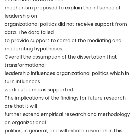
mechanism proposed to explain the influence of
leadership on
organizational politics did not receive support from
data. The data failed
to provide support to some of the mediating and
moderating hypotheses.
Overall the assumption of the dissertation that
transformational
leadership influences organizational politics which in
turn influences
work outcomes is supported.
The implications of the findings for future research
are that it will
further extend empirical research and methodology
on organizational
politics, in general, and will initiate research in this