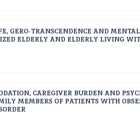
FE, GERO-TRANSCENDENCE AND MENTAL
IZED ELDERLY AND ELDERLY LIVING WIT
ODATION, CAREGIVER BURDEN AND PSYC
AMILY MEMBERS OF PATIENTS WITH OBSE
ISORDER