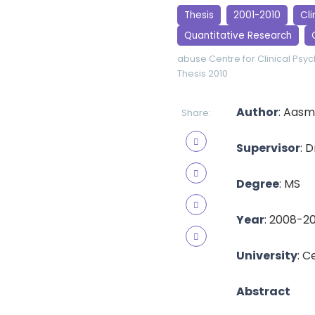
Thesis
2001-2010
Cli
Quantitative Research
abuse
Centre for Clinical Psy
Thesis 2010
Author
: Aasm
Share:
Supervisor
: 
Degree
: MS
Year
: 2008-2
University
: C
Abstract