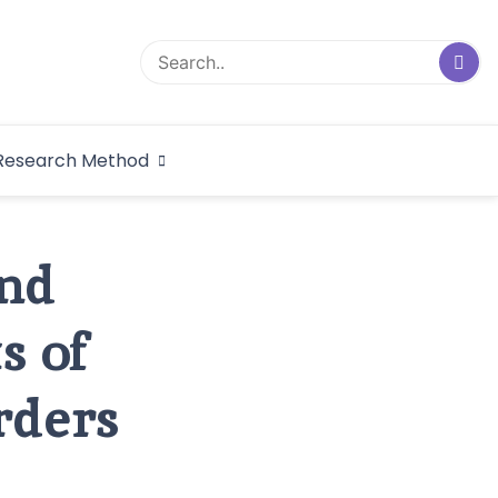
logical Research
Research Method
dex
and
s of
rders