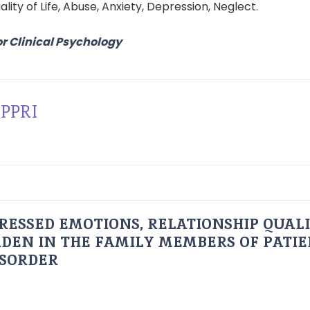
uality of Life, Abuse, Anxiety, Depression, Neglect.
or Clinical Psychology
PPRI
RESSED EMOTIONS, RELATIONSHIP QUAL
DEN IN THE FAMILY MEMBERS OF PATI
ISORDER