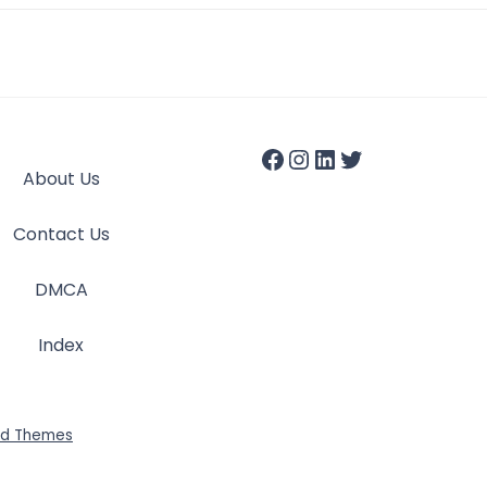
About Us
Contact Us
DMCA
Index
id Themes