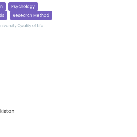
gn
Psychology
is
Research Method
niversity
Quality of Life
akistan