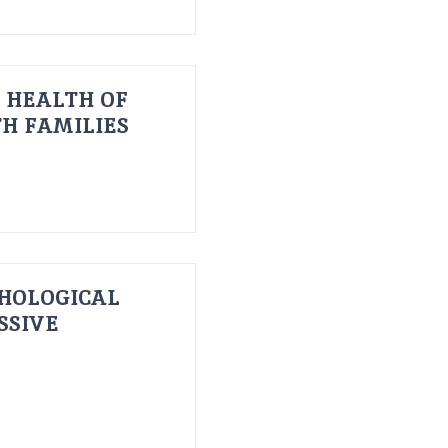
 HEALTH OF
H FAMILIES
HOLOGICAL
SSIVE