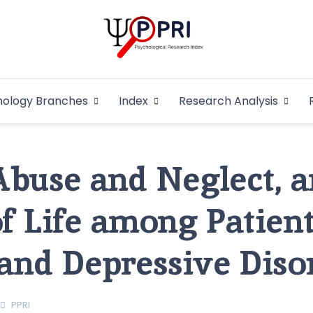
Pakistan Psycho
An Atlas of Pakistani Psychological Research
hology Branches
Index
Research Analysis
In
Abuse and Neglect, 
of Life among Patient
and Depressive Diso
PPRI