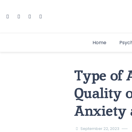
Home
Psyc
Type of 
Quality 
Anxiety 
September 22, 2023