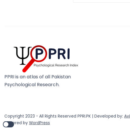
PPRI is an atlas of all Pakistan
Psychological Research.
Copyright 2023 - All Rights Reserved PPRI.PK | Developed by:
Av
Powered by
WordPress