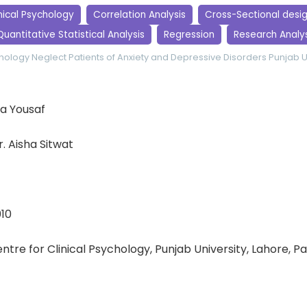
nical Psychology
Correlation Analysis
Cross-Sectional desi
Quantitative Statistical Analysis
Regression
Research Analys
chology
Neglect
Patients of Anxiety and Depressive Disorders
Punjab U
a Yousaf
Dr. Aisha Sitwat
010
entre for Clinical Psychology, Punjab University, Lahore, P