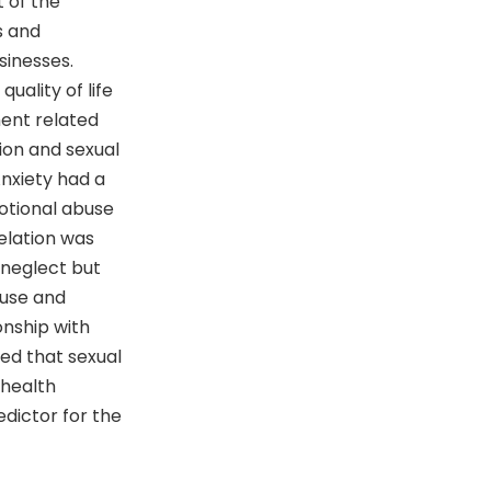
 of the
s and
sinesses.
uality of life
ment related
sion and sexual
nxiety had a
motional abuse
relation was
 neglect but
abuse and
onship with
led that sexual
 health
edictor for the