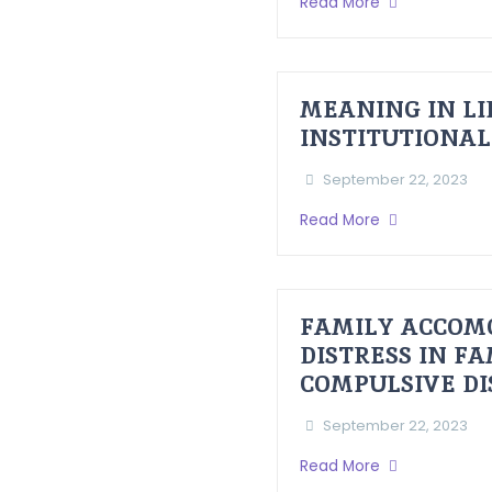
Read More
MEANING IN LI
INSTITUTIONAL
September 22, 2023
Read More
FAMILY ACCOM
DISTRESS IN F
COMPULSIVE D
September 22, 2023
Read More