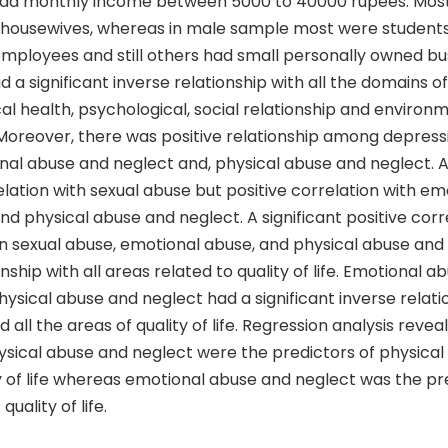
had monthly income between 5000 to 40000 rupees. Most
housewives, whereas in male sample most were student
ployees and still others had small personally owned bu
a significant inverse relationship with all the domains of q
al health, psychological, social relationship and environ
e. Moreover, there was positive relationship among depres
nal abuse and neglect and, physical abuse and neglect. A
lation with sexual abuse but positive correlation with e
nd physical abuse and neglect. A significant positive cor
 sexual abuse, emotional abuse, and physical abuse and
onship with all areas related to quality of life. Emotional 
ysical abuse and neglect had a significant inverse relati
 all the areas of quality of life. Regression analysis revea
ysical abuse and neglect were the predictors of physical
y of life whereas emotional abuse and neglect was the pr
quality of life.