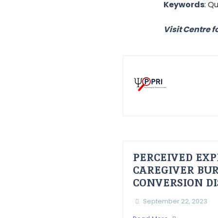
Keywords
: Q
Visit Centre f
PERCEIVED EXP
CAREGIVER BUR
CONVERSION D
September 22, 2023