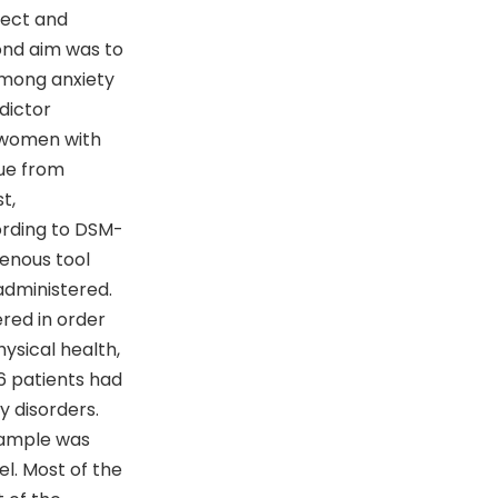
lect and
cond aim was to
 among anxiety
dictor
d women with
ue from
t,
ording to DSM-
genous tool
administered.
ered in order
hysical health,
66 patients had
y disorders.
sample was
l. Most of the