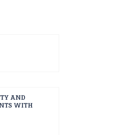
ITY AND
ENTS WITH