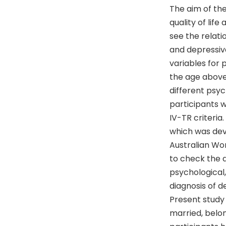
The aim of the
quality of lif
see the relati
and depressive
variables for 
the age above
different psyc
participants 
IV-TR criteria
which was dev
Australian Wor
to check the d
psychological,
diagnosis of d
Present study
married, belon