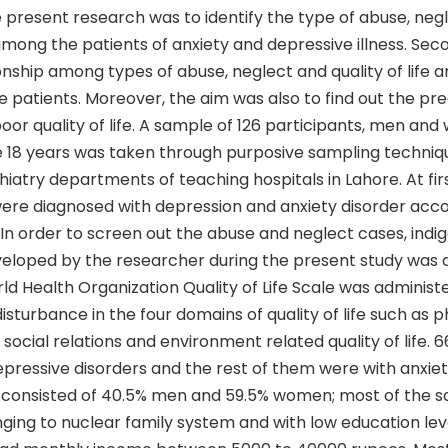
 present research was to identify the type of abuse, neg
e among the patients of anxiety and depressive illness. Se
onship among types of abuse, neglect and quality of life
 patients. Moreover, the aim was also to find out the pre
poor quality of life. A sample of 126 participants, men an
 18 years was taken through purposive sampling techniq
hiatry departments of teaching hospitals in Lahore. At firs
were diagnosed with depression and anxiety disorder acc
. In order to screen out the abuse and neglect cases, indi
eloped by the researcher during the present study was 
ld Health Organization Quality of Life Scale was administ
isturbance in the four domains of quality of life such as p
 social relations and environment related quality of life. 
epressive disorders and the rest of them were with anxiet
 consisted of 40.5% men and 59.5% women; most of the 
ging to nuclear family system and with low education leve