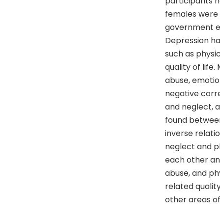
participants 
females were 
government em
Depression had 
such as physic
quality of lif
abuse, emotio
negative corre
and neglect, a
found between
inverse relati
neglect and ph
each other and
abuse, and ph
related qualit
other areas of 