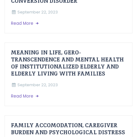
CONVERSION DISORDER
September 22, 2023
Read More
MEANING IN LIFE, GERO-
TRANSCENDENCE AND MENTAL HEALTH
OF INSTITUTIONALIZED ELDERLY AND
ELDERLY LIVING WITH FAMILIES
September 22, 2023
Read More
FAMILY ACCOMODATION, CAREGIVER
BURDEN AND PSYCHOLOGICAL DISTRESS