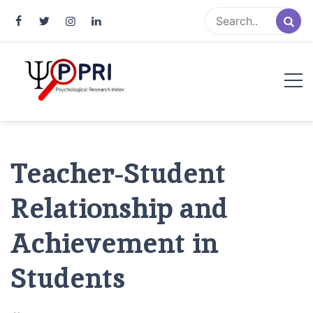
Pakistan Psychological Research
An Atlas of Pakistani Psychological Research
Index
Teacher-Student
Relationship and
Achievement in
Students