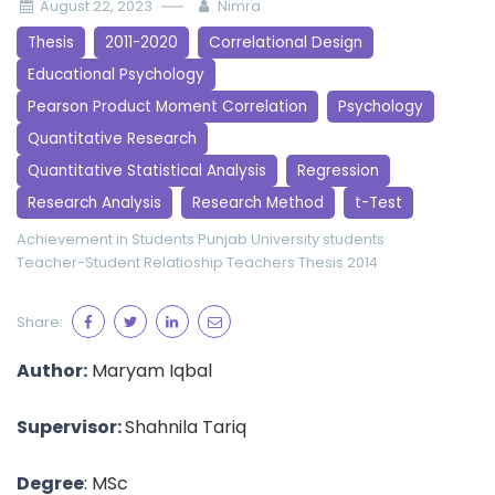
August 22, 2023
Nimra
Thesis
2011-2020
Correlational Design
Educational Psychology
Pearson Product Moment Correlation
Psychology
Quantitative Research
Quantitative Statistical Analysis
Regression
Research Analysis
Research Method
t-Test
Achievement in Students
Punjab University
students
Teacher-Student Relatioship
Teachers
Thesis 2014
Share:
Author:
Maryam Iqbal
Supervisor:
Shahnila Tariq
Degree
: MSc