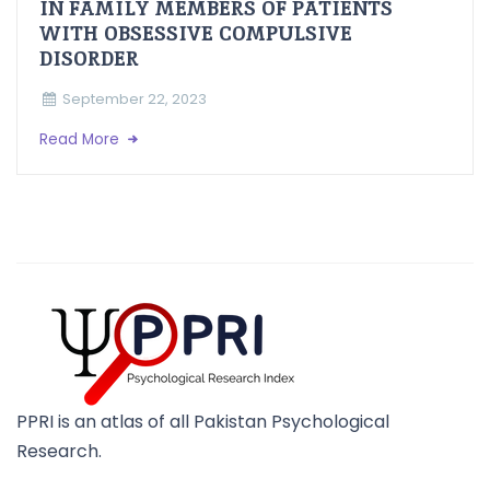
IN FAMILY MEMBERS OF PATIENTS
WITH OBSESSIVE COMPULSIVE
DISORDER
September 22, 2023
Read More
PPRI is an atlas of all Pakistan Psychological
Research.