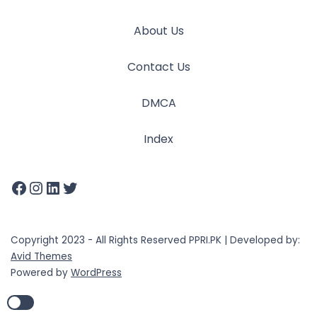
About Us
Contact Us
DMCA
Index
Copyright 2023 - All Rights Reserved PPRI.PK | Developed by:
Avid Themes
Powered by
WordPress