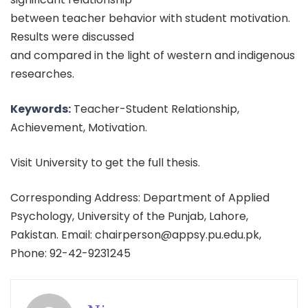
between teacher behavior with student motivation.
Results were discussed
and compared in the light of western and indigenous
researches.
Keywords:
Teacher-Student Relationship,
Achievement, Motivation.
Visit University to get the full thesis.
Corresponding Address: Department of Applied
Psychology, University of the Punjab, Lahore,
Pakistan. Email: chairperson@appsy.pu.edu.pk,
Phone: 92-42-9231245