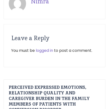
Nimra
Leave a Reply
You must be
logged in
to post a comment.
PERCEIVED EXPRESSED EMOTIONS,
RELATIONSHIP QUALITY AND
CAREGIVER BURDEN IN THE FAMILY
MEMBERS OF PATIENTS WITH