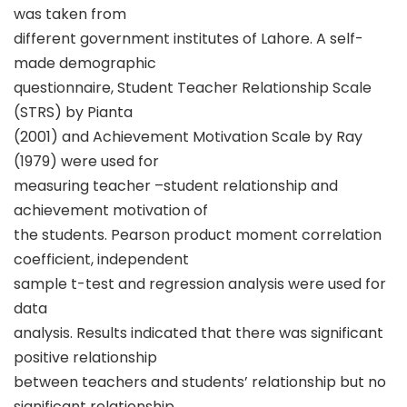
was taken from
different government institutes of Lahore. A self-
made demographic
questionnaire, Student Teacher Relationship Scale
(STRS) by Pianta
(2001) and Achievement Motivation Scale by Ray
(1979) were used for
measuring teacher –student relationship and
achievement motivation of
the students. Pearson product moment correlation
coefficient, independent
sample t-test and regression analysis were used for
data
analysis. Results indicated that there was significant
positive relationship
between teachers and students’ relationship but no
significant relationship