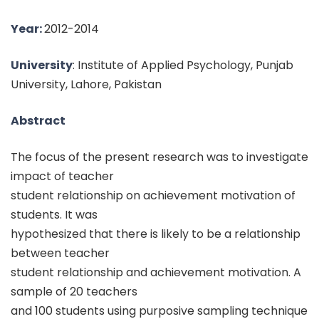
Year:
2012-2014
University
: Institute of Applied Psychology, Punjab
University, Lahore, Pakistan
Abstract
The focus of the present research was to investigate
impact of teacher
student relationship on achievement motivation of
students. It was
hypothesized that there is likely to be a relationship
between teacher
student relationship and achievement motivation. A
sample of 20 teachers
and 100 students using purposive sampling technique