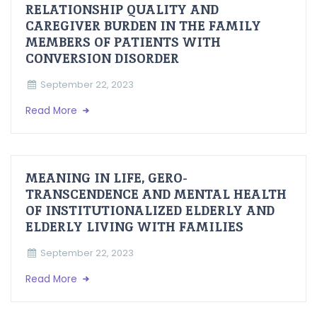
RELATIONSHIP QUALITY AND
CAREGIVER BURDEN IN THE FAMILY
MEMBERS OF PATIENTS WITH
CONVERSION DISORDER
September 22, 2023
Read More
MEANING IN LIFE, GERO-
TRANSCENDENCE AND MENTAL HEALTH
OF INSTITUTIONALIZED ELDERLY AND
ELDERLY LIVING WITH FAMILIES
September 22, 2023
Read More