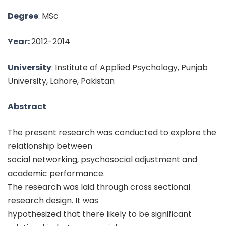
Degree
: MSc
Year:
2012-2014
University
: Institute of Applied Psychology, Punjab
University, Lahore, Pakistan
Abstract
The present research was conducted to explore the
relationship between
social networking, psychosocial adjustment and
academic performance.
The research was laid through cross sectional
research design. It was
hypothesized that there likely to be significant