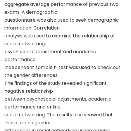
aggregate average performance of previous two
exams. A demographic
questionnaire was also used to seek demographic
information. Correlation
analysis was used to examine the relationship of
social networking,
psychosocial adjustment and academic
performance.
Independent sample t-test was used to check out
the gender differences.
The findings of the study revealed significant
negative relationship
between psychosocial adjustments, academic
performance and online
social networking. The results also showed that
there are no gender
differences in social networking usage among