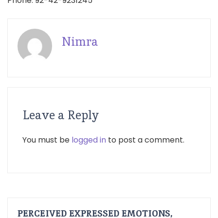
Phone: 92-42-9231245
Nimra
Leave a Reply
You must be
logged in
to post a comment.
PERCEIVED EXPRESSED EMOTIONS,