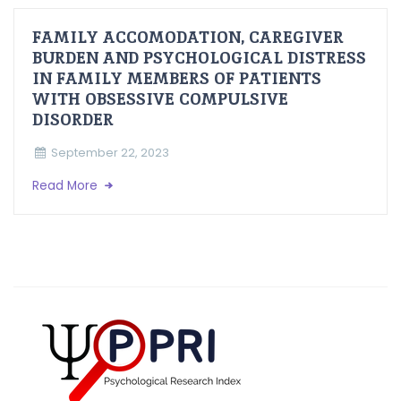
FAMILY ACCOMODATION, CAREGIVER
BURDEN AND PSYCHOLOGICAL DISTRESS
IN FAMILY MEMBERS OF PATIENTS
WITH OBSESSIVE COMPULSIVE
DISORDER
September 22, 2023
Read More