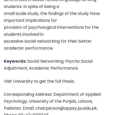
students. In spite of being a
small scale study, the findings of the study have
important implications for
provision of psychological interventions for the
students involved in
excessive social networking for their better
academic performance.
Keywords:
Social Networking, Psycho Social
Adjustment, Academic Performance.
Visit University to get the full thesis.
Corresponding Address: Department of Applied
Psychology, University of the Punjab, Lahore,
Pakistan. Email: chairperson@appsy.pu.edu.pk,