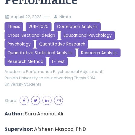
Performance
August 22, 2023
Nimra
Thesis
2011-2020
Correlation Analysis
Cross-Sectional design
Educational Psychology
Psychology
Quantitative Research
Quantitative Statistical Analysis
Research Analysis
Research Method
t-Test
Academic Performance
Psychosocial Adjustment
Punjab University
social networking
Thesis 2014
University Students
Share:
Author:
Sara Amanat Ali
Supervisor:
Afsheen Masood, Ph.D