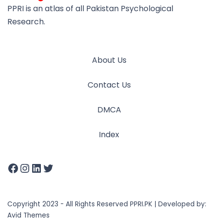
PPRI is an atlas of all Pakistan Psychological
Research.
About Us
Contact Us
DMCA
Index
Copyright 2023 - All Rights Reserved PPRI.PK | Developed by:
Avid Themes