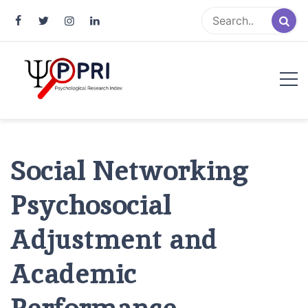
Pakistan Psychological Research
An Atlas of Pakistani Psychological Research
Index
Social Networking
Psychosocial
Adjustment and
Academic