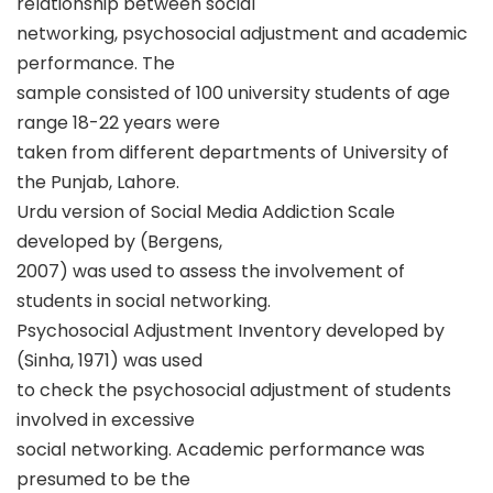
relationship between social
networking, psychosocial adjustment and academic
performance. The
sample consisted of 100 university students of age
range 18-22 years were
taken from different departments of University of
the Punjab, Lahore.
Urdu version of Social Media Addiction Scale
developed by (Bergens,
2007) was used to assess the involvement of
students in social networking.
Psychosocial Adjustment Inventory developed by
(Sinha, 1971) was used
to check the psychosocial adjustment of students
involved in excessive
social networking. Academic performance was
presumed to be the