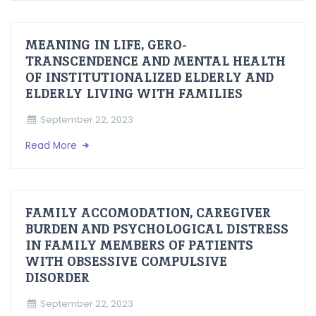
MEANING IN LIFE, GERO-
TRANSCENDENCE AND MENTAL HEALTH
OF INSTITUTIONALIZED ELDERLY AND
ELDERLY LIVING WITH FAMILIES
September 22, 2023
Read More
FAMILY ACCOMODATION, CAREGIVER
BURDEN AND PSYCHOLOGICAL DISTRESS
IN FAMILY MEMBERS OF PATIENTS
WITH OBSESSIVE COMPULSIVE
DISORDER
September 22, 2023