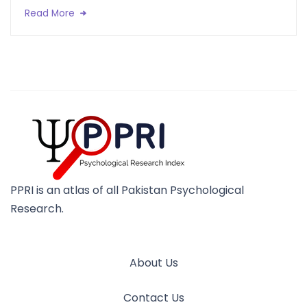
Read More
PPRI is an atlas of all Pakistan Psychological
Research.
About Us
Contact Us