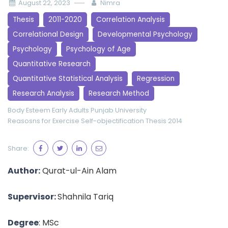
August 22, 2023
Nimra
Thesis
2011-2020
Correlation Analysis
Correlational Design
Developmental Psychology
Psychology
Psychology of Age
Quantitative Research
Quantitative Statistical Analysis
Regression
Research Analysis
Research Method
Body Esteem
Early Adults
Punjab University
Reasosns for Exercise
Self-objectification
Thesis 2014
Share:
Author:
Qurat-ul-Ain Alam
Supervisor:
Shahnila Tariq
Degree
: MSc