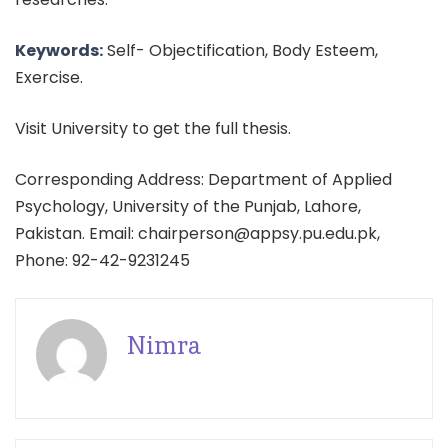
Keywords:
Self- Objectification, Body Esteem,
Exercise.
Visit University to get the full thesis.
Corresponding Address: Department of Applied
Psychology, University of the Punjab, Lahore,
Pakistan. Email: chairperson@appsy.pu.edu.pk,
Phone: 92-42-9231245
Nimra