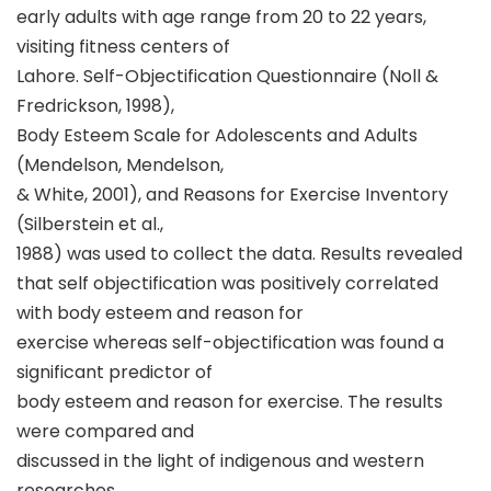
early adults with age range from 20 to 22 years,
visiting fitness centers of
Lahore. Self-Objectification Questionnaire (Noll &
Fredrickson, 1998),
Body Esteem Scale for Adolescents and Adults
(Mendelson, Mendelson,
& White, 2001), and Reasons for Exercise Inventory
(Silberstein et al.,
1988) was used to collect the data. Results revealed
that self objectification was positively correlated
with body esteem and reason for
exercise whereas self-objectification was found a
significant predictor of
body esteem and reason for exercise. The results
were compared and
discussed in the light of indigenous and western
researches.