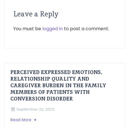
Leave a Reply
You must be
logged in
to post a comment.
PERCEIVED EXPRESSED EMOTIONS,
RELATIONSHIP QUALITY AND
CAREGIVER BURDEN IN THE FAMILY
MEMBERS OF PATIENTS WITH
CONVERSION DISORDER
September 22, 2023
Read More