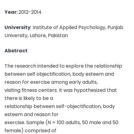
Year:
2012-2014
University
: Institute of Applied Psychology, Punjab
University, Lahore, Pakistan
Abstract
The research intended to explore the relationship
between self objectification, body esteem and
reason for exercise among early adults,
visiting fitness centers. It was hypothesized that
there is likely to be a
relationship between self-objectification, body
esteem and reason for
exercise. Sample (N = 100 adults, 50 male and 50
female) comprised of