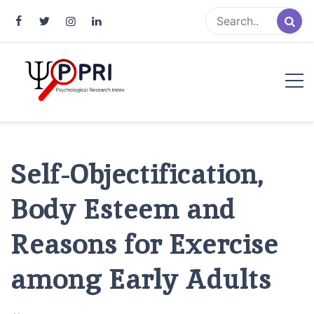
Pakistan Psychological Research
An Atlas of Pakistani Psychological Research
Index
Self-Objectification,
Body Esteem and
Reasons for Exercise
among Early Adults