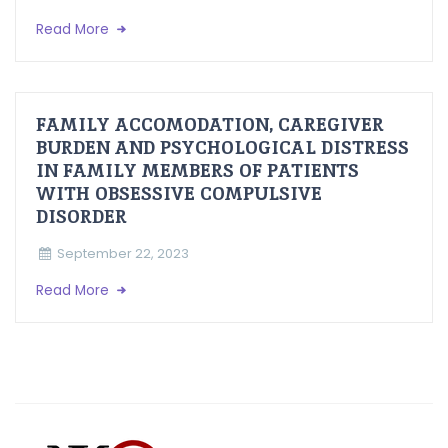
Read More
FAMILY ACCOMODATION, CAREGIVER
BURDEN AND PSYCHOLOGICAL DISTRESS
IN FAMILY MEMBERS OF PATIENTS
WITH OBSESSIVE COMPULSIVE
DISORDER
September 22, 2023
Read More