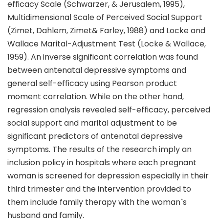
efficacy Scale (Schwarzer, & Jerusalem, 1995),
Multidimensional Scale of Perceived Social Support
(Zimet, Dahlem, Zimet& Farley, 1988) and Locke and
Wallace Marital-Adjustment Test (Locke & Wallace,
1959). An inverse significant correlation was found
between antenatal depressive symptoms and
general self-efficacy using Pearson product
moment correlation. While on the other hand,
regression analysis revealed self-efficacy, perceived
social support and marital adjustment to be
significant predictors of antenatal depressive
symptoms. The results of the research imply an
inclusion policy in hospitals where each pregnant
woman is screened for depression especially in their
third trimester and the intervention provided to
them include family therapy with the woman`s
husband and family.