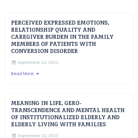
PERCEIVED EXPRESSED EMOTIONS,
RELATIONSHIP QUALITY AND
CAREGIVER BURDEN IN THE FAMILY
MEMBERS OF PATIENTS WITH
CONVERSION DISORDER
September 22, 2023
Read More
MEANING IN LIFE, GERO-
TRANSCENDENCE AND MENTAL HEALTH
OF INSTITUTIONALIZED ELDERLY AND
ELDERLY LIVING WITH FAMILIES
September 22, 2023