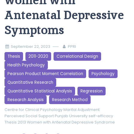
women with
Antenatal Depressive
Symptoms
September 22, 2023
PPRI
Thesis
2011-2020
Correlational Design
Health Psychology
Pearson Product Moment Correlation
Psychology
Quantitative Research
Quantitative Statistical Analysis
Regression
Research Analysis
Research Method
Centre for Clinical Psychology
Marital Adjustment
Perceived Social Support
Punjab University
self-efficacy
Thesis 2013
Women with Antenatal Depressive Syndrome