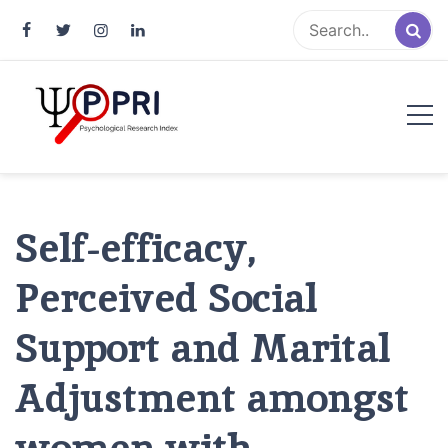
Pakistan Psychological Research
An Atlas of Pakistani Psychological Research
Index
Self-efficacy,
Perceived Social
Support and Marital
Adjustment amongst