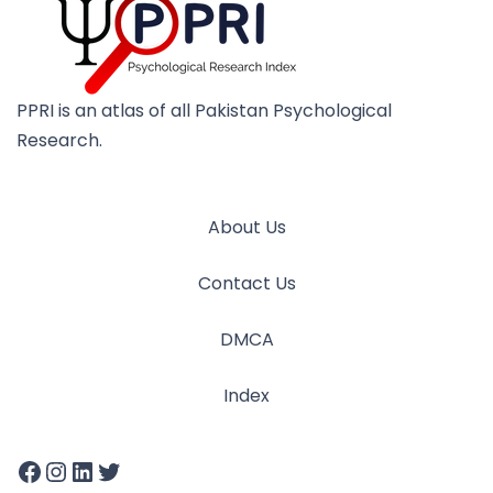
PPRI is an atlas of all Pakistan Psychological
Research.
About Us
Contact Us
DMCA
Index