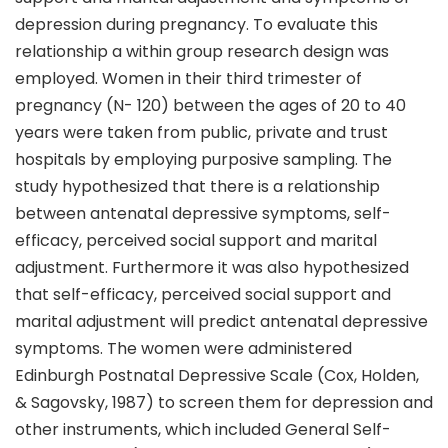
depression during pregnancy. To evaluate this
relationship a within group research design was
employed. Women in their third trimester of
pregnancy (N- 120) between the ages of 20 to 40
years were taken from public, private and trust
hospitals by employing purposive sampling. The
study hypothesized that there is a relationship
between antenatal depressive symptoms, self-
efficacy, perceived social support and marital
adjustment. Furthermore it was also hypothesized
that self-efficacy, perceived social support and
marital adjustment will predict antenatal depressive
symptoms. The women were administered
Edinburgh Postnatal Depressive Scale (Cox, Holden,
& Sagovsky, 1987) to screen them for depression and
other instruments, which included General Self-