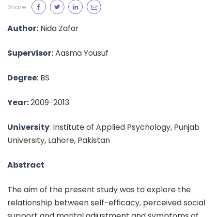
Share:
Author:
Nida Zafar
Supervisor:
Aasma Yousuf
Degree
: BS
Year:
2009-2013
University
: Institute of Applied Psychology, Punjab
University, Lahore, Pakistan
Abstract
The aim of the present study was to explore the
relationship between self-efficacy, perceived social
support and marital adjustment and symptoms of