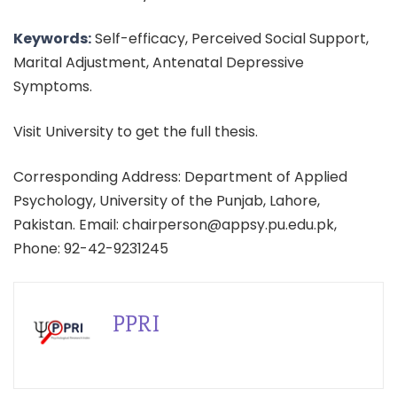
Keywords:
Self-efficacy, Perceived Social Support,
Marital Adjustment, Antenatal Depressive
Symptoms.
Visit University to get the full thesis.
Corresponding Address: Department of Applied
Psychology, University of the Punjab, Lahore,
Pakistan. Email: chairperson@appsy.pu.edu.pk,
Phone: 92-42-9231245
PPRI