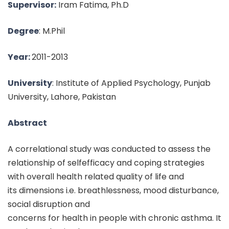
Supervisor:
Iram Fatima, Ph.D
Degree
: M.Phil
Year:
2011-2013
University
: Institute of Applied Psychology, Punjab
University, Lahore, Pakistan
Abstract
A correlational study was conducted to assess the
relationship of selfefficacy and coping strategies
with overall health related quality of life and
its dimensions i.e. breathlessness, mood disturbance,
social disruption and
concerns for health in people with chronic asthma. It