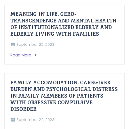
MEANING IN LIFE, GERO-
TRANSCENDENCE AND MENTAL HEALTH
OF INSTITUTIONALIZED ELDERLY AND
ELDERLY LIVING WITH FAMILIES
September 22, 2023
Read More
FAMILY ACCOMODATION, CAREGIVER
BURDEN AND PSYCHOLOGICAL DISTRESS
IN FAMILY MEMBERS OF PATIENTS
WITH OBSESSIVE COMPULSIVE
DISORDER
September 22, 2023