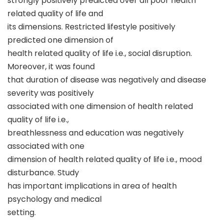
strongly positively predicted over all poor health
related quality of life and
its dimensions. Restricted lifestyle positively
predicted one dimension of
health related quality of life i.e., social disruption.
Moreover, it was found
that duration of disease was negatively and disease
severity was positively
associated with one dimension of health related
quality of life i.e.,
breathlessness and education was negatively
associated with one
dimension of health related quality of life i.e., mood
disturbance. Study
has important implications in area of health
psychology and medical
setting.