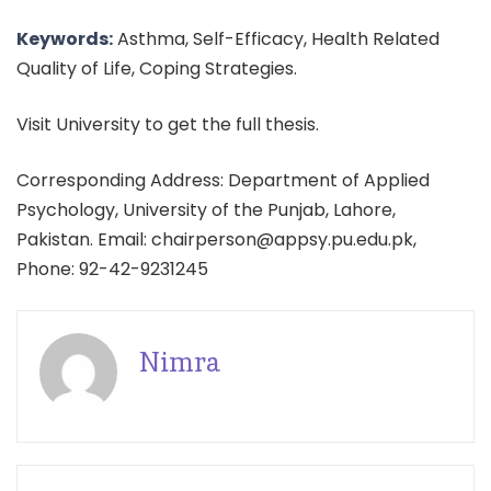
Keywords:
Asthma, Self-Efficacy, Health Related
Quality of Life, Coping Strategies.
Visit University to get the full thesis.
Corresponding Address: Department of Applied
Psychology, University of the Punjab, Lahore,
Pakistan. Email: chairperson@appsy.pu.edu.pk,
Phone: 92-42-9231245
Nimra