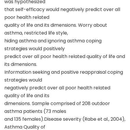
was hypothesized
that self-efficacy would negatively predict over all
poor health related
quality of life and its dimensions. Worry about
asthma, restricted life style,
hiding asthma and ignoring asthma coping
strategies would positively
predict over all poor health related quality of life and
its dimensions.
Information seeking and positive reappraisal coping
strategies would
negatively predict over all poor health related
quality of life and its
dimensions. Sample comprised of 208 outdoor
asthma patients (73 males
and 135 females).Disease severity (Rabe et al., 2004),
Asthma Quality of