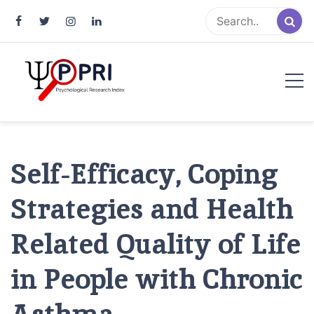
Pakistan Psychological Research
An Atlas of Pakistani Psychological Research
Index
Self-Efficacy, Coping
Strategies and Health
Related Quality of Life
in People with Chronic