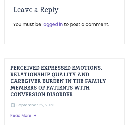
Leave a Reply
You must be
logged in
to post a comment.
PERCEIVED EXPRESSED EMOTIONS,
RELATIONSHIP QUALITY AND
CAREGIVER BURDEN IN THE FAMILY
MEMBERS OF PATIENTS WITH
CONVERSION DISORDER
September 22, 2023
Read More