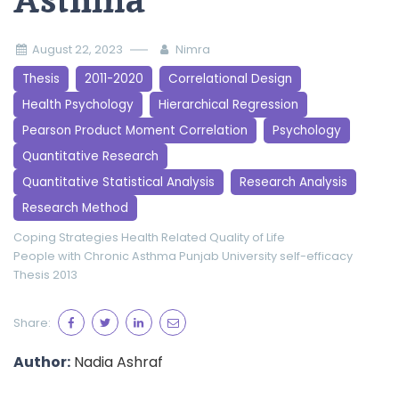
Asthma
August 22, 2023
Nimra
Thesis
2011-2020
Correlational Design
Health Psychology
Hierarchical Regression
Pearson Product Moment Correlation
Psychology
Quantitative Research
Quantitative Statistical Analysis
Research Analysis
Research Method
Coping Strategies
Health Related Quality of Life
People with Chronic Asthma
Punjab University
self-efficacy
Thesis 2013
Share:
Author:
Nadia Ashraf