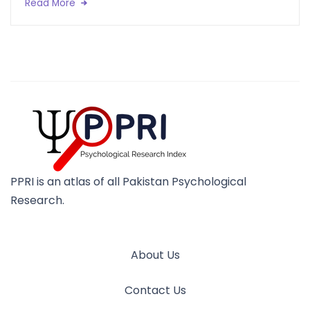
Read More
PPRI is an atlas of all Pakistan Psychological
Research.
About Us
Contact Us