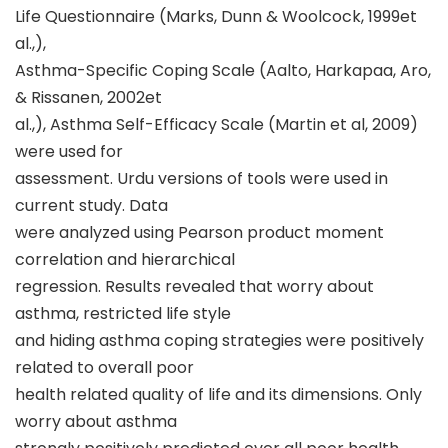
Life Questionnaire (Marks, Dunn & Woolcock, 1999et
al.,),
Asthma-Specific Coping Scale (Aalto, Harkapaa, Aro,
& Rissanen, 2002et
al.,), Asthma Self-Efficacy Scale (Martin et al, 2009)
were used for
assessment. Urdu versions of tools were used in
current study. Data
were analyzed using Pearson product moment
correlation and hierarchical
regression. Results revealed that worry about
asthma, restricted life style
and hiding asthma coping strategies were positively
related to overall poor
health related quality of life and its dimensions. Only
worry about asthma