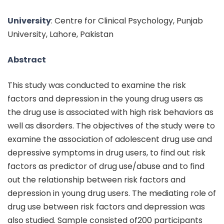
University
: Centre for Clinical Psychology, Punjab
University, Lahore, Pakistan
Abstract
This study was conducted to examine the risk
factors and depression in the young drug users as
the drug use is associated with high risk behaviors as
well as disorders. The objectives of the study were to
examine the association of adolescent drug use and
depressive symptoms in drug users, to find out risk
factors as predictor of drug use/abuse and to find
out the relationship between risk factors and
depression in young drug users. The mediating role of
drug use between risk factors and depression was
also studied. Sample consisted of200 participants