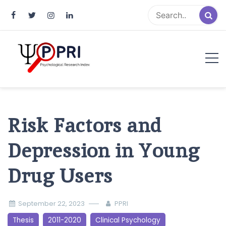
Pakistan Psychological Research
An Atlas of Pakistani Psychological Research
Index
Risk Factors and
Depression in Young
Drug Users
September 22, 2023
PPRI
Thesis
2011-2020
Clinical Psychology