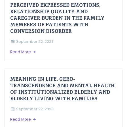
PERCEIVED EXPRESSED EMOTIONS,
RELATIONSHIP QUALITY AND
CAREGIVER BURDEN IN THE FAMILY
MEMBERS OF PATIENTS WITH
CONVERSION DISORDER
September 22, 2023
Read More
MEANING IN LIFE, GERO-
TRANSCENDENCE AND MENTAL HEALTH
OF INSTITUTIONALIZED ELDERLY AND
ELDERLY LIVING WITH FAMILIES
September 22, 2023
Read More