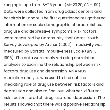
ranging in age from 8-25 years (M=23.20, SD= .99).
Data were collected from drug addict centers and
hospitals in Lahore. The first questionnaires gathered
information on socio demographic characteristics,
drug use and depressive symptoms. Risk factors
were measured by Community that Cares: Youth
Survey developed by Arthur (2002). Impulsivity was
measured by Barratt Impulsiveness Scale (BIS II,
1995). The data were analyzed using correlation
analyses to examine the relationship between risk
factors, drug use and depression. An AMOS
mediation analysis was used to find out the
mediating role of drug use between risk factors and
depression and also to find out whether different
risk factors predict drug use and depression. The
results showed that there was a positive relationship