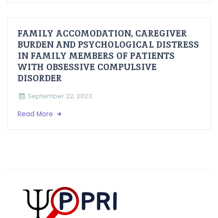
FAMILY ACCOMODATION, CAREGIVER
BURDEN AND PSYCHOLOGICAL DISTRESS
IN FAMILY MEMBERS OF PATIENTS
WITH OBSESSIVE COMPULSIVE
DISORDER
September 22, 2023
Read More