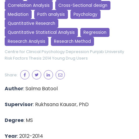
Correlation Analysis
Cross-Sectional design
Mediation
Path analysis
Psychology
Quantitative Research
Quantitative Statistical Analysis
Regression
Research Analysis
Research Method
Centre for Clinical Psychology
Depression
Punjab University
Risk Factors
Thesis 2014
Young Drug Users
Share:
Author
: Salma Batool
Supervisor
: Rukhsana Kausar, PhD
Degree
: MS
Year
: 2012-2014