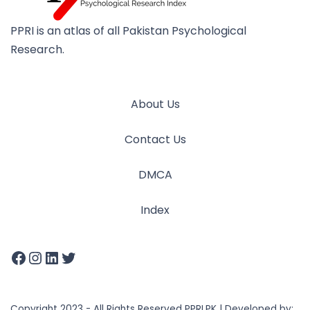
PPRI is an atlas of all Pakistan Psychological
Research.
About Us
Contact Us
DMCA
Index
Copyright 2023 - All Rights Reserved PPRI.PK | Developed by: