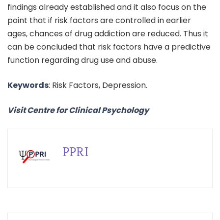
findings already established and it also focus on the
point that if risk factors are controlled in earlier
ages, chances of drug addiction are reduced. Thus it
can be concluded that risk factors have a predictive
function regarding drug use and abuse.
Keywords
: Risk Factors, Depression.
Visit Centre for Clinical Psychology
PPRI