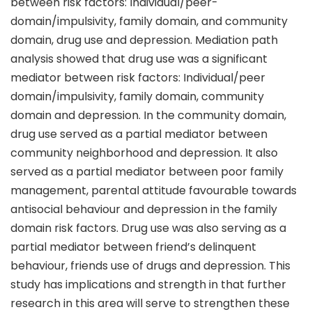
between risk factors: Individual/peer-
domain/impulsivity, family domain, and community
domain, drug use and depression. Mediation path
analysis showed that drug use was a significant
mediator between risk factors: Individual/peer
domain/impulsivity, family domain, community
domain and depression. In the community domain,
drug use served as a partial mediator between
community neighborhood and depression. It also
served as a partial mediator between poor family
management, parental attitude favourable towards
antisocial behaviour and depression in the family
domain risk factors. Drug use was also serving as a
partial mediator between friend’s delinquent
behaviour, friends use of drugs and depression. This
study has implications and strength in that further
research in this area will serve to strengthen these