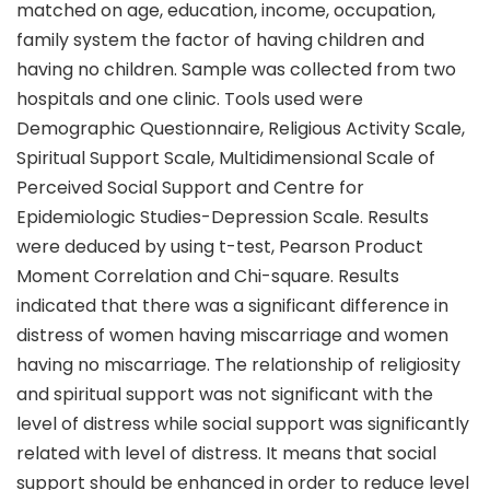
matched on age, education, income, occupation,
family system the factor of having children and
having no children. Sample was collected from two
hospitals and one clinic. Tools used were
Demographic Questionnaire, Religious Activity Scale,
Spiritual Support Scale, Multidimensional Scale of
Perceived Social Support and Centre for
Epidemiologic Studies-Depression Scale. Results
were deduced by using t-test, Pearson Product
Moment Correlation and Chi-square. Results
indicated that there was a significant difference in
distress of women having miscarriage and women
having no miscarriage. The relationship of religiosity
and spiritual support was not significant with the
level of distress while social support was significantly
related with level of distress. It means that social
support should be enhanced in order to reduce level