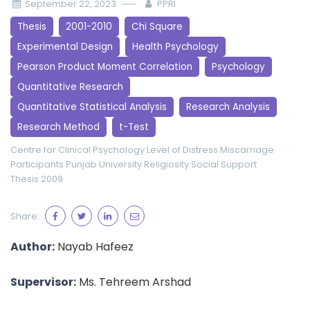
September 22, 2023
PPRI
Thesis
2001-2010
Chi Square
Experimental Design
Health Psychology
Pearson Product Moment Correlation
Psychology
Quantitative Research
Quantitative Statistical Analysis
Research Analysis
Research Method
t-Test
Centre for Clinical Psychology
Level of Distress
Miscarriage
Participants
Punjab University
Religiosity
Social Support
Thesis 2009
Share:
Author:
Nayab Hafeez
Supervisor:
Ms. Tehreem Arshad