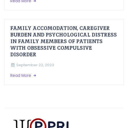
Read More
FAMILY ACCOMODATION, CAREGIVER
BURDEN AND PSYCHOLOGICAL DISTRESS
IN FAMILY MEMBERS OF PATIENTS
WITH OBSESSIVE COMPULSIVE
DISORDER
September 22, 2023
Read More