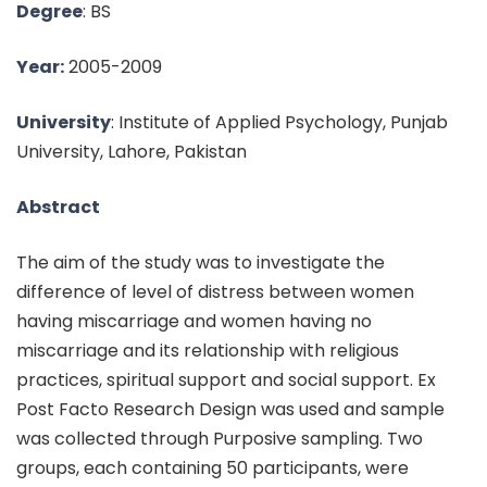
Degree
: BS
Year:
2005-2009
University
: Institute of Applied Psychology, Punjab
University, Lahore, Pakistan
Abstract
The aim of the study was to investigate the
difference of level of distress between women
having miscarriage and women having no
miscarriage and its relationship with religious
practices, spiritual support and social support. Ex
Post Facto Research Design was used and sample
was collected through Purposive sampling. Two
groups, each containing 50 participants, were