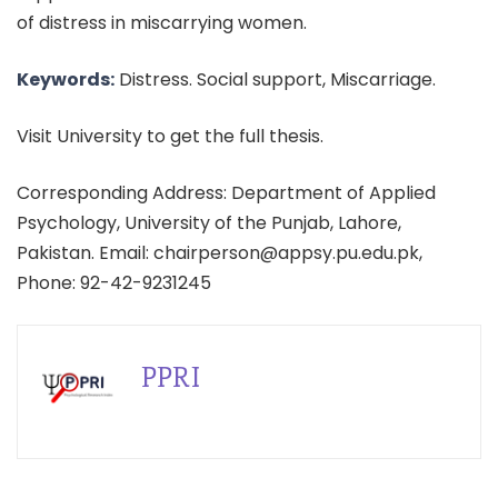
of distress in miscarrying women.
Keywords:
Distress. Social support, Miscarriage.
Visit University to get the full thesis.
Corresponding Address: Department of Applied
Psychology, University of the Punjab, Lahore,
Pakistan. Email: chairperson@appsy.pu.edu.pk,
Phone: 92-42-9231245
PPRI