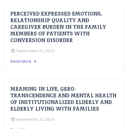
PERCEIVED EXPRESSED EMOTIONS,
RELATIONSHIP QUALITY AND
CAREGIVER BURDEN IN THE FAMILY
MEMBERS OF PATIENTS WITH
CONVERSION DISORDER
September 22, 2023
Read More
MEANING IN LIFE, GERO-
TRANSCENDENCE AND MENTAL HEALTH
OF INSTITUTIONALIZED ELDERLY AND
ELDERLY LIVING WITH FAMILIES
September 22, 2023