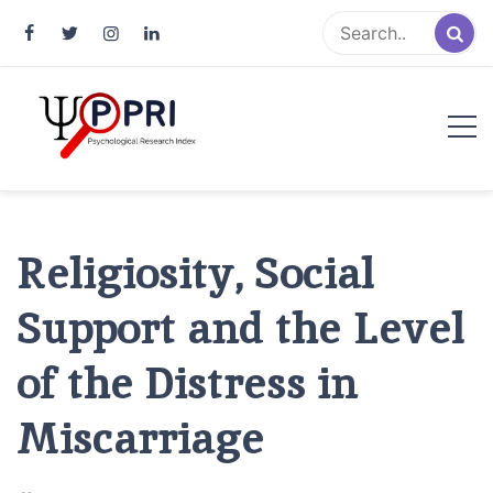
Pakistan Psychological Research
An Atlas of Pakistani Psychological Research
Index
Religiosity, Social
Support and the Level
of the Distress in
Miscarriage