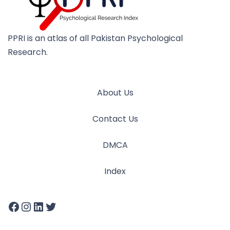
PPRI is an atlas of all Pakistan Psychological
Research.
About Us
Contact Us
DMCA
Index