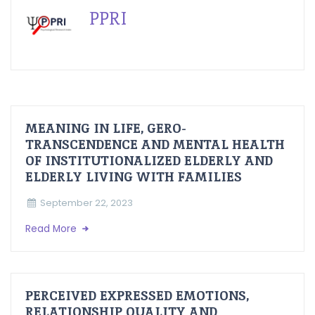
PPRI
MEANING IN LIFE, GERO-
TRANSCENDENCE AND MENTAL HEALTH
OF INSTITUTIONALIZED ELDERLY AND
ELDERLY LIVING WITH FAMILIES
September 22, 2023
Read More
PERCEIVED EXPRESSED EMOTIONS,
RELATIONSHIP QUALITY AND