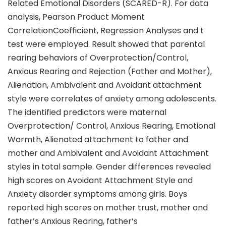
Related Emotional Disorders (SCARED-R). For data
analysis, Pearson Product Moment
CorrelationCoefficient, Regression Analyses and t
test were employed. Result showed that parental
rearing behaviors of Overprotection/Control,
Anxious Rearing and Rejection (Father and Mother),
Alienation, Ambivalent and Avoidant attachment
style were correlates of anxiety among adolescents.
The identified predictors were maternal
Overprotection/ Control, Anxious Rearing, Emotional
Warmth, Alienated attachment to father and
mother and Ambivalent and Avoidant Attachment
styles in total sample. Gender differences revealed
high scores on Avoidant Attachment Style and
Anxiety disorder symptoms among girls. Boys
reported high scores on mother trust, mother and
father’s Anxious Rearing, father’s