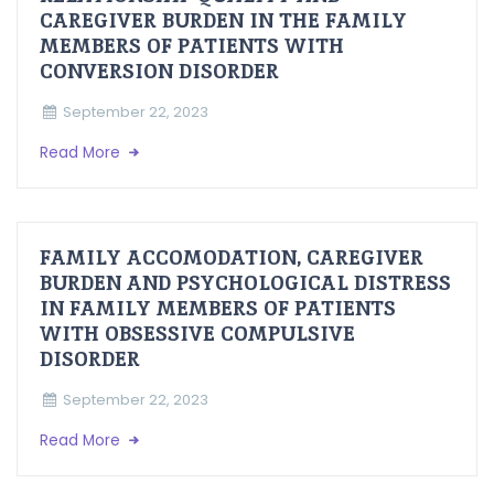
CAREGIVER BURDEN IN THE FAMILY
MEMBERS OF PATIENTS WITH
CONVERSION DISORDER
September 22, 2023
Read More
FAMILY ACCOMODATION, CAREGIVER
BURDEN AND PSYCHOLOGICAL DISTRESS
IN FAMILY MEMBERS OF PATIENTS
WITH OBSESSIVE COMPULSIVE
DISORDER
September 22, 2023
Read More