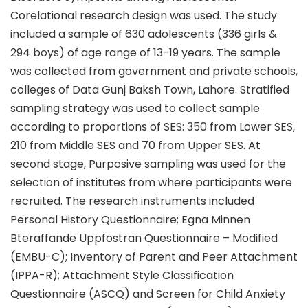
Corelational research design was used. The study
included a sample of 630 adolescents (336 girls &
294 boys) of age range of 13-19 years. The sample
was collected from government and private schools,
colleges of Data Gunj Baksh Town, Lahore. Stratified
sampling strategy was used to collect sample
according to proportions of SES: 350 from Lower SES,
210 from Middle SES and 70 from Upper SES. At
second stage, Purposive sampling was used for the
selection of institutes from where participants were
recruited. The research instruments included
Personal History Questionnaire; Egna Minnen
Bteraffande Uppfostran Questionnaire – Modified
(EMBU-C); Inventory of Parent and Peer Attachment
(IPPA-R); Attachment Style Classification
Questionnaire (ASCQ) and Screen for Child Anxiety