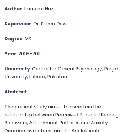
Author
: Humaira Naz
Supervisor
: Dr. Saima Dawood
Degree
: MS
Year
: 2008-2010
University
: Centre for Clinical Psychology, Punjab
University, Lahore, Pakistan
Abstract
The present study aimed to ascertain the
relationship between Perceived Parental Rearing
Behaviors, Attachment Patterns and Anxiety
Disorders symptoms among Adolescents.