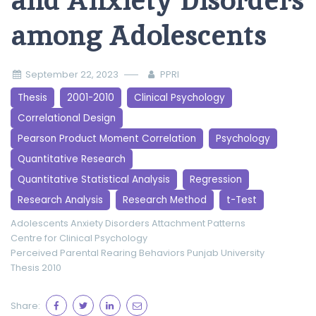
and Anxiety Disorders
among Adolescents
September 22, 2023
PPRI
Thesis
2001-2010
Clinical Psychology
Correlational Design
Pearson Product Moment Correlation
Psychology
Quantitative Research
Quantitative Statistical Analysis
Regression
Research Analysis
Research Method
t-Test
Adolescents
Anxiety Disorders
Attachment Patterns
Centre for Clinical Psychology
Perceived Parental Rearing Behaviors
Punjab University
Thesis 2010
Share: