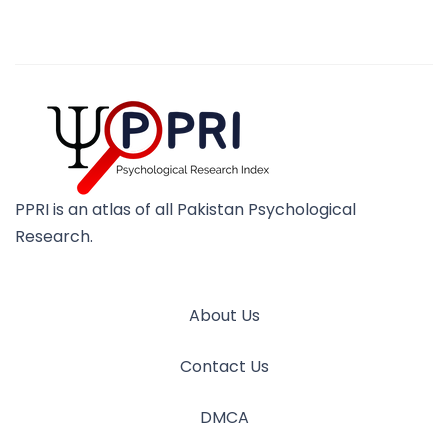
PPRI is an atlas of all Pakistan Psychological
Research.
About Us
Contact Us
DMCA