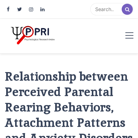
Pakistan Psychological Research
An Atlas of Pakistani Psychological Research
Index
Relationship between
Perceived Parental
Rearing Behaviors,
Attachment Patterns