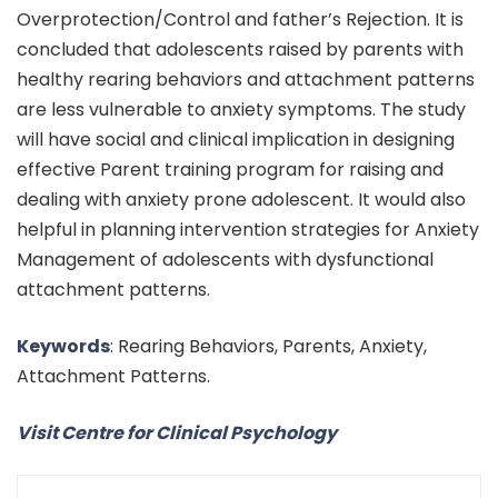
Overprotection/Control and father’s Rejection. It is
concluded that adolescents raised by parents with
healthy rearing behaviors and attachment patterns
are less vulnerable to anxiety symptoms. The study
will have social and clinical implication in designing
effective Parent training program for raising and
dealing with anxiety prone adolescent. It would also
helpful in planning intervention strategies for Anxiety
Management of adolescents with dysfunctional
attachment patterns.
Keywords
: Rearing Behaviors, Parents, Anxiety,
Attachment Patterns.
Visit Centre for Clinical Psychology