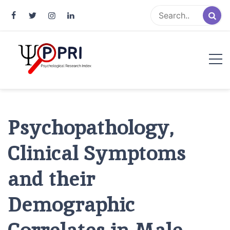
Pakistan Psychological Research
An Atlas of Pakistani Psychological Research
Index
Psychopathology,
Clinical Symptoms
and their
Demographic