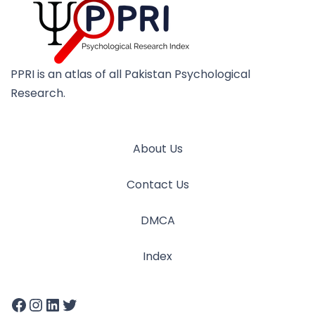
PPRI is an atlas of all Pakistan Psychological
Research.
About Us
Contact Us
DMCA
Index