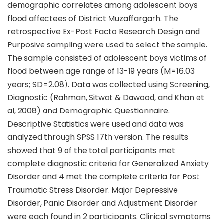
demographic correlates among adolescent boys
flood affectees of District Muzaffargarh. The
retrospective Ex-Post Facto Research Design and
Purposive sampling were used to select the sample.
The sample consisted of adolescent boys victims of
flood between age range of 13-19 years (M=16.03
years; SD=2.08). Data was collected using Screening,
Diagnostic (Rahman, Sitwat & Dawood, and Khan et
al, 2008) and Demographic Questionnaire.
Descriptive Statistics were used and data was
analyzed through SPSS 17th version. The results
showed that 9 of the total participants met
complete diagnostic criteria for Generalized Anxiety
Disorder and 4 met the complete criteria for Post
Traumatic Stress Disorder. Major Depressive
Disorder, Panic Disorder and Adjustment Disorder
were each found in 2 participants. Clinical symptoms