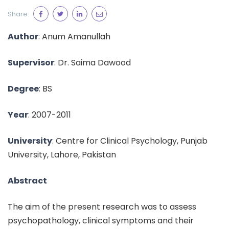
Share:
Author
: Anum Amanullah
Supervisor
: Dr. Saima Dawood
Degree
: BS
Year
: 2007-2011
University
: Centre for Clinical Psychology, Punjab
University, Lahore, Pakistan
Abstract
The aim of the present research was to assess
psychopathology, clinical symptoms and their