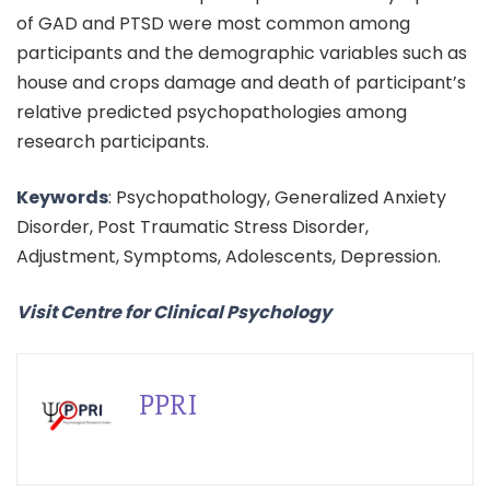
of GAD and PTSD were most common among
participants and the demographic variables such as
house and crops damage and death of participant’s
relative predicted psychopathologies among
research participants.
Keywords
: Psychopathology, Generalized Anxiety
Disorder, Post Traumatic Stress Disorder,
Adjustment, Symptoms, Adolescents, Depression.
Visit Centre for Clinical Psychology
PPRI