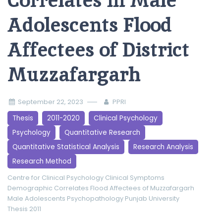
Correlates in Male
Adolescents Flood
Affectees of District
Muzzafargarh
September 22, 2023
PPRI
Thesis
2011-2020
Clinical Psychology
Psychology
Quantitative Research
Quantitative Statistical Analysis
Research Analysis
Research Method
Centre for Clinical Psychology
Clinical Symptoms
Demographic Correlates
Flood Affectees of Muzzafargarh
Male Adolescents
Psychopathology
Punjab University
Thesis 2011