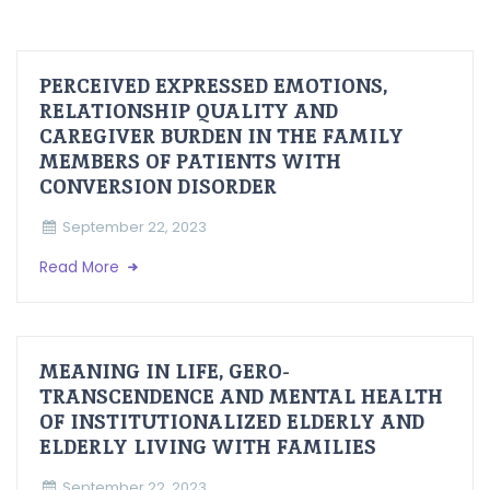
PERCEIVED EXPRESSED EMOTIONS,
RELATIONSHIP QUALITY AND
CAREGIVER BURDEN IN THE FAMILY
MEMBERS OF PATIENTS WITH
CONVERSION DISORDER
September 22, 2023
Read More
MEANING IN LIFE, GERO-
TRANSCENDENCE AND MENTAL HEALTH
OF INSTITUTIONALIZED ELDERLY AND
ELDERLY LIVING WITH FAMILIES
September 22, 2023