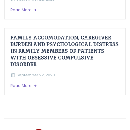
Read More
FAMILY ACCOMODATION, CAREGIVER
BURDEN AND PSYCHOLOGICAL DISTRESS
IN FAMILY MEMBERS OF PATIENTS
WITH OBSESSIVE COMPULSIVE
DISORDER
September 22, 2023
Read More