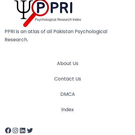
PPRI is an atlas of all Pakistan Psychological
Research.
About Us
Contact Us
DMCA
Index