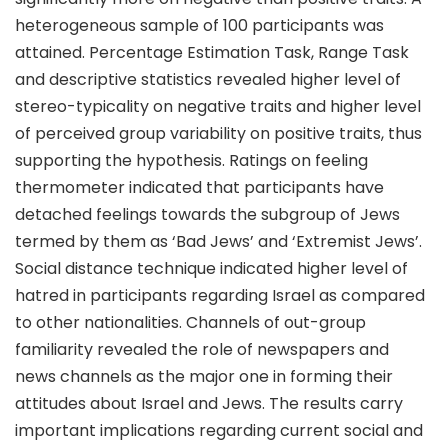
heterogeneous sample of 100 participants was
attained. Percentage Estimation Task, Range Task
and descriptive statistics revealed higher level of
stereo-typicality on negative traits and higher level
of perceived group variability on positive traits, thus
supporting the hypothesis. Ratings on feeling
thermometer indicated that participants have
detached feelings towards the subgroup of Jews
termed by them as ‘Bad Jews’ and ‘Extremist Jews’.
Social distance technique indicated higher level of
hatred in participants regarding Israel as compared
to other nationalities. Channels of out-group
familiarity revealed the role of newspapers and
news channels as the major one in forming their
attitudes about Israel and Jews. The results carry
important implications regarding current social and