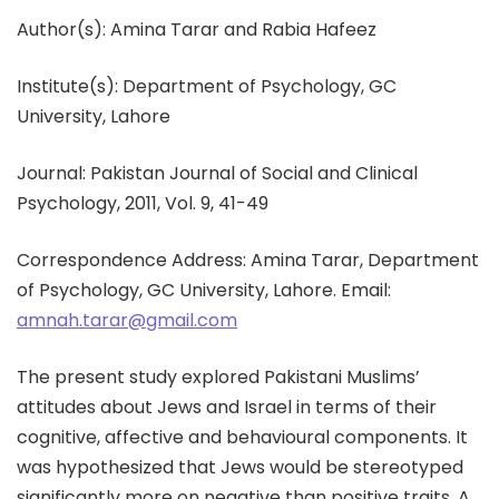
Author(s): Amina Tarar and Rabia Hafeez
Institute(s): Department of Psychology, GC
University, Lahore
Journal: Pakistan Journal of Social and Clinical
Psychology, 2011, Vol. 9, 41-49
Correspondence Address: Amina Tarar, Department
of Psychology, GC University, Lahore. Email:
amnah.tarar@gmail.com
The present study explored Pakistani Muslims’
attitudes about Jews and Israel in terms of their
cognitive, affective and behavioural components. It
was hypothesized that Jews would be stereotyped
significantly more on negative than positive traits. A