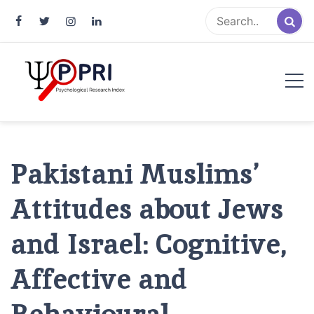
Pakistan Psychological Research
An Atlas of Pakistani Psychological Research
Index
Pakistani Muslims’
Attitudes about Jews
and Israel: Cognitive,
Affective and