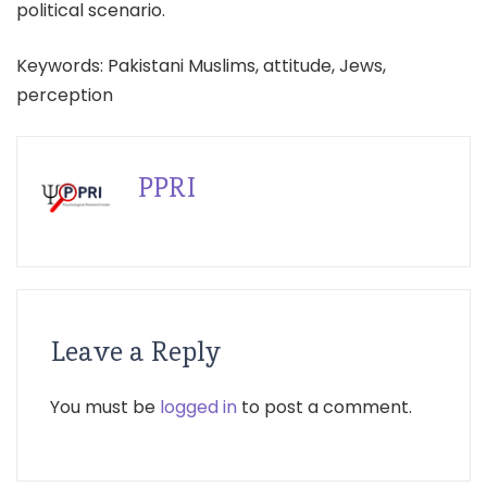
political scenario.
Keywords: Pakistani Muslims, attitude, Jews,
perception
PPRI
Leave a Reply
You must be
logged in
to post a comment.