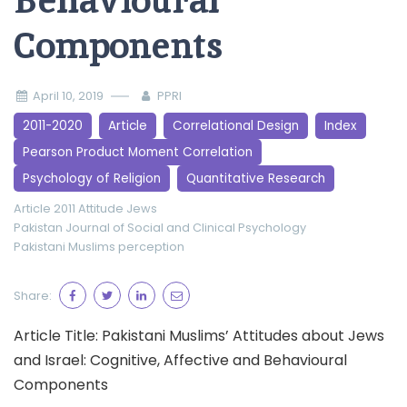
Behavioural
Components
April 10, 2019
PPRI
2011-2020
Article
Correlational Design
Index
Pearson Product Moment Correlation
Psychology of Religion
Quantitative Research
Article 2011
Attitude
Jews
Pakistan Journal of Social and Clinical Psychology
Pakistani Muslims
perception
Share:
Article Title: Pakistani Muslims’ Attitudes about Jews
and Israel: Cognitive, Affective and Behavioural
Components