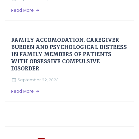
Read More
FAMILY ACCOMODATION, CAREGIVER
BURDEN AND PSYCHOLOGICAL DISTRESS
IN FAMILY MEMBERS OF PATIENTS
WITH OBSESSIVE COMPULSIVE
DISORDER
September 22, 2023
Read More