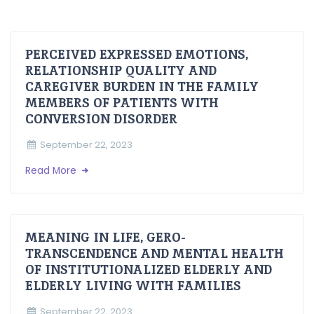
PERCEIVED EXPRESSED EMOTIONS,
RELATIONSHIP QUALITY AND
CAREGIVER BURDEN IN THE FAMILY
MEMBERS OF PATIENTS WITH
CONVERSION DISORDER
September 22, 2023
Read More
MEANING IN LIFE, GERO-
TRANSCENDENCE AND MENTAL HEALTH
OF INSTITUTIONALIZED ELDERLY AND
ELDERLY LIVING WITH FAMILIES
September 22, 2023