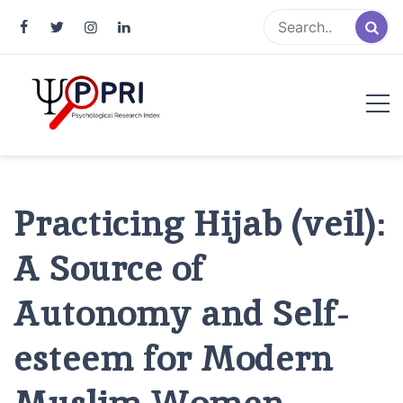
Pakistan Psychological Research
An Atlas of Pakistani Psychological Research
Index
Practicing Hijab (veil):
A Source of
Autonomy and Self-
esteem for Modern