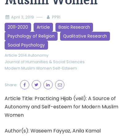
Muslim Women
April 3, 2019
PPRI
2011-2020
Article
Basic Research
Psychology of Religion
Qualitative Research
Social Psychology
Article 2014
Autonomy
Journal of Humanities & Social Sciences
Modern Muslim Women
Self-Esteem
Share:
Article Title: Practicing Hijab (veil): A Source of
Autonomy and Self-esteem for Modern Muslim
Women
Author(s): Waseem Fayyaz, Anila Kamal