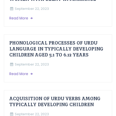
September 22, 2023
Read More
PHONOLOGICAL PROCESSES OF URDU
LANGUAGE IN TYPICALLY DEVELOPING
CHILDREN AGED 5.1 TO 6.12 YEARS
September 22, 2023
Read More
ACQUISITION OF URDU VERBS AMONG
TYPICALLY DEVELOPING CHILDREN
September 22, 2023