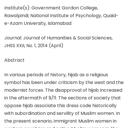
Institute(s): Government Gordon College,
Rawalpindi; National Institute of Psychology, Quaid-
e-Azam University, Islamabad
Journal: Journal of Humanities & Social Sciences,
JHSS XXII, No. 1, 2014 (April)
Abstract
In various periods of history, hijab as a religious
symbol has been under criticism by the west and the
modernist forces. The disapproval of hijab increased
in the aftermath of 9/11. The sections of society that
oppose hijab associate this dress code historically
with subordination and servility of Muslim women. In
the present scenario, immigrant Muslim women in