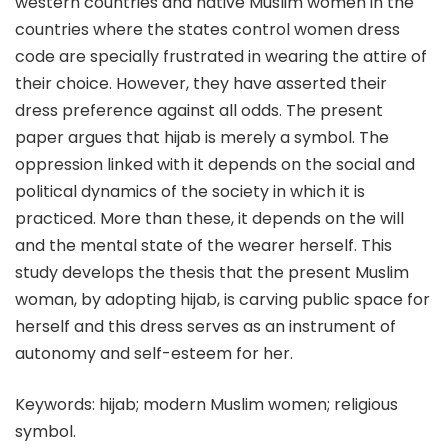
western countries and native Muslim women in the
countries where the states control women dress
code are specially frustrated in wearing the attire of
their choice. However, they have asserted their
dress preference against all odds. The present
paper argues that hijab is merely a symbol. The
oppression linked with it depends on the social and
political dynamics of the society in which it is
practiced. More than these, it depends on the will
and the mental state of the wearer herself. This
study develops the thesis that the present Muslim
woman, by adopting hijab, is carving public space for
herself and this dress serves as an instrument of
autonomy and self-esteem for her.
Keywords: hijab; modern Muslim women; religious
symbol.