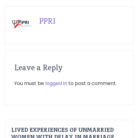
PPRI
Leave a Reply
You must be
logged in
to post a comment.
LIVED EXPERIENCES OF UNMARRIED
WOMEN WITH DELAY IN MARRIAGE