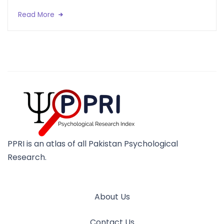
Read More
PPRI is an atlas of all Pakistan Psychological
Research.
About Us
Contact Us