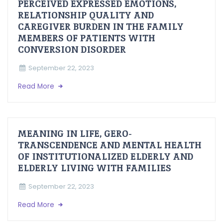
PERCEIVED EXPRESSED EMOTIONS,
RELATIONSHIP QUALITY AND
CAREGIVER BURDEN IN THE FAMILY
MEMBERS OF PATIENTS WITH
CONVERSION DISORDER
September 22, 2023
Read More
MEANING IN LIFE, GERO-
TRANSCENDENCE AND MENTAL HEALTH
OF INSTITUTIONALIZED ELDERLY AND
ELDERLY LIVING WITH FAMILIES
September 22, 2023
Read More