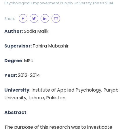
Psychological Empowerment
Punjab University
Thesis 2014
Share:
Author:
Sadia Malik
Supervisor:
Tahira Mubashir
Degree
: MSc
Year:
2012-2014
University
: Institute of Applied Psychology, Punjab
University, Lahore, Pakistan
Abstract
The purpose of this research was to investigate