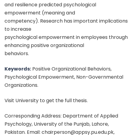
and resilience predicted psychological
empowerment (meaning and
competency). Research has important implications
to increase
psychological empowerment in employees through
enhancing positive organizational
behaviors.
Keywords:
Positive Organizational Behaviors,
Psychological Empowerment, Non-Governmental
Organizations.
Visit University to get the full thesis.
Corresponding Address: Department of Applied
Psychology, University of the Punjab, Lahore,
Pakistan. Email: chairperson@appsy.pu.edu.pk,