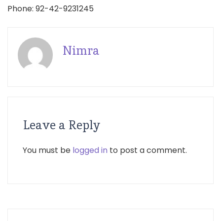
Phone: 92-42-9231245
Nimra
Leave a Reply
You must be
logged in
to post a comment.