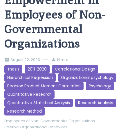
Empowerment in
Employees of Non-
Governmental
Organizations
August 22, 2023
Nimra
Thesis
2011-2020
Correlational Design
Hierarchical Regression
Organizational psychology
Pearson Product Moment Correlation
Psychology
Quantitative Research
Quantitative Statistical Analysis
Research Analysis
Research Method
Employees of Non-Governmental Organizations
Positive Organizational Behaviors