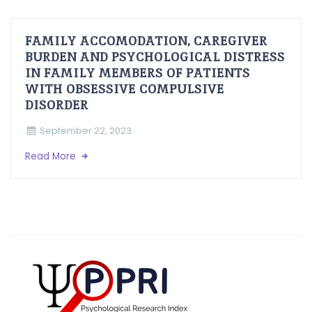
FAMILY ACCOMODATION, CAREGIVER
BURDEN AND PSYCHOLOGICAL DISTRESS
IN FAMILY MEMBERS OF PATIENTS
WITH OBSESSIVE COMPULSIVE
DISORDER
September 22, 2023
Read More