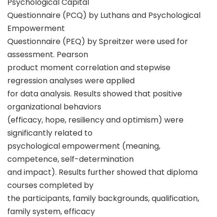
Psychological Capital
Questionnaire (PCQ) by Luthans and Psychological
Empowerment
Questionnaire (PEQ) by Spreitzer were used for
assessment. Pearson
product moment correlation and stepwise
regression analyses were applied
for data analysis. Results showed that positive
organizational behaviors
(efficacy, hope, resiliency and optimism) were
significantly related to
psychological empowerment (meaning,
competence, self-determination
and impact). Results further showed that diploma
courses completed by
the participants, family backgrounds, qualification,
family system, efficacy