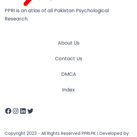
PPRI is an atlas of all Pakistan Psychological
Research.
About Us
Contact Us
DMCA
Index
Copyright 2023 - All Rights Reserved PPRI.PK | Developed by: