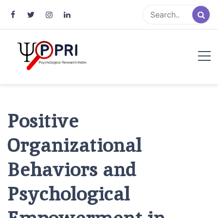
Pakistan Psychological Research
An Atlas of Pakistani Psychological Research
Index
Positive
Organizational
Behaviors and
Psychological