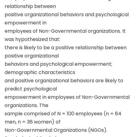
relationship between
positive organizational behaviors and psychological
empowerment in
employees of Non-Governmental organizations. It
was hypothesized that:
there is likely to be a positive relationship between
positive organizational
behaviors and psychological empowerment;
demographic characteristics
and positive organizational behaviors are likely to
predict psychological
empowerment in employees of Non-Governmental
organizations. The
sample comprised of N = 100 employees (n = 64
men, n = 36 women) of
Non-Governmental Organizations (NGOs).