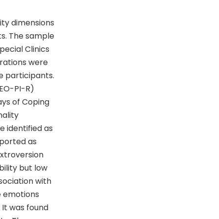
ity dimensions
ts. The sample
ecial Clinics
erations were
e participants.
NEO-PI-R)
ays of Coping
ality
 identified as
eported as
extroversion
lity but low
ociation with
e emotions
 It was found