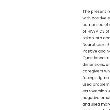
The present re
with positive 
comprised of c
of HIV/AIDS of
taken into acc
Neuroticism, 
Positive and 
Questionnaire 
dimensions, em
caregivers wh
facing stigma.
used problem 
extroversion 
negative emot
and used more