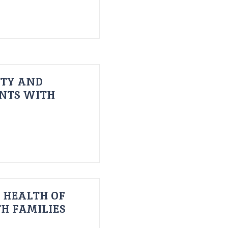
ITY AND
ENTS WITH
 HEALTH OF
H FAMILIES