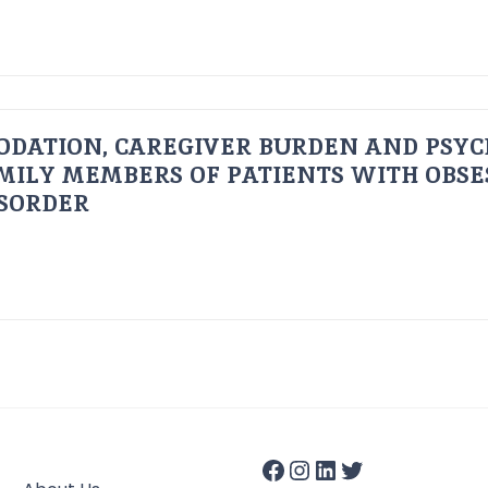
ODATION, CAREGIVER BURDEN AND PSYC
AMILY MEMBERS OF PATIENTS WITH OBSE
ISORDER