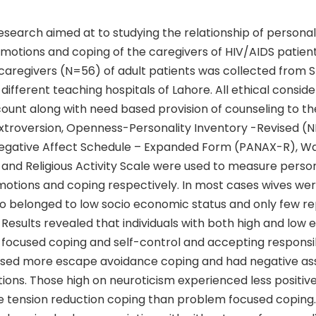
search aimed at to studying the relationship of personal
emotions and coping of the caregivers of HIV/AIDS patien
aregivers (N=56) of adult patients was collected from Sp
 different teaching hospitals of Lahore. All ethical consid
ount along with need based provision of counseling to th
Extroversion, Openness-Personality Inventory -Revised (
Negative Affect Schedule – Expanded Form (PANAX-R), W
and Religious Activity Scale were used to measure person
otions and coping respectively. In most cases wives were
o belonged to low socio economic status and only few r
 Results revealed that individuals with both high and low 
focused coping and self-control and accepting responsibi
used more escape avoidance coping and had negative ass
ions. Those high on neuroticism experienced less positiv
 tension reduction coping than problem focused coping.