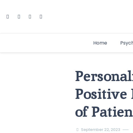
Home
Psyc
Personal
Positive
of Patie
September 22, 2023