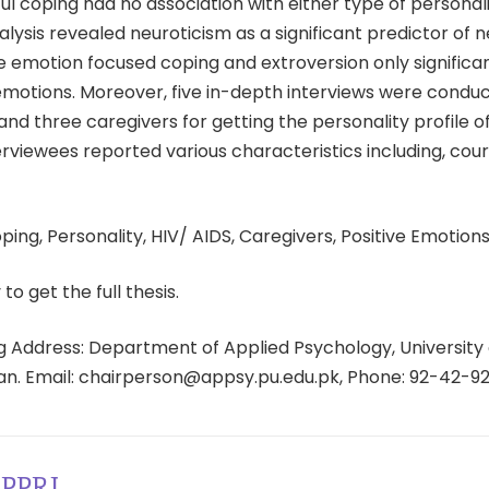
l coping had no association with either type of personali
lysis revealed neuroticism as a significant predictor of 
e emotion focused coping and extroversion only significa
emotions. Moreover, five in-depth interviews were condu
and three caregivers for getting the personality profile of
erviewees reported various characteristics including, cou
ing, Personality, HIV/ AIDS, Caregivers, Positive Emotions
 to get the full thesis.
 Address: Department of Applied Psychology, University 
tan. Email: chairperson@appsy.pu.edu.pk, Phone: 92-42-9
PPRI