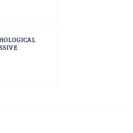
HOLOGICAL
SSIVE