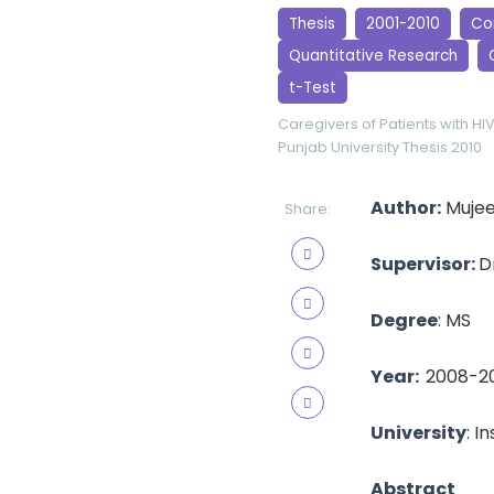
Thesis
2001-2010
Cor
Quantitative Research
t-Test
Caregivers of Patients with HI
Punjab University
Thesis 2010
Author:
Mujee
Share:
Supervisor:
D
Degree
: MS
Year:
2008-2
University
: I
Abstract