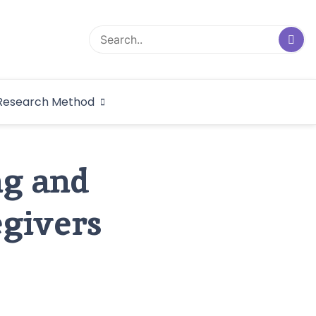
logical Research
Research Method
dex
ng and
egivers