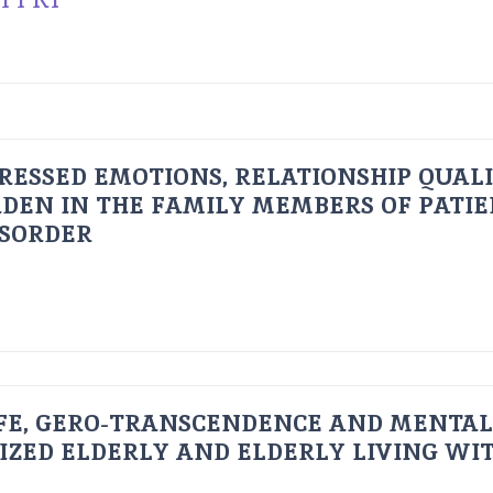
RESSED EMOTIONS, RELATIONSHIP QUAL
DEN IN THE FAMILY MEMBERS OF PATI
ISORDER
FE, GERO-TRANSCENDENCE AND MENTAL
IZED ELDERLY AND ELDERLY LIVING WIT