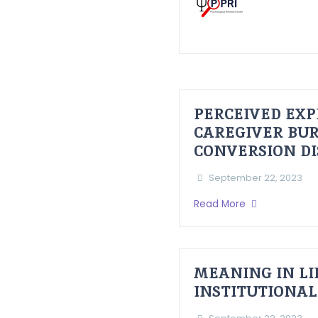
PERCEIVED EXP
CAREGIVER BUR
CONVERSION D
September 22, 2023
Read More
MEANING IN LI
INSTITUTIONAL