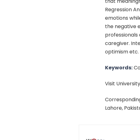
that meaningfu
Regression Ana
emotions whil
the negative 
professionals 
caregiver. Int
optimism etc.
Keywords:
Cop
Visit University
Corresponding
Lahore, Pakis