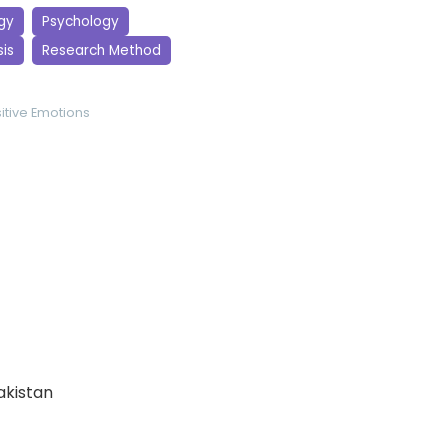
gy
Psychology
is
Research Method
itive Emotions
Pakistan