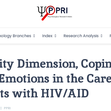
Pakistan Psycho
An Atlas of Pakistani Psychological Research
hology Branches
Index
Research Analysis
In
ity Dimension, Copi
 Emotions in the Car
nts with HIV/AID
PPRI