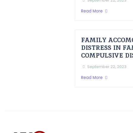
September 22, 2023
Read More
FAMILY ACCOM
DISTRESS IN F
COMPULSIVE D
September 22, 2023
Read More