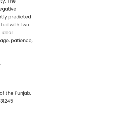
ty. The
negative
ntly predicted
cted with two
 ideal
rage, patience,
.
of the Punjab,
231245