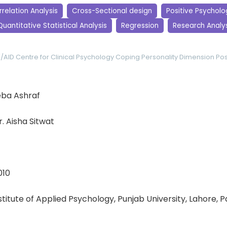
relation Analysis
Cross-Sectional design
Positive Psycholo
Quantitative Statistical Analysis
Regression
Research Analys
V/AID
Centre for Clinical Psychology
Coping
Personality Dimension
Pos
ba Ashraf
r. Aisha Sitwat
010
nstitute of Applied Psychology, Punjab University, Lahore, 