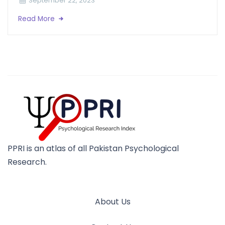
September 22, 2023
Read More
PPRI is an atlas of all Pakistan Psychological
Research.
About Us