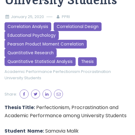
University Students
January 25, 2020
PPRI
Correlation Analysis
Correlational Design
Educational Psychology
Pearson Product Moment Correlation
Quantitative Research
Quantitative Statistical Analysis
Thesis
Academic Performance
Perfectionism
Procrastination
University Students
Share:
Thesis Title:
Perfectionism, Procrastination and
Academic Performance among University Students
Student Name:
Samavia Malik