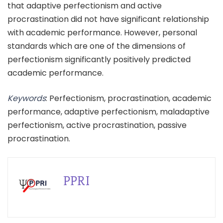
that adaptive perfectionism and active
procrastination did not have significant relationship
with academic performance. However, personal
standards which are one of the dimensions of
perfectionism significantly positively predicted
academic performance.
Keywords
: Perfectionism, procrastination, academic
performance, adaptive perfectionism, maladaptive
perfectionism, active procrastination, passive
procrastination.
PPRI