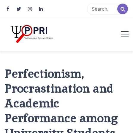
Pakistan Psychological Research
An Atlas of Pakistani Psychological Research
Index
Perfectionism,
Procrastination and
Academic
Performance among