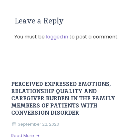
Leave a Reply
You must be
logged in
to post a comment.
PERCEIVED EXPRESSED EMOTIONS,
RELATIONSHIP QUALITY AND
CAREGIVER BURDEN IN THE FAMILY
MEMBERS OF PATIENTS WITH
CONVERSION DISORDER
September 22, 2023
Read More