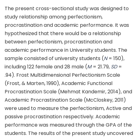
The present cross-sectional study was designed to
study relationship among perfectionism,
procrastination and academic performance. It was
hypothesized that there would be a relationship
between perfectionism, procrastination and
academic performance in University students. The
sample consisted of university students (
N
= 150),
including 122 female and 28 male (
M
= 21.79,
SD
=
.94). Frost Multidimensional Perfectionism Scale
(Frost, & Marten, 1990), Academic Functional
Procrastination Scale (Mehmat Kandemir, 2014), and
Academic Procrastination Scale (McCloskey, 2011)
were used to measure the perfectionism, Active and
passive procrastination respectively. Academic
performance was measured through the GPA of the
students. The results of the present study uncovered