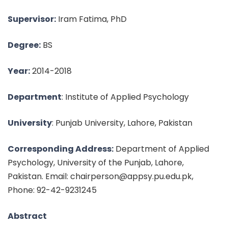
Supervisor:
Iram Fatima, PhD
Degree:
BS
Year:
2014-2018
Department
: Institute of Applied Psychology
University
: Punjab University, Lahore, Pakistan
Corresponding Address:
Department of Applied
Psychology, University of the Punjab, Lahore,
Pakistan. Email: chairperson@appsy.pu.edu.pk,
Phone: 92-42-9231245
Abstract