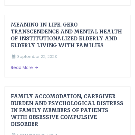
MEANING IN LIFE, GERO-
TRANSCENDENCE AND MENTAL HEALTH
OF INSTITUTIONALIZED ELDERLY AND
ELDERLY LIVING WITH FAMILIES
September 22, 2023
Read More
FAMILY ACCOMODATION, CAREGIVER
BURDEN AND PSYCHOLOGICAL DISTRESS
IN FAMILY MEMBERS OF PATIENTS
WITH OBSESSIVE COMPULSIVE
DISORDER