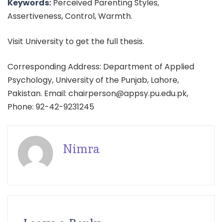
Keywords:
Perceived Parenting Styles,
Assertiveness, Control, Warmth.
Visit University to get the full thesis.
Corresponding Address: Department of Applied
Psychology, University of the Punjab, Lahore,
Pakistan. Email: chairperson@appsy.pu.edu.pk,
Phone: 92-42-9231245
Nimra