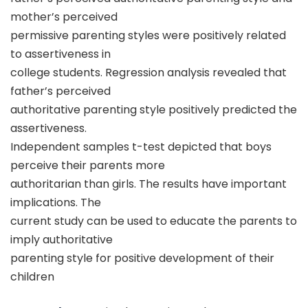
mother’s perceived
permissive parenting styles were positively related
to assertiveness in
college students. Regression analysis revealed that
father’s perceived
authoritative parenting style positively predicted the
assertiveness.
Independent samples t-test depicted that boys
perceive their parents more
authoritarian than girls. The results have important
implications. The
current study can be used to educate the parents to
imply authoritative
parenting style for positive development of their
children