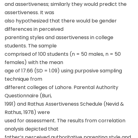
and assertiveness; similarly they would predict the
assertiveness. It was
also hypothesized that there would be gender
differences in perceived
parenting styles and assertiveness in college
students. The sample
comprised of 100 students (n = 50 males, n = 50
females) with the mean
age of 17.66 (SD = 1.09) using purposive sampling
technique from
different colleges of Lahore. Parental Authority
Questionnaire (Buri,
1991) and Rathus Assertiveness Schedule (Nevid &
Rathus, 1978) were
used for assessment. The results from correlation
analysis depicted that
father’s perceived authoritative parenting style and