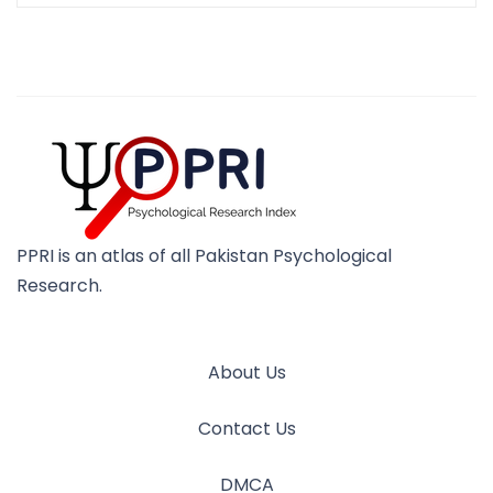
PPRI is an atlas of all Pakistan Psychological
Research.
About Us
Contact Us
DMCA