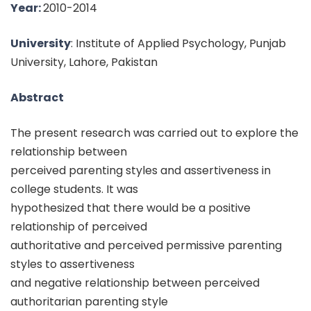
Year:
2010-2014
University
: Institute of Applied Psychology, Punjab
University, Lahore, Pakistan
Abstract
The present research was carried out to explore the
relationship between
perceived parenting styles and assertiveness in
college students. It was
hypothesized that there would be a positive
relationship of perceived
authoritative and perceived permissive parenting
styles to assertiveness
and negative relationship between perceived
authoritarian parenting style