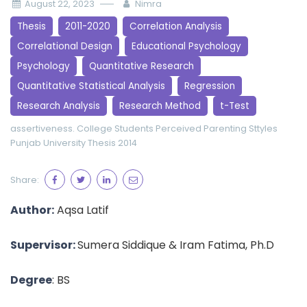
August 22, 2023
Nimra
Thesis
2011-2020
Correlation Analysis
Correlational Design
Educational Psychology
Psychology
Quantitative Research
Quantitative Statistical Analysis
Regression
Research Analysis
Research Method
t-Test
assertiveness.
College Students
Perceived Parenting Sttyles
Punjab University
Thesis 2014
Share:
Author:
Aqsa Latif
Supervisor:
Sumera Siddique & Iram Fatima, Ph.D
Degree
: BS