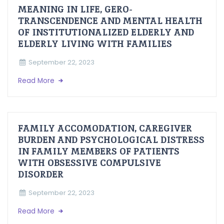
MEANING IN LIFE, GERO-
TRANSCENDENCE AND MENTAL HEALTH
OF INSTITUTIONALIZED ELDERLY AND
ELDERLY LIVING WITH FAMILIES
September 22, 2023
Read More
FAMILY ACCOMODATION, CAREGIVER
BURDEN AND PSYCHOLOGICAL DISTRESS
IN FAMILY MEMBERS OF PATIENTS
WITH OBSESSIVE COMPULSIVE
DISORDER
September 22, 2023
Read More