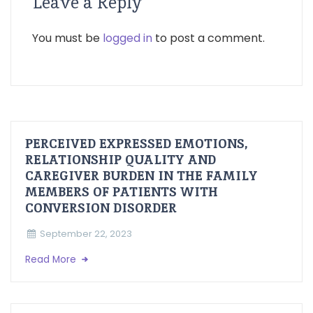
Leave a Reply
You must be
logged in
to post a comment.
PERCEIVED EXPRESSED EMOTIONS,
RELATIONSHIP QUALITY AND
CAREGIVER BURDEN IN THE FAMILY
MEMBERS OF PATIENTS WITH
CONVERSION DISORDER
September 22, 2023
Read More