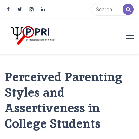
Pakistan Psychological Research
An Atlas of Pakistani Psychological Research
Index
Perceived Parenting
Styles and
Assertiveness in
College Students