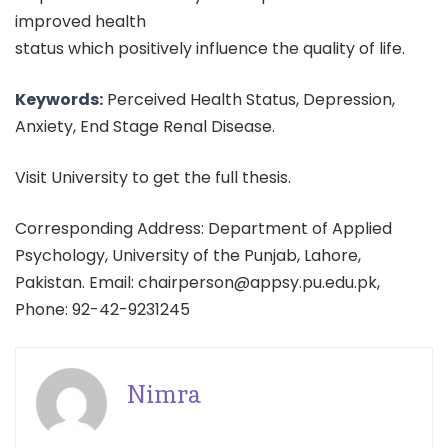
improved health
status which positively influence the quality of life.
Keywords:
Perceived Health Status, Depression,
Anxiety, End Stage Renal Disease.
Visit University to get the full thesis.
Corresponding Address: Department of Applied
Psychology, University of the Punjab, Lahore,
Pakistan. Email: chairperson@appsy.pu.edu.pk,
Phone: 92-42-9231245
Nimra