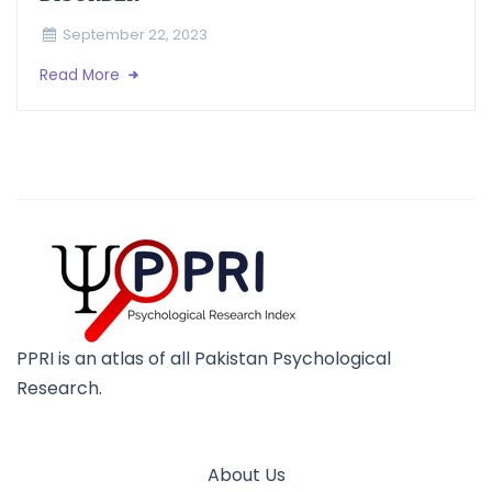
September 22, 2023
Read More
PPRI is an atlas of all Pakistan Psychological
Research.
About Us