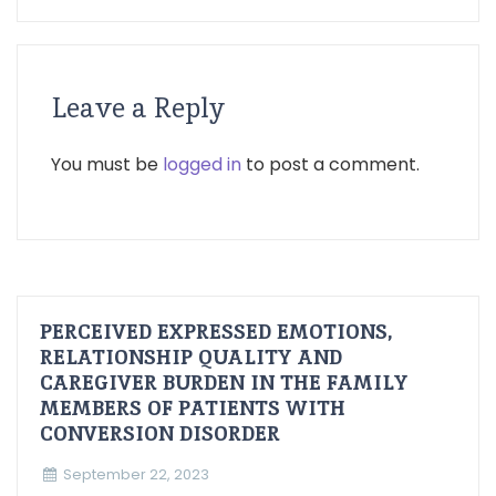
Leave a Reply
You must be
logged in
to post a comment.
PERCEIVED EXPRESSED EMOTIONS,
RELATIONSHIP QUALITY AND
CAREGIVER BURDEN IN THE FAMILY
MEMBERS OF PATIENTS WITH
CONVERSION DISORDER
September 22, 2023