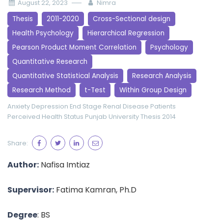
August 22, 2023
Nimra
Thesis
2011-2020
Cross-Sectional design
Health Psychology
Hierarchical Regression
Pearson Product Moment Correlation
Psychology
Quantitative Research
Quantitative Statistical Analysis
Research Analysis
Research Method
t-Test
Within Group Design
Anxiety
Depression
End Stage Renal Disease Patients
Perceived Health Status
Punjab University
Thesis 2014
Share:
Author:
Nafisa Imtiaz
Supervisor:
Fatima Kamran, Ph.D
Degree
: BS