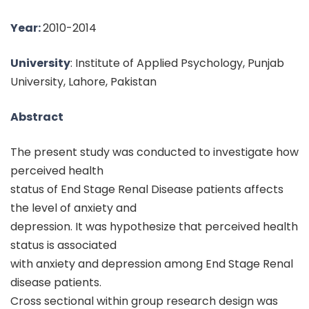
Year:
2010-2014
University
: Institute of Applied Psychology, Punjab
University, Lahore, Pakistan
Abstract
The present study was conducted to investigate how
perceived health
status of End Stage Renal Disease patients affects
the level of anxiety and
depression. It was hypothesize that perceived health
status is associated
with anxiety and depression among End Stage Renal
disease patients.
Cross sectional within group research design was