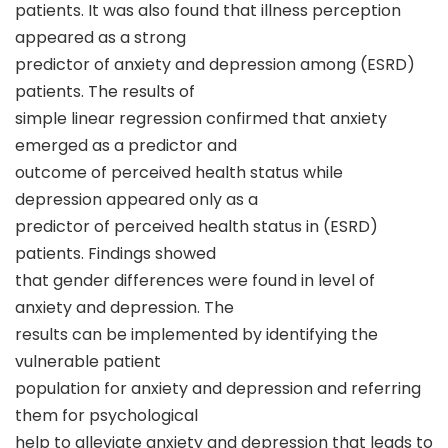
patients. It was also found that illness perception
appeared as a strong
predictor of anxiety and depression among (ESRD)
patients. The results of
simple linear regression confirmed that anxiety
emerged as a predictor and
outcome of perceived health status while
depression appeared only as a
predictor of perceived health status in (ESRD)
patients. Findings showed
that gender differences were found in level of
anxiety and depression. The
results can be implemented by identifying the
vulnerable patient
population for anxiety and depression and referring
them for psychological
help to alleviate anxiety and depression that leads to