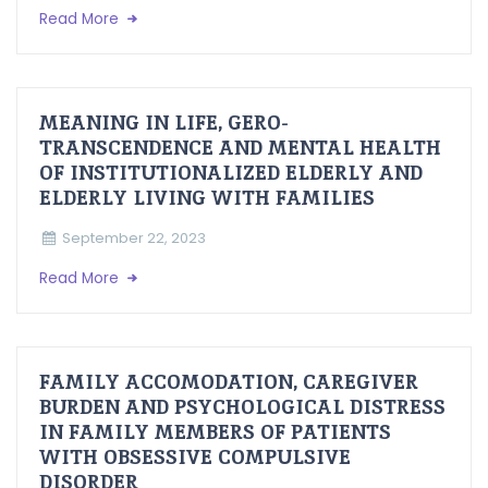
Read More
MEANING IN LIFE, GERO-
TRANSCENDENCE AND MENTAL HEALTH
OF INSTITUTIONALIZED ELDERLY AND
ELDERLY LIVING WITH FAMILIES
September 22, 2023
Read More
FAMILY ACCOMODATION, CAREGIVER
BURDEN AND PSYCHOLOGICAL DISTRESS
IN FAMILY MEMBERS OF PATIENTS
WITH OBSESSIVE COMPULSIVE
DISORDER