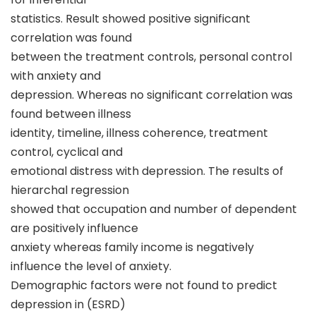
statistics. Result showed positive significant
correlation was found
between the treatment controls, personal control
with anxiety and
depression. Whereas no significant correlation was
found between illness
identity, timeline, illness coherence, treatment
control, cyclical and
emotional distress with depression. The results of
hierarchal regression
showed that occupation and number of dependent
are positively influence
anxiety whereas family income is negatively
influence the level of anxiety.
Demographic factors were not found to predict
depression in (ESRD)