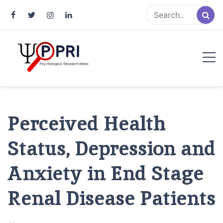
Pakistan Psychological Research
An Atlas of Pakistani Psychological Research
Index
Perceived Health
Status, Depression and
Anxiety in End Stage
Renal Disease Patients