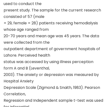
used to conduct the
present study. The sample for the current research
consisted of 57 (male
= 29, female = 28) patients receiving hemodialysis
whose age ranged from
20-70 years and mean age was 45 years. The data
were collected from the
outpatient department of government hospitals of
Lahore. Perceived health
status was accessed by using illness perception
form A and B (Leventhal,
2003). The anxiety or depression was measured by
Hospital Anxiety
Depression Scale (Zigmond & Snaith, 1983). Pearson
Correlation,
Regression and Independent sample t-test was used
for inferential