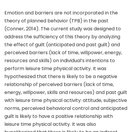
Emotion and barriers are not incorporated in the
theory of planned behavior (TPB) in the past
(Conner, 2014). The current study was designed to
address the sufficiency of this theory by analyzing
the effect of guilt (anticipated and past guilt) and
perceived barriers (lack of time, willpower, energy,
resources and skills) on individual’s intentions to
perform leisure time physical activity. It was
hypothesized that there is likely to be a negative
relationship of perceived barriers (lack of time,
energy, willpower, skills and resources) and past guilt
with leisure time physical activity: attitude, subjective
norms, perceived behavioral control and anticipated
guilt is likely to have a positive relationship with
leisure time physical activity. It was also