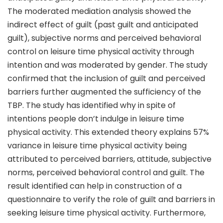
The moderated mediation analysis showed the
indirect effect of guilt (past guilt and anticipated
guilt), subjective norms and perceived behavioral
control on leisure time physical activity through
intention and was moderated by gender. The study
confirmed that the inclusion of guilt and perceived
barriers further augmented the sufficiency of the
TBP. The study has identified why in spite of
intentions people don’t indulge in leisure time
physical activity. This extended theory explains 57%
variance in leisure time physical activity being
attributed to perceived barriers, attitude, subjective
norms, perceived behavioral control and guilt. The
result identified can help in construction of a
questionnaire to verify the role of guilt and barriers in
seeking leisure time physical activity. Furthermore,