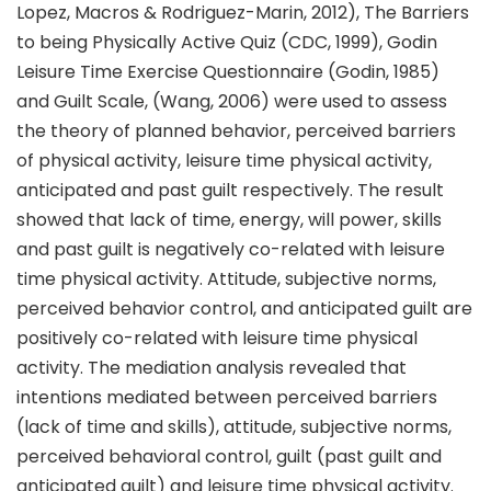
Lopez, Macros & Rodriguez-Marin, 2012), The Barriers
to being Physically Active Quiz (CDC, 1999), Godin
Leisure Time Exercise Questionnaire (Godin, 1985)
and Guilt Scale, (Wang, 2006) were used to assess
the theory of planned behavior, perceived barriers
of physical activity, leisure time physical activity,
anticipated and past guilt respectively. The result
showed that lack of time, energy, will power, skills
and past guilt is negatively co-related with leisure
time physical activity. Attitude, subjective norms,
perceived behavior control, and anticipated guilt are
positively co-related with leisure time physical
activity. The mediation analysis revealed that
intentions mediated between perceived barriers
(lack of time and skills), attitude, subjective norms,
perceived behavioral control, guilt (past guilt and
anticipated guilt) and leisure time physical activity.