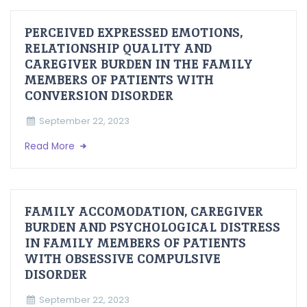
PERCEIVED EXPRESSED EMOTIONS,
RELATIONSHIP QUALITY AND
CAREGIVER BURDEN IN THE FAMILY
MEMBERS OF PATIENTS WITH
CONVERSION DISORDER
September 22, 2023
Read More
FAMILY ACCOMODATION, CAREGIVER
BURDEN AND PSYCHOLOGICAL DISTRESS
IN FAMILY MEMBERS OF PATIENTS
WITH OBSESSIVE COMPULSIVE
DISORDER
September 22, 2023