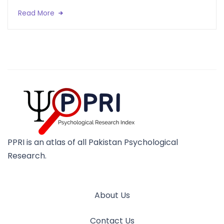
Read More
PPRI is an atlas of all Pakistan Psychological
Research.
About Us
Contact Us