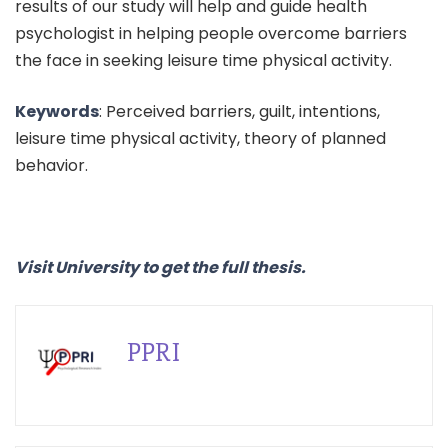
results of our study will help and guide health
psychologist in helping people overcome barriers
the face in seeking leisure time physical activity.
Keywords
: Perceived barriers, guilt, intentions,
leisure time physical activity, theory of planned
behavior.
Visit University to get the full thesis.
PPRI