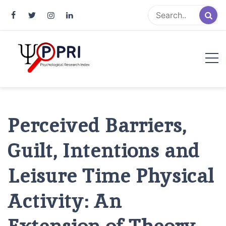
Pakistan Psychological Research
An Atlas of Pakistani Psychological Research
Index
Perceived Barriers,
Guilt, Intentions and
Leisure Time Physical
Activity: An