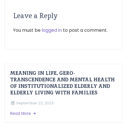
Leave a Reply
You must be
logged in
to post a comment.
MEANING IN LIFE, GERO-
TRANSCENDENCE AND MENTAL HEALTH
OF INSTITUTIONALIZED ELDERLY AND
ELDERLY LIVING WITH FAMILIES
September 22, 2023
Read More