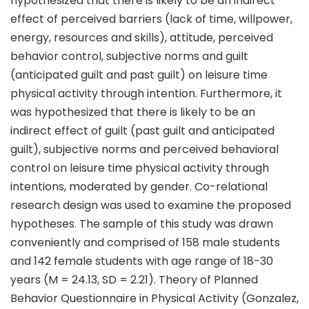
hypothesized that there is likely to be an indirect
effect of perceived barriers (lack of time, willpower,
energy, resources and skills), attitude, perceived
behavior control, subjective norms and guilt
(anticipated guilt and past guilt) on leisure time
physical activity through intention. Furthermore, it
was hypothesized that there is likely to be an
indirect effect of guilt (past guilt and anticipated
guilt), subjective norms and perceived behavioral
control on leisure time physical activity through
intentions, moderated by gender. Co-relational
research design was used to examine the proposed
hypotheses. The sample of this study was drawn
conveniently and comprised of 158 male students
and 142 female students with age range of 18-30
years (M = 24.13, SD = 2.21). Theory of Planned
Behavior Questionnaire in Physical Activity (Gonzalez,