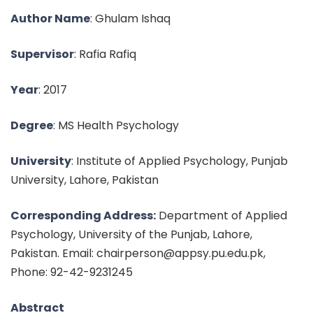
Author Name
: Ghulam Ishaq
Supervisor
: Rafia Rafiq
Year
: 2017
Degree
: MS Health Psychology
University
: Institute of Applied Psychology, Punjab
University, Lahore, Pakistan
Corresponding Address:
Department of Applied
Psychology, University of the Punjab, Lahore,
Pakistan. Email: chairperson@appsy.pu.edu.pk,
Phone: 92-42-9231245
Abstract