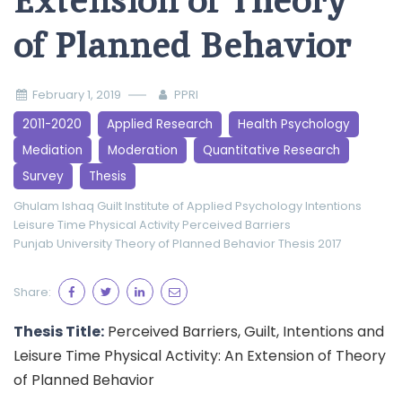
Extension of Theory
of Planned Behavior
February 1, 2019
PPRI
2011-2020
Applied Research
Health Psychology
Mediation
Moderation
Quantitative Research
Survey
Thesis
Ghulam Ishaq
Guilt
Institute of Applied Psychology
Intentions
Leisure Time Physical Activity
Perceived Barriers
Punjab University
Theory of Planned Behavior
Thesis 2017
Share:
Thesis Title:
Perceived Barriers, Guilt, Intentions and
Leisure Time Physical Activity: An Extension of Theory
of Planned Behavior