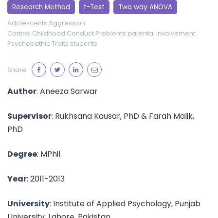
Research Method
t-Test
Two way ANOVA
Adolescents
Aggression
Control Childhood Conduct Problems
parental involvement
Psychopathic Traits
students
Share:
Author
: Aneeza Sarwar
Supervisor
: Rukhsana Kausar, PhD & Farah Malik,
PhD
Degree
: MPhil
Year
: 2011-2013
University
: Institute of Applied Psychology, Punjab
University, Lahore, Pakistan