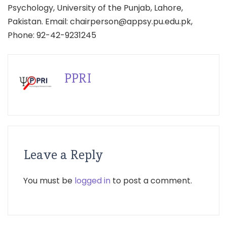
Psychology, University of the Punjab, Lahore,
Pakistan. Email: chairperson@appsy.pu.edu.pk,
Phone: 92-42-9231245
PPRI
Leave a Reply
You must be
logged in
to post a comment.