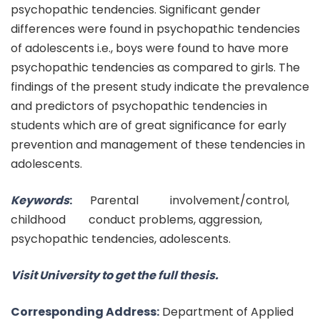
psychopathic tendencies. Significant gender
differences were found in psychopathic tendencies
of adolescents i.e., boys were found to have more
psychopathic tendencies as compared to girls. The
findings of the present study indicate the prevalence
and predictors of psychopathic tendencies in
students which are of great significance for early
prevention and management of these tendencies in
adolescents.
Keywords
:
Parental involvement/control,
childhood conduct problems, aggression,
psychopathic tendencies, adolescents.
Visit University to get the full thesis.
Corresponding Address:
Department of Applied