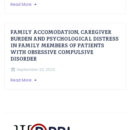
Read More
FAMILY ACCOMODATION, CAREGIVER
BURDEN AND PSYCHOLOGICAL DISTRESS
IN FAMILY MEMBERS OF PATIENTS
WITH OBSESSIVE COMPULSIVE
DISORDER
September 22, 2023
Read More