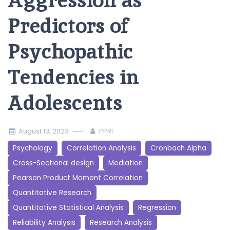
Aggression as
Predictors of
Psychopathic
Tendencies in
Adolescents
August 13, 2023
PPRI
Psychology
Correlation Analysis
Cronbach Alpha
Cross-Sectional design
Mediation
Pearson Product Moment Correlation
Quantitative Research
Quantitative Statistical Analysis
Regression
Reliability Analysis
Research Analysis