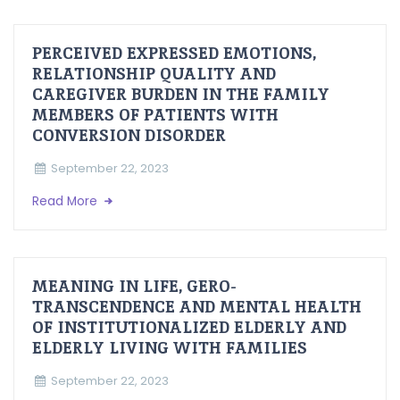
PERCEIVED EXPRESSED EMOTIONS,
RELATIONSHIP QUALITY AND
CAREGIVER BURDEN IN THE FAMILY
MEMBERS OF PATIENTS WITH
CONVERSION DISORDER
September 22, 2023
Read More
MEANING IN LIFE, GERO-
TRANSCENDENCE AND MENTAL HEALTH
OF INSTITUTIONALIZED ELDERLY AND
ELDERLY LIVING WITH FAMILIES
September 22, 2023