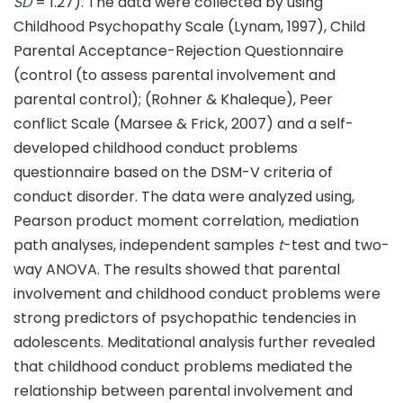
SD
= 1.27). The data were collected by using
Childhood Psychopathy Scale (Lynam, 1997), Child
Parental Acceptance-Rejection Questionnaire
(control (to assess parental involvement and
parental control); (Rohner & Khaleque), Peer
conflict Scale (Marsee & Frick, 2007) and a self-
developed childhood conduct problems
questionnaire based on the DSM-V criteria of
conduct disorder. The data were analyzed using,
Pearson product moment correlation, mediation
path analyses, independent samples
t
-test and two-
way ANOVA. The results showed that parental
involvement and childhood conduct problems were
strong predictors of psychopathic tendencies in
adolescents. Meditational analysis further revealed
that childhood conduct problems mediated the
relationship between parental involvement and