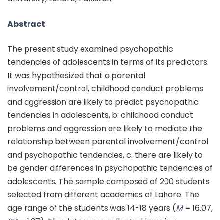
Abstract
The present study examined psychopathic
tendencies of adolescents in terms of its predictors.
It was hypothesized that a parental
involvement/control, childhood conduct problems
and aggression are likely to predict psychopathic
tendencies in adolescents, b: childhood conduct
problems and aggression are likely to mediate the
relationship between parental involvement/control
and psychopathic tendencies, c: there are likely to
be gender differences in psychopathic tendencies of
adolescents. The sample composed of 200 students
selected from different academies of Lahore. The
age range of the students was 14-18 years (
M
= 16.07,