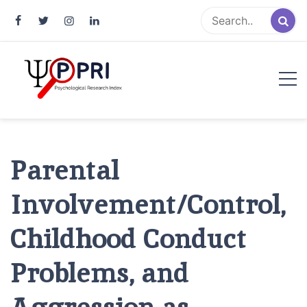
Pakistan Psychological Research
An Atlas of Pakistani Psychological Research
Index
Parental
Involvement/Control,
Childhood Conduct
Problems, and