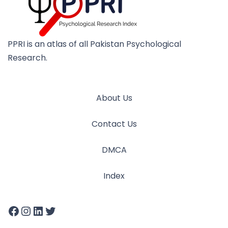
PPRI is an atlas of all Pakistan Psychological
Research.
About Us
Contact Us
DMCA
Index