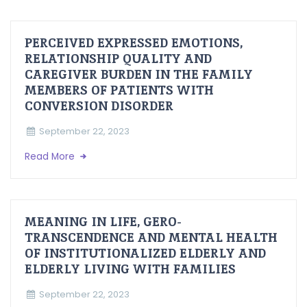
PERCEIVED EXPRESSED EMOTIONS,
RELATIONSHIP QUALITY AND
CAREGIVER BURDEN IN THE FAMILY
MEMBERS OF PATIENTS WITH
CONVERSION DISORDER
September 22, 2023
Read More
MEANING IN LIFE, GERO-
TRANSCENDENCE AND MENTAL HEALTH
OF INSTITUTIONALIZED ELDERLY AND
ELDERLY LIVING WITH FAMILIES
September 22, 2023