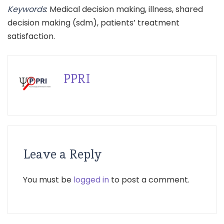
Keywords
: Medical decision making, illness, shared
decision making (sdm), patients’ treatment
satisfaction.
PPRI
Leave a Reply
You must be
logged in
to post a comment.