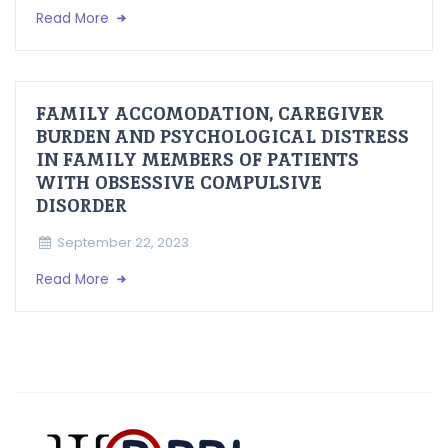
Read More
FAMILY ACCOMODATION, CAREGIVER
BURDEN AND PSYCHOLOGICAL DISTRESS
IN FAMILY MEMBERS OF PATIENTS
WITH OBSESSIVE COMPULSIVE
DISORDER
September 22, 2023
Read More