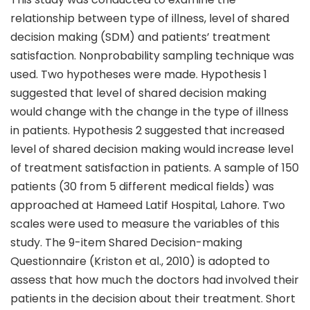
relationship between type of illness, level of shared
decision making (SDM) and patients’ treatment
satisfaction. Nonprobability sampling technique was
used. Two hypotheses were made. Hypothesis 1
suggested that level of shared decision making
would change with the change in the type of illness
in patients. Hypothesis 2 suggested that increased
level of shared decision making would increase level
of treatment satisfaction in patients. A sample of 150
patients (30 from 5 different medical fields) was
approached at Hameed Latif Hospital, Lahore. Two
scales were used to measure the variables of this
study. The 9-item Shared Decision-making
Questionnaire (Kriston et al., 2010) is adopted to
assess that how much the doctors had involved their
patients in the decision about their treatment. Short