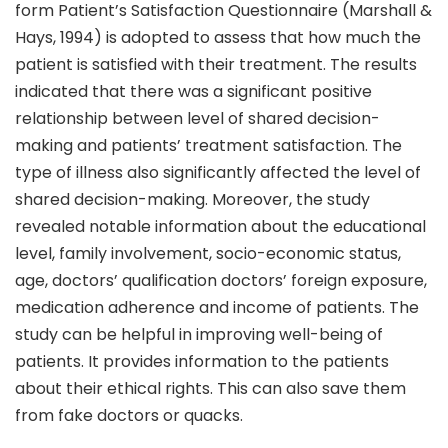
form Patient’s Satisfaction Questionnaire (Marshall &
Hays, 1994) is adopted to assess that how much the
patient is satisfied with their treatment. The results
indicated that there was a significant positive
relationship between level of shared decision-
making and patients’ treatment satisfaction. The
type of illness also significantly affected the level of
shared decision-making. Moreover, the study
revealed notable information about the educational
level, family involvement, socio-economic status,
age, doctors’ qualification doctors’ foreign exposure,
medication adherence and income of patients. The
study can be helpful in improving well-being of
patients. It provides information to the patients
about their ethical rights. This can also save them
from fake doctors or quacks.