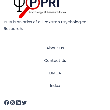
PPRI is an atlas of all Pakistan Psychological
Research.
About Us
Contact Us
DMCA
Index