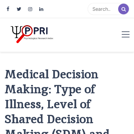
Pakistan Psychological Research
An Atlas of Pakistani Psychological Research
Index
Medical Decision
Making: Type of
Illness, Level of
Shared Decision