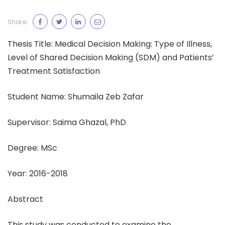
Share:
Thesis Title: Medical Decision Making: Type of Illness,
Level of Shared Decision Making (SDM) and Patients’
Treatment Satisfaction
Student Name: Shumaila Zeb Zafar
Supervisor: Saima Ghazal, PhD
Degree: MSc
Year: 2016-2018
Abstract
This study was conducted to examine the