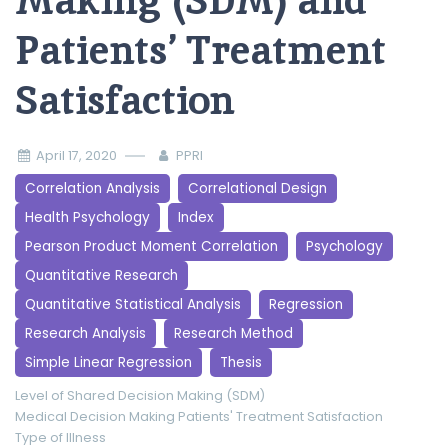
Making (SDM) and
Patients’ Treatment
Satisfaction
April 17, 2020
PPRI
Correlation Analysis
Correlational Design
Health Psychology
Index
Pearson Product Moment Correlation
Psychology
Quantitative Research
Quantitative Statistical Analysis
Regression
Research Analysis
Research Method
Simple Linear Regression
Thesis
Level of Shared Decision Making (SDM)
Medical Decision Making
Patients' Treatment Satisfaction
Type of Illness