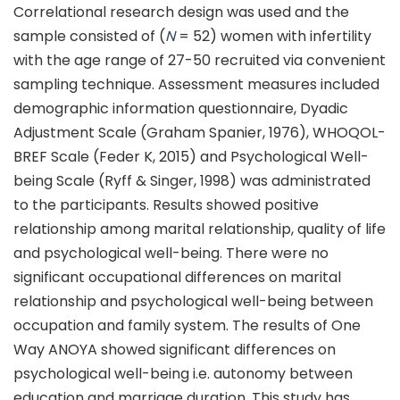
Correlational research design was used and the
sample consisted of (
N
= 52) women with infertility
with the age range of 27-50 recruited via convenient
sampling technique. Assessment measures included
demographic information questionnaire, Dyadic
Adjustment Scale (Graham Spanier, 1976), WHOQOL-
BREF Scale (Feder K, 2015) and Psychological Well-
being Scale (Ryff & Singer, 1998) was administrated
to the participants. Results showed positive
relationship among marital relationship, quality of life
and psychological well-being. There were no
significant occupational differences on marital
relationship and psychological well-being between
occupation and family system. The results of One
Way ANOYA showed significant differences on
psychological well-being i.e. autonomy between
education and marriage duration. This study has