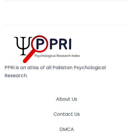
PPRI is an atlas of all Pakistan Psychological
Research.
About Us
Contact Us
DMCA