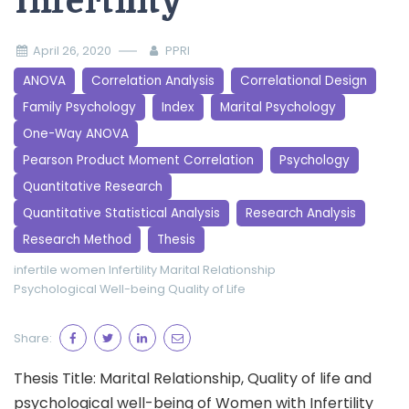
Infertility
April 26, 2020
PPRI
ANOVA
Correlation Analysis
Correlational Design
Family Psychology
Index
Marital Psychology
One-Way ANOVA
Pearson Product Moment Correlation
Psychology
Quantitative Research
Quantitative Statistical Analysis
Research Analysis
Research Method
Thesis
infertile women
Infertility
Marital Relationship
Psychological Well-being
Quality of Life
Share:
Thesis Title: Marital Relationship, Quality of life and
psychological well-being of Women with Infertility