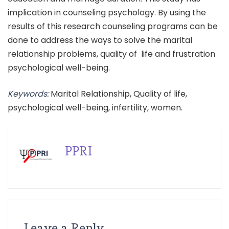
implication in counseling psychology. By using the
results of this research counseling programs can be
done to address the ways to solve the marital
relationship problems, quality of life and frustration
psychological well-being.
Keywords:
Marital Relationship, Quality of life,
psychological well-being, infertility, women.
PPRI
Leave a Reply