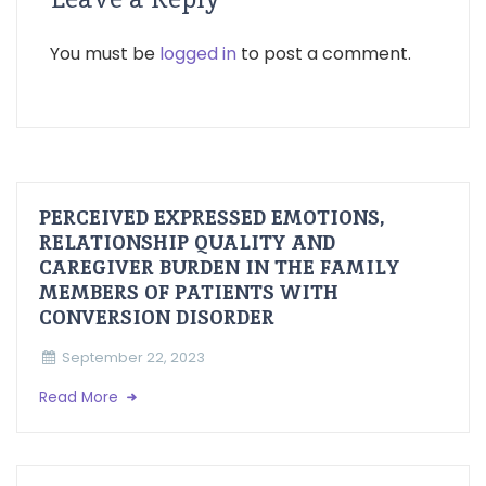
You must be
logged in
to post a comment.
PERCEIVED EXPRESSED EMOTIONS,
RELATIONSHIP QUALITY AND
CAREGIVER BURDEN IN THE FAMILY
MEMBERS OF PATIENTS WITH
CONVERSION DISORDER
September 22, 2023
Read More