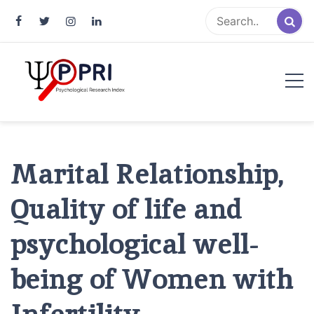
Pakistan Psychological Research
An Atlas of Pakistani Psychological Research
Index
Marital Relationship,
Quality of life and
psychological well-
being of Women with