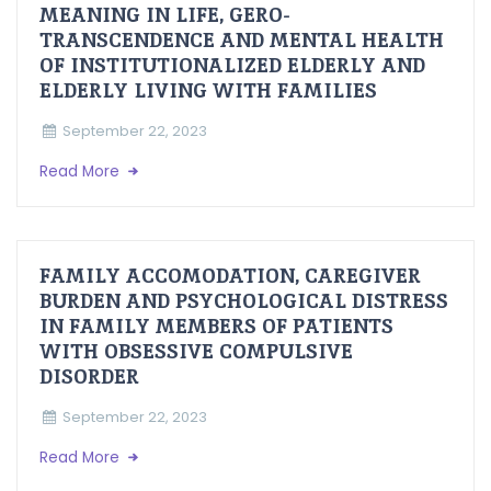
MEANING IN LIFE, GERO-
TRANSCENDENCE AND MENTAL HEALTH
OF INSTITUTIONALIZED ELDERLY AND
ELDERLY LIVING WITH FAMILIES
September 22, 2023
Read More
FAMILY ACCOMODATION, CAREGIVER
BURDEN AND PSYCHOLOGICAL DISTRESS
IN FAMILY MEMBERS OF PATIENTS
WITH OBSESSIVE COMPULSIVE
DISORDER
September 22, 2023
Read More