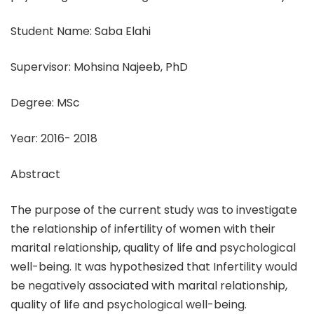
Student Name: Saba Elahi
Supervisor: Mohsina Najeeb, PhD
Degree: MSc
Year: 2016- 2018
Abstract
The purpose of the current study was to investigate
the relationship of infertility of women with their
marital relationship, quality of life and psychological
well-being. It was hypothesized that Infertility would
be negatively associated with marital relationship,
quality of life and psychological well-being.