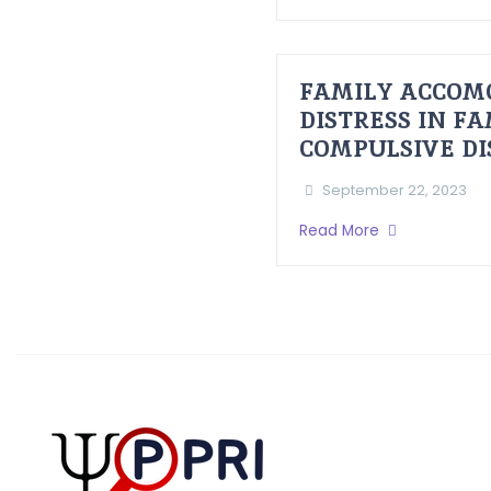
FAMILY ACCOM
DISTRESS IN F
COMPULSIVE D
September 22, 2023
Read More