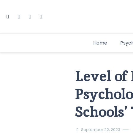
Home
Psyc
Level of
Psycholo
Schools’
September 22, 2023