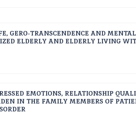
FE, GERO-TRANSCENDENCE AND MENTAL
IZED ELDERLY AND ELDERLY LIVING WIT
RESSED EMOTIONS, RELATIONSHIP QUAL
DEN IN THE FAMILY MEMBERS OF PATI
ISORDER