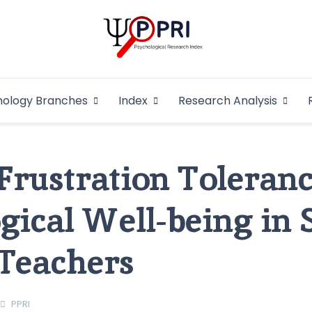
Pakistan Psycho
An Atlas of Pakistani Psychological Research
hology Branches
Index
Research Analysis
In
 Frustration Toleranc
gical Well-being in 
 Teachers
PPRI