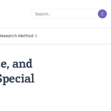
logical Research
Research Method
dex
e, and
Special