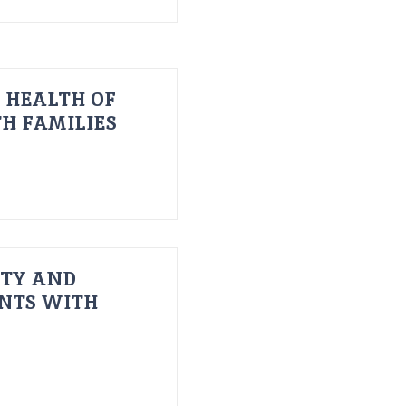
 HEALTH OF
H FAMILIES
ITY AND
ENTS WITH