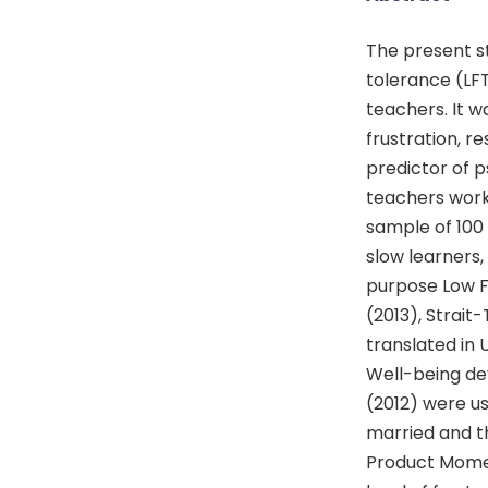
The present st
tolerance (LFT
teachers. It w
frustration, r
predictor of 
teachers worki
sample of 100 
slow learners, i
purpose Low F
(2013), Strait
translated in 
Well-being de
(2012) were us
married and th
Product Momen