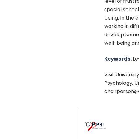
level of frust
special school
being. In the
working in diff
develop some 
well-being and
Keywords:
Lev
Visit Universi
Psychology, Un
chairperson@a