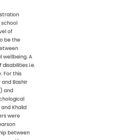
stration
 school
vel of
to be the
 between
l wellbeing. A
sabilities i.e.
. For this
 and Bashir
2) and
chological
 and Khalid
ers were
Pearson
ship between