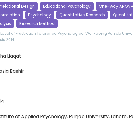
relational Design
Educational Psychology
One-Way ANOV
orrelation
Psychology
Quantitative Research
Quantitati
alysis
Research Method
Level of Frustration Tolerance
Psychological Well-being
Punjab Univer
sis 2014
a Liaqat
zia Bashir
14
nstitute of Applied Psychology, Punjab University, Lahore, 