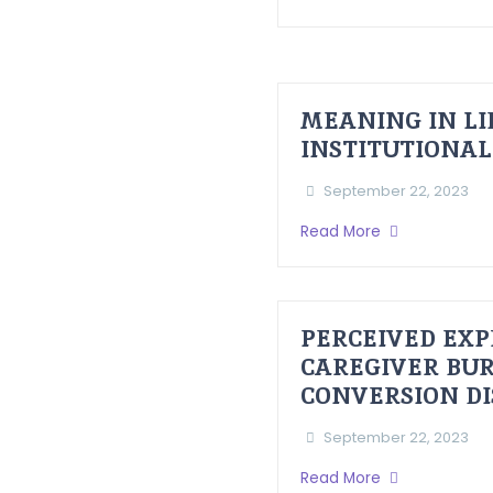
MEANING IN LI
INSTITUTIONAL
September 22, 2023
Read More
PERCEIVED EXP
CAREGIVER BUR
CONVERSION D
September 22, 2023
Read More