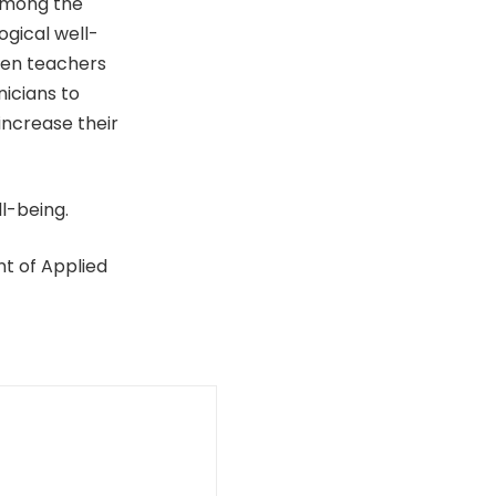
 among the
ogical well-
een teachers
nicians to
increase their
ll-being.
nt of Applied