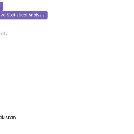
A
ve Statistical Analysis
sity
Pakistan