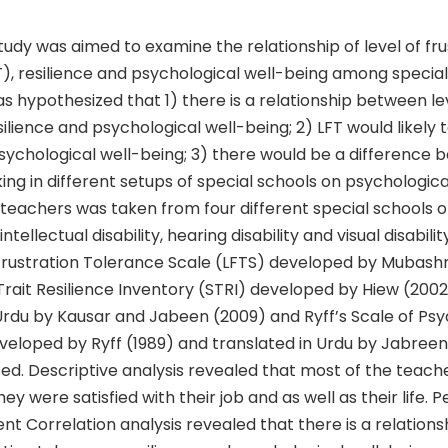
udy was aimed to examine the relationship of level of fru
), resilience and psychological well-being among special
as hypothesized that 1) there is a relationship between le
esilience and psychological well-being; 2) LFT would likely 
psychological well-being; 3) there would be a difference
ng in different setups of special schools on psychologica
teachers was taken from four different special schools of di
ntellectual disability, hearing disability and visual disability
rustration Tolerance Scale (LFTS) developed by Mubashr
-Trait Resilience Inventory (STRI) developed by Hiew (200
Urdu by Kausar and Jabeen (2009) and Ryff’s Scale of Psy
veloped by Ryff (1989) and translated in Urdu by Jabreen
ed. Descriptive analysis revealed that most of the teach
ey were satisfied with their job and as well as their life. 
t Correlation analysis revealed that there is a relation