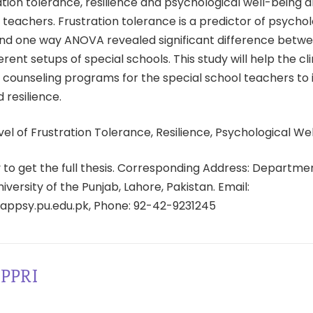
ration tolerance, resilience and psychological well-being
 teachers. Frustration tolerance is a predictor of psychol
 end one way ANOVA revealed significant difference betw
erent setups of special schools. This study will help the cli
counseling programs for the special school teachers to 
 resilience.
el of Frustration Tolerance, Resilience, Psychological We
ty to get the full thesis. Corresponding Address: Departme
iversity of the Punjab, Lahore, Pakistan. Email:
ppsy.pu.edu.pk, Phone: 92-42-9231245
PPRI