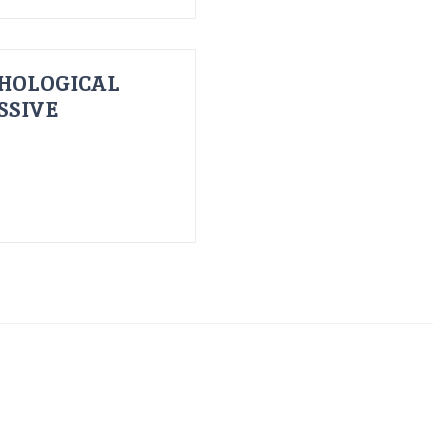
HOLOGICAL
SSIVE