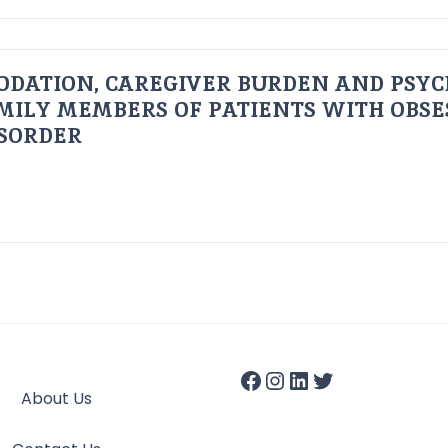
ODATION, CAREGIVER BURDEN AND PSYC
AMILY MEMBERS OF PATIENTS WITH OBSE
ISORDER
About Us