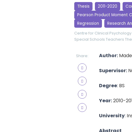
Thesis
2011-2020
Cor
Pearson Product Moment C
Regression
Research An
Centre for Clinical Psychology
Special Schools Teachers
The
Author:
Madeh
Share:
Supervisor:
Na
Degree
: BS
Year:
2010-20
University
: I
Abstract