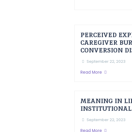
PERCEIVED EXP
CAREGIVER BUR
CONVERSION D
September 22, 2023
Read More
MEANING IN LI
INSTITUTIONAL
September 22, 2023
Read More