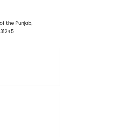
of the Punjab,
231245