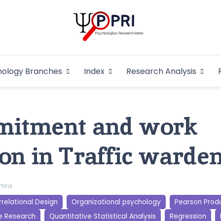
Pakistan Psycho
An Atlas of Pakistani Psychological Research
hology Branches
Index
Research Analysis
In
mitment and work
on in Traffic warde
imra
relational Design
Organizational psychology
Pearson Prod
e Research
Quantitative Statistical Analysis
Regression