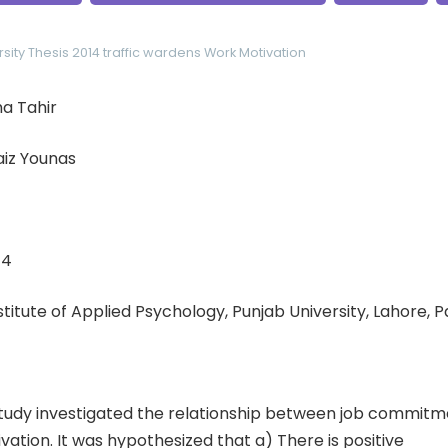
sity
Thesis 2014
traffic wardens
Work Motivation
a Tahir
aiz Younas
14
nstitute of Applied Psychology, Punjab University, Lahore, 
tudy investigated the relationship between job commitm
ation. It was hypothesized that a) There is positive