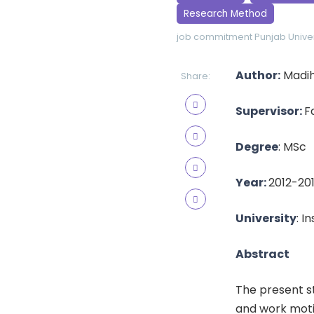
Research Method
job commitment
Punjab Univer
Author:
Madih
Share:
Supervisor:
F
Degree
: MSc
Year:
2012-20
University
: I
Abstract
The present s
and work motiv