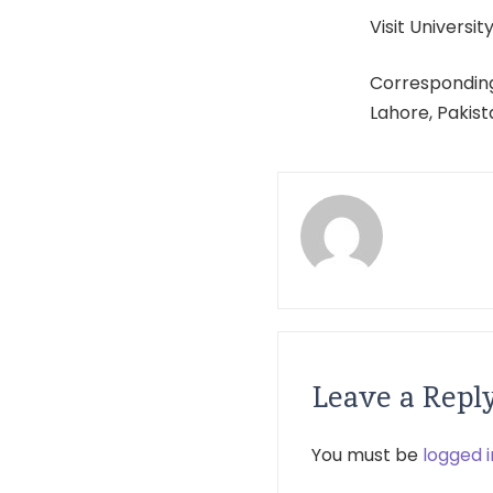
Visit University
Corresponding
Lahore, Pakis
Leave a Repl
You must be
logged i