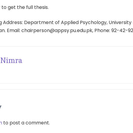
 to get the full thesis.
 Address: Department of Applied Psychology, University 
tan. Email: chairperson@appsy.pu.edu.pk, Phone: 92-42-9
Nimra
y
n
to post a comment.