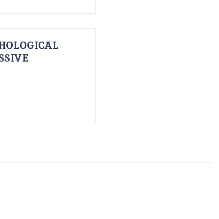
HOLOGICAL
SSIVE