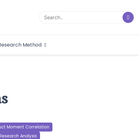
logical Research
Research Method
dex
ns
uct Moment Correlation
Research Analysis