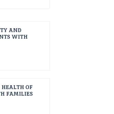
ITY AND
ENTS WITH
 HEALTH OF
H FAMILIES