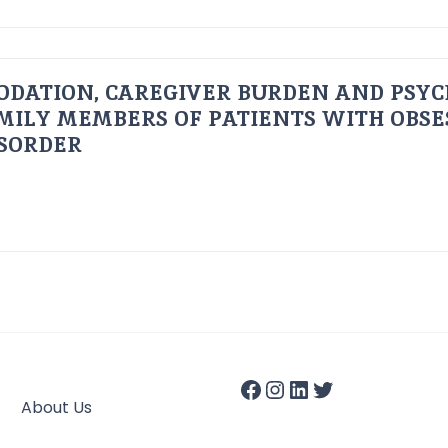
ODATION, CAREGIVER BURDEN AND PSYC
AMILY MEMBERS OF PATIENTS WITH OBSE
ISORDER
About Us