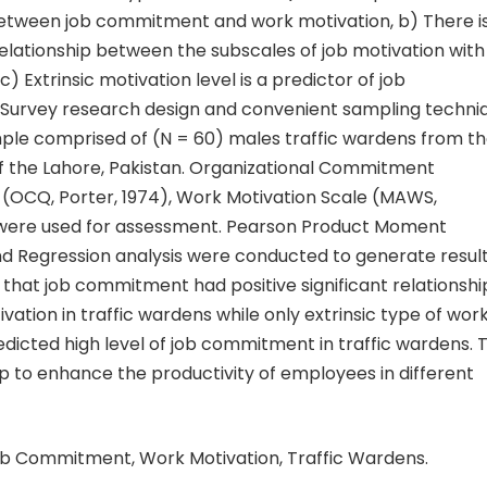
between job commitment and work motivation, b) There i
 relationship between the subscales of job motivation with
 Extrinsic motivation level is a predictor of job
urvey research design and convenient sampling techni
ple comprised of (N = 60) males traffic wardens from t
f the Lahore, Pakistan. Organizational Commitment
 (OCQ, Porter, 1974), Work Motivation Scale (MAWS,
were used for assessment. Pearson Product Moment
nd Regression analysis were conducted to generate resul
that job commitment had positive significant relationshi
vation in traffic wardens while only extrinsic type of wor
dicted high level of job commitment in traffic wardens. 
p to enhance the productivity of employees in different
b Commitment, Work Motivation, Traffic Wardens.