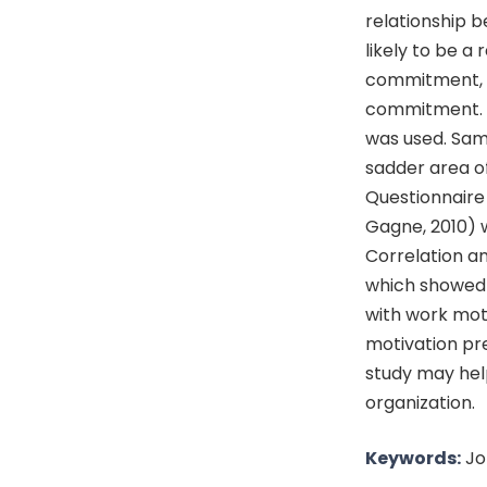
relationship 
likely to be a
commitment, c)
commitment. S
was used. Sam
sadder area o
Questionnaire
Gagne, 2010) 
Correlation a
which showed 
with work moti
motivation pre
study may hel
organization.
Keywords:
Jo