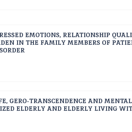
RESSED EMOTIONS, RELATIONSHIP QUAL
DEN IN THE FAMILY MEMBERS OF PATI
ISORDER
FE, GERO-TRANSCENDENCE AND MENTAL
IZED ELDERLY AND ELDERLY LIVING WIT