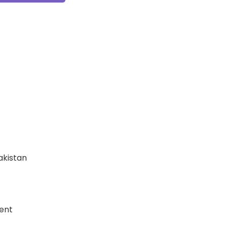
Pakistan
ent