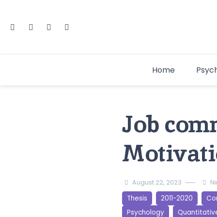
Home
Psyc
Job com
Motivati
August 22, 2023
N
Thesis
2011-2020
Cor
Psychology
Quantitativ