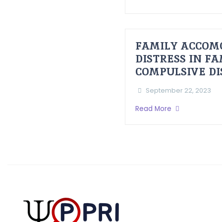
FAMILY ACCOM
DISTRESS IN F
COMPULSIVE D
September 22, 2023
Read More