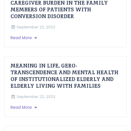
CAREGIVER BURDEN IN THE FAMILY
MEMBERS OF PATIENTS WITH
CONVERSION DISORDER
September 22, 2023
Read More
MEANING IN LIFE, GERO-
TRANSCENDENCE AND MENTAL HEALTH
OF INSTITUTIONALIZED ELDERLY AND
ELDERLY LIVING WITH FAMILIES
September 22, 2023
Read More