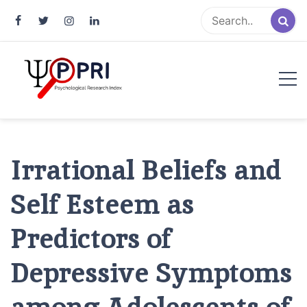
Pakistan Psychological Research
An Atlas of Pakistani Psychological Research
Index
Irrational Beliefs and
Self Esteem as
Predictors of
Depressive Symptoms