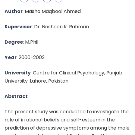
Author
: Masha Maqbool Ahmed
Supervisor
: Dr. Nosheen K. Rahman
Degree
: M,Phil
Year
: 2000-2002
University
: Centre for Clinical Psychology, Punjab
University, Lahore, Pakistan
Abstract
The present study was conducted to investigate the
role of irrational beliefs and self-esteem in the
prediction of depressive symptoms among the male