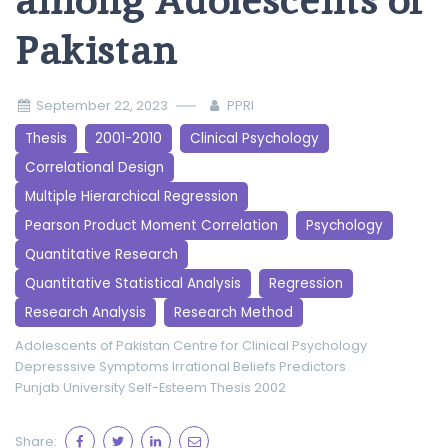
among Adolescents of
Pakistan
September 22, 2023
PPRI
Thesis
2001-2010
Clinical Psychology
Correlational Design
Multiple Hierarchical Regression
Pearson Product Moment Correlation
Psychology
Quantitative Research
Quantitative Statistical Analysis
Regression
Research Analysis
Research Method
Adolescents of Pakistan
Centre for Clinical Psychology
Depresssive Symptoms
Irrational Beliefs
Predictors
Punjab University
Self-Esteem
Thesis 2002
Share: