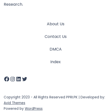
Research.
About Us
Contact Us
DMCA
Index
Copyright 2023 - All Rights Reserved PPRI.PK | Developed by:
Avid Themes
Powered by
WordPress