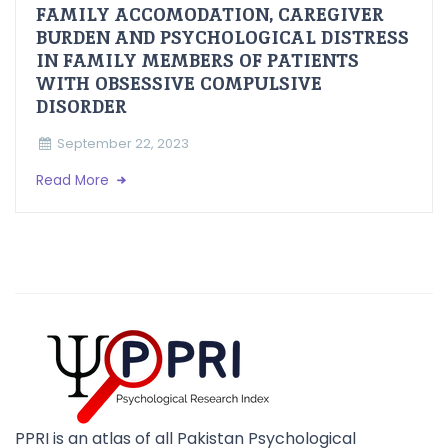
FAMILY ACCOMODATION, CAREGIVER
BURDEN AND PSYCHOLOGICAL DISTRESS
IN FAMILY MEMBERS OF PATIENTS
WITH OBSESSIVE COMPULSIVE
DISORDER
September 22, 2023
Read More
PPRI is an atlas of all Pakistan Psychological