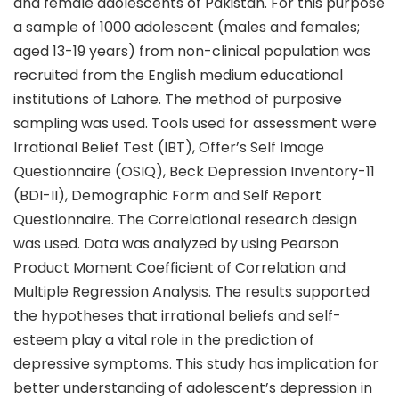
and female adolescents of Pakistan. For this purpose
a sample of 1000 adolescent (males and females;
aged 13-19 years) from non-clinical population was
recruited from the English medium educational
institutions of Lahore. The method of purposive
sampling was used. Tools used for assessment were
Irrational Belief Test (IBT), Offer’s Self Image
Questionnaire (OSIQ), Beck Depression Inventory-11
(BDI-II), Demographic Form and Self Report
Questionnaire. The Correlational research design
was used. Data was analyzed by using Pearson
Product Moment Coefficient of Correlation and
Multiple Regression Analysis. The results supported
the hypotheses that irrational beliefs and self-
esteem play a vital role in the prediction of
depressive symptoms. This study has implication for
better understanding of adolescent’s depression in