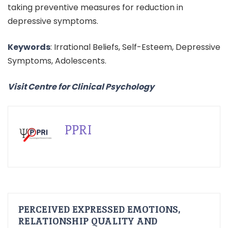
taking preventive measures for reduction in
depressive symptoms.
Keywords
: Irrational Beliefs, Self-Esteem, Depressive
Symptoms, Adolescents.
Visit Centre for Clinical Psychology
PPRI
PERCEIVED EXPRESSED EMOTIONS,
RELATIONSHIP QUALITY AND