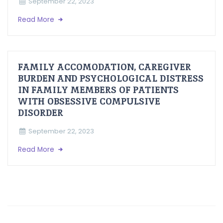
September 22, 2023
Read More
FAMILY ACCOMODATION, CAREGIVER
BURDEN AND PSYCHOLOGICAL DISTRESS
IN FAMILY MEMBERS OF PATIENTS
WITH OBSESSIVE COMPULSIVE
DISORDER
September 22, 2023
Read More