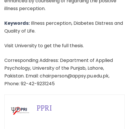
enhanced by counseling of regarding the positive
illness perception.
Keywords:
Illness perception, Diabetes Distress and
Quality of Life.
Visit University to get the full thesis.
Corresponding Address: Department of Applied
Psychology, University of the Punjab, Lahore,
Pakistan. Email: chairperson@appsy.pu.edu.pk,
Phone: 92-42-9231245
PPRI