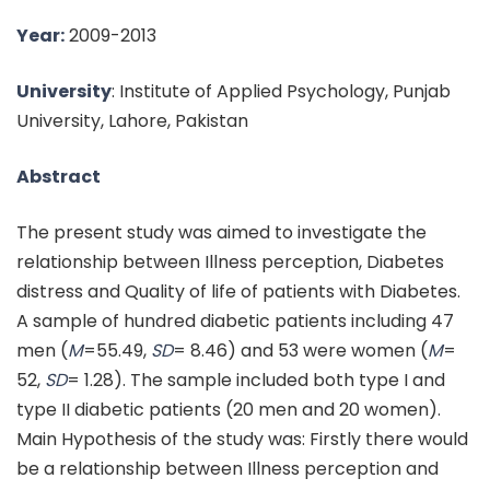
Year:
2009-2013
University
: Institute of Applied Psychology, Punjab
University, Lahore, Pakistan
Abstract
The present study was aimed to investigate the
relationship between Illness perception, Diabetes
distress and Quality of life of patients with Diabetes.
A sample of hundred diabetic patients including 47
men (
M
=55.49,
SD
= 8.46) and 53 were women (
M
=
52,
SD
= 1.28). The sample included both type I and
type II diabetic patients (20 men and 20 women).
Main Hypothesis of the study was: Firstly there would
be a relationship between Illness perception and