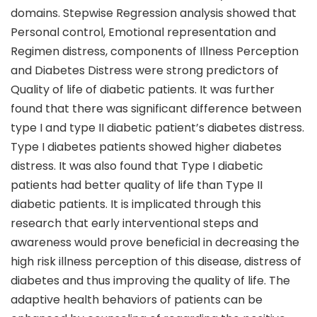
domains. Stepwise Regression analysis showed that
Personal control, Emotional representation and
Regimen distress, components of Illness Perception
and Diabetes Distress were strong predictors of
Quality of life of diabetic patients. It was further
found that there was significant difference between
type I and type II diabetic patient’s diabetes distress.
Type I diabetes patients showed higher diabetes
distress. It was also found that Type I diabetic
patients had better quality of life than Type II
diabetic patients. It is implicated through this
research that early interventional steps and
awareness would prove beneficial in decreasing the
high risk illness perception of this disease, distress of
diabetes and thus improving the quality of life. The
adaptive health behaviors of patients can be