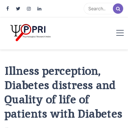
Pakistan Psychological Research
An Atlas of Pakistani Psychological Research
Index
Illness perception,
Diabetes distress and
Quality of life of
patients with Diabetes