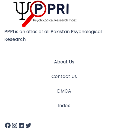
PPRI is an atlas of all Pakistan Psychological
Research.
About Us
Contact Us
DMCA
Index