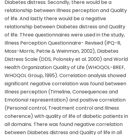
Diabetes distress. Secondly, there would be a
relationship between Illness perception and Quality
of life. And lastly there would be a negative
relationship between Diabetes distress and Quality
of life. Three questionnaires were used in the study,
Illness Perception Questionnaire- Revised (IPQ-R,
Moss-Morris, Petrie & Weinman, 2002), Diabetes
Distress Scale (DDS, Polonsky et al. 2000) and World
Health Organization Quality of Life (WHOQOL-BREF,
WHOQOL Group, 1995). Correlation analysis showed
significant negative correlation was found between
Illness perception (Timeline, Consequences and
Emotional representation) and positive correlation
(Personal control, Treatment control and Illness
coherence) with quality of life of diabetic patients in
all domains. There was found negative correlation
between Diabetes distress and Quality of life in all