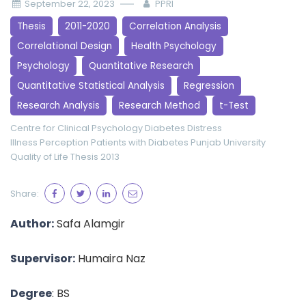
September 22, 2023
PPRI
Thesis
2011-2020
Correlation Analysis
Correlational Design
Health Psychology
Psychology
Quantitative Research
Quantitative Statistical Analysis
Regression
Research Analysis
Research Method
t-Test
Centre for Clinical Psychology
Diabetes Distress
Illness Perception
Patients with Diabetes
Punjab University
Quality of Life
Thesis 2013
Share:
Author:
Safa Alamgir
Supervisor:
Humaira Naz
Degree
: BS