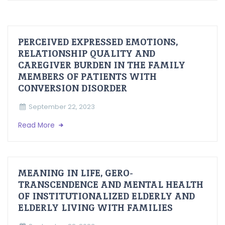
PERCEIVED EXPRESSED EMOTIONS,
RELATIONSHIP QUALITY AND
CAREGIVER BURDEN IN THE FAMILY
MEMBERS OF PATIENTS WITH
CONVERSION DISORDER
September 22, 2023
Read More
MEANING IN LIFE, GERO-
TRANSCENDENCE AND MENTAL HEALTH
OF INSTITUTIONALIZED ELDERLY AND
ELDERLY LIVING WITH FAMILIES