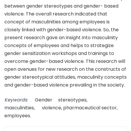
between gender stereotypes and gender- based
violence. The overall research indicated that
concept of masculinities among employees is
closely linked with gender-based violence. So, the
present research gave an insight into masculinity
concepts of employees and helps to strategize
gender sensitization workshops and trainings to
overcome gender-based violence. This research will
open avenues for new research on the constructs of
gender stereotypical attitudes, masculinity concepts
and gender-based violence prevailing in the society.
Keywords
: Gender stereotypes,
masculinities, violence, pharmaceutical sector,
employees.