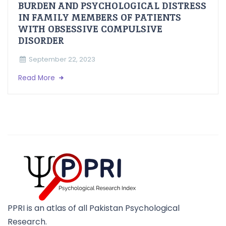
BURDEN AND PSYCHOLOGICAL DISTRESS
IN FAMILY MEMBERS OF PATIENTS
WITH OBSESSIVE COMPULSIVE
DISORDER
September 22, 2023
Read More
PPRI is an atlas of all Pakistan Psychological
Research.