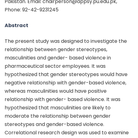
Pakistan. Email: chairperson@appsy.pu.edu.pk,
Phone: 92-42-9231245
Abstract
The present study was designed to investigate the
relationship between gender stereotypes,
masculinities and gender- based violence in
pharmaceutical sector employees. It was
hypothesized that gender stereotypes would have
negative relationship with gender-based violence,
whereas masculinities would have positive
relationship with gender- based violence. It was
hypothesized that masculinities are likely to
moderate the relationship between gender
stereotypes and gender-based violence.
Correlational research design was used to examine