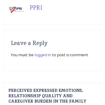
PPRI
Leave a Reply
You must be
logged in
to post a comment.
PERCEIVED EXPRESSED EMOTIONS,
RELATIONSHIP QUALITY AND
CAREGIVER BURDEN IN THE FAMILY