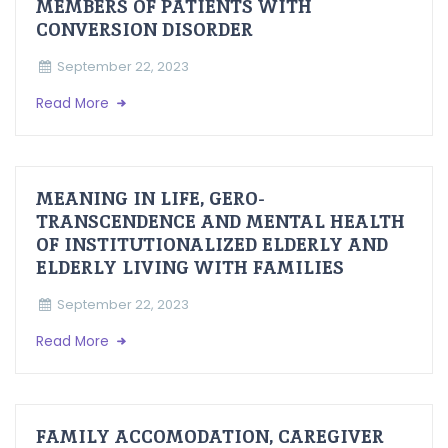
MEMBERS OF PATIENTS WITH
CONVERSION DISORDER
September 22, 2023
Read More
MEANING IN LIFE, GERO-
TRANSCENDENCE AND MENTAL HEALTH
OF INSTITUTIONALIZED ELDERLY AND
ELDERLY LIVING WITH FAMILIES
September 22, 2023
Read More
FAMILY ACCOMODATION, CAREGIVER