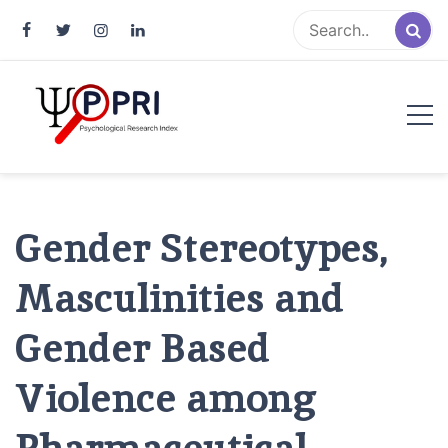
Pakistan Psychological Research
An Atlas of Pakistani Psychological Research
Index
Gender Stereotypes,
Masculinities and
Gender Based
Violence among