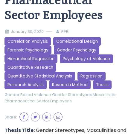
Pharmaceutical
Sector Employees
January 30, 2020
PPRI
Correlation Analysis
Correlational Design
Forensic Psychology
Gender Psychology
Hierarchical Regression
Psychology of Violence
Quantitative Research
Quantitative Statistical Analysis
Regression
Research Analysis
Research Method
Thesis
Gender Based Violence
Gender Stereotypes
Masculinities
Pharmaceutical Sector Employees
Share:
Thesis Title:
Gender Stereotypes, Masculinities and