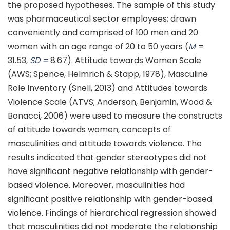
the proposed hypotheses. The sample of this study
was pharmaceutical sector employees; drawn
conveniently and comprised of 100 men and 20
women with an age range of 20 to 50 years (
M
=
31.53,
SD =
8.67). Attitude towards Women Scale
(AWS; Spence, Helmrich & Stapp, 1978), Masculine
Role Inventory (Snell, 2013) and Attitudes towards
Violence Scale (ATVS; Anderson, Benjamin, Wood &
Bonacci, 2006) were used to measure the constructs
of attitude towards women, concepts of
masculinities and attitude towards violence. The
results indicated that gender stereotypes did not
have significant negative relationship with gender-
based violence. Moreover, masculinities had
significant positive relationship with gender-based
violence. Findings of hierarchical regression showed
that masculinities did not moderate the relationship