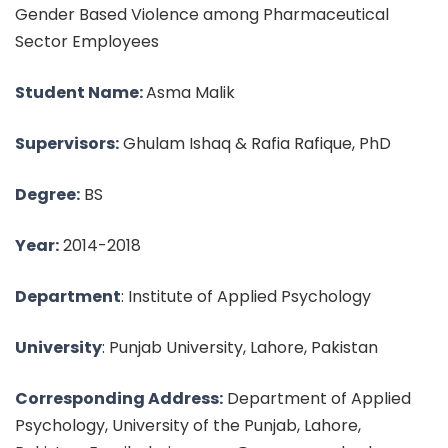
Gender Based Violence among Pharmaceutical
Sector Employees
Student Name:
Asma Malik
Supervisors:
Ghulam Ishaq & Rafia Rafique, PhD
Degree:
BS
Year:
2014-2018
Department
: Institute of Applied Psychology
University
: Punjab University, Lahore, Pakistan
Corresponding Address:
Department of Applied
Psychology, University of the Punjab, Lahore,