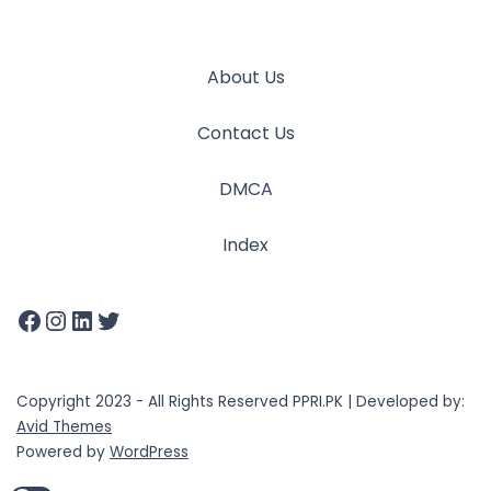
About Us
Contact Us
DMCA
Index
Copyright 2023 - All Rights Reserved PPRI.PK | Developed by:
Avid Themes
Powered by
WordPress