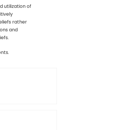
utilization of
tively
liefs rather
ions and
efs.
nts.