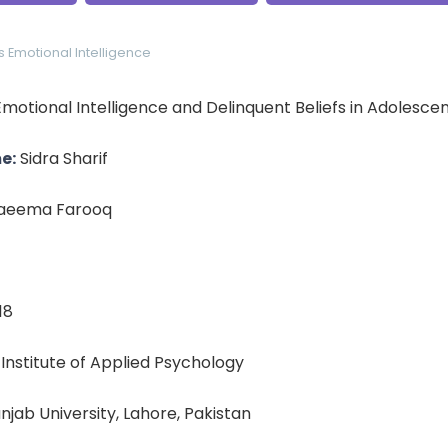
s
Emotional Intelligence
motional Intelligence and Delinquent Beliefs in Adolesce
e:
Sidra Sharif
aeema Farooq
18
: Institute of Applied Psychology
unjab University, Lahore, Pakistan