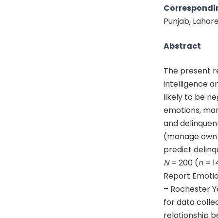
Correspondi
Punjab, Lahor
Abstract
The present r
intelligence a
likely to be n
emotions, man
and delinquent
(manage own e
predict delinq
N
= 200 (
n
= 1
Report Emotion
– Rochester Y
for data colle
relationship b