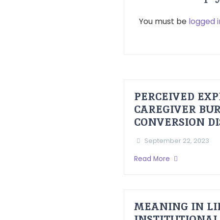
You must be
logged i
PERCEIVED EXP
CAREGIVER BUR
CONVERSION D
September 22, 2023
Read More
MEANING IN LI
INSTITUTIONAL