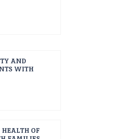
ITY AND
ENTS WITH
 HEALTH OF
H FAMILIES