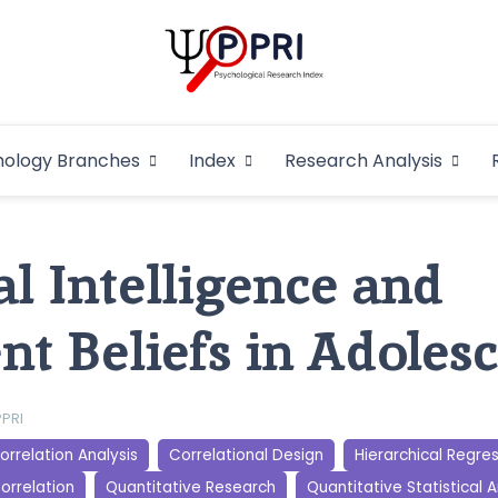
Pakistan Psycho
An Atlas of Pakistani Psychological Research
hology Branches
Index
Research Analysis
In
l Intelligence and
nt Beliefs in Adoles
PPRI
orrelation Analysis
Correlational Design
Hierarchical Regre
orrelation
Quantitative Research
Quantitative Statistical A