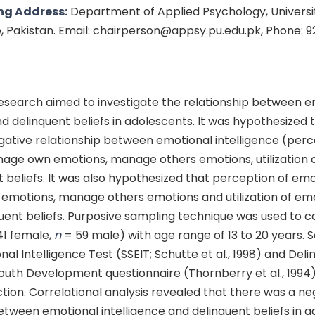
ng Address:
Department of Applied Psychology, Universit
e, Pakistan. Email: chairperson@appsy.pu.edu.pk, Phone: 
esearch aimed to investigate the relationship between e
nd delinquent beliefs in adolescents. It was hypothesized t
egative relationship between emotional intelligence (perc
age own emotions, manage others emotions, utilization 
 beliefs. It was also hypothesized that perception of em
motions, manage others emotions and utilization of em
uent beliefs. Purposive sampling technique was used to c
41 female,
n
= 59 male) with age range of 13 to 20 years. S
al Intelligence Test (SSEIT; Schutte et al., 1998) and Deli
outh Development questionnaire (Thornberry et al., 1994
ction. Correlational analysis revealed that there was a ne
etween emotional intelligence and delinquent beliefs in a