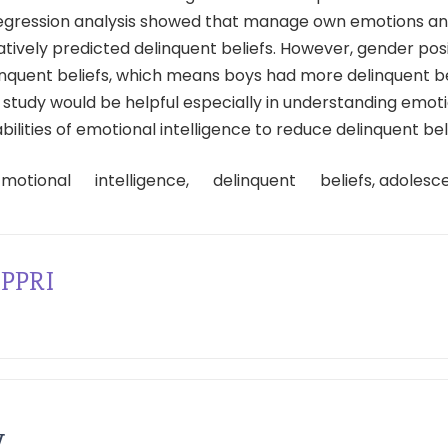
regression analysis showed that manage own emotions and 
ively predicted delinquent beliefs. However, gender posi
inquent beliefs, which means boys had more delinquent be
is study would be helpful especially in understanding emot
ilities of emotional intelligence to reduce delinquent beli
Emotional intelligence, delinquent beliefs, adolesce
PPRI
y