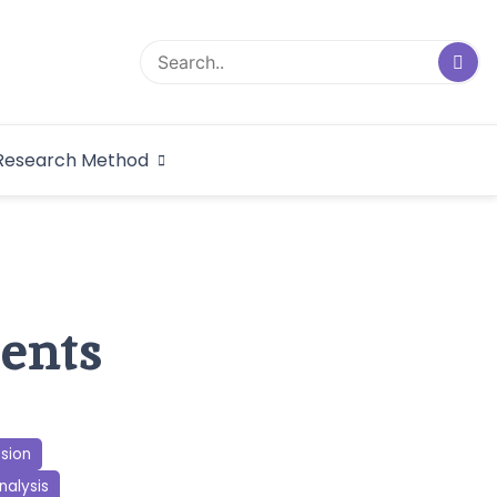
logical Research
Research Method
dex
cents
ssion
nalysis