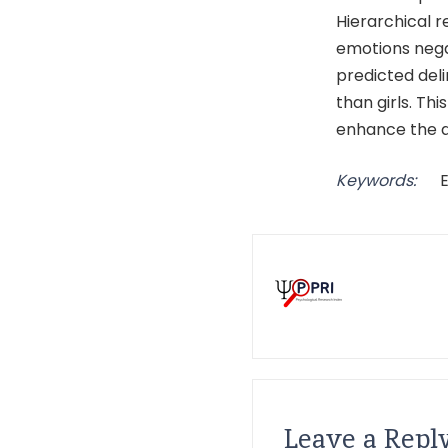
Hierarchical 
emotions negat
predicted del
than girls. Th
enhance the ab
Keywords:
Leave a Repl