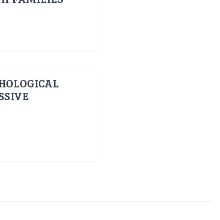
HOLOGICAL
SSIVE