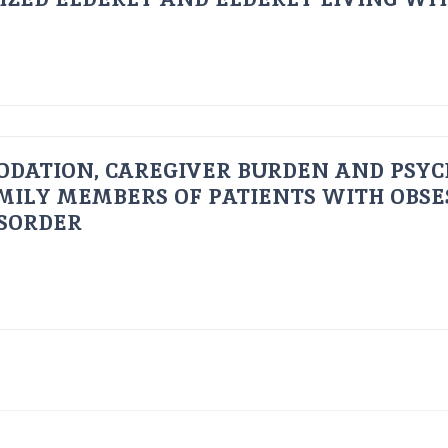
ODATION, CAREGIVER BURDEN AND PSYC
AMILY MEMBERS OF PATIENTS WITH OBSE
ISORDER