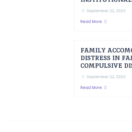
September 22, 2023
Read More
FAMILY ACCOM
DISTRESS IN F
COMPULSIVE D
September 22, 2023
Read More