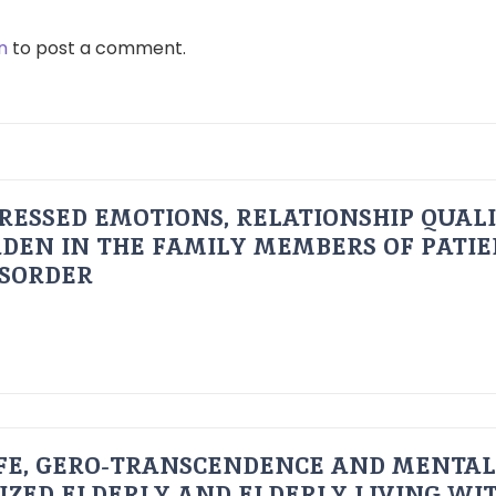
n
to post a comment.
RESSED EMOTIONS, RELATIONSHIP QUAL
DEN IN THE FAMILY MEMBERS OF PATI
ISORDER
FE, GERO-TRANSCENDENCE AND MENTAL
IZED ELDERLY AND ELDERLY LIVING WIT