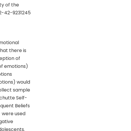
y of the
92-42-9231245
motional
hat there is
eption of
of emotions)
otions
otions) would
ollect sample
chutte Self-
nquent Beliefs
) were used
gative
dolescents.