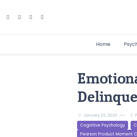
Home
Psyc
Emotiona
Delinque
January 22, 2020
Cognitive Psychology
C
Pearson Product Moment C