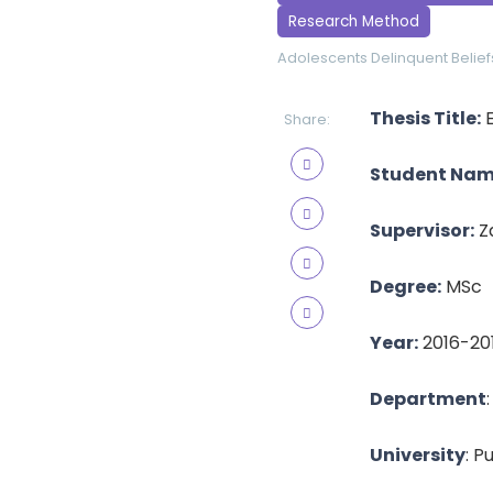
Research Method
Adolescents
Delinquent Belief
Thesis Title:
E
Share:
Student Nam
Supervisor:
Z
Degree:
MSc
Year:
2016-20
Department
University
: P