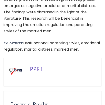
emerges as negative predictor of marital distress.
The findings were discussed in the light of the
literature. This research will be beneficial in
improving the emotion regulation and parenting
styles of the married men.
Keywords:
Dysfunctional parenting styles, emotional
regulation, marital distress, married men.
PPRI
Leave a Reply