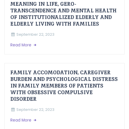
MEANING IN LIFE, GERO-
TRANSCENDENCE AND MENTAL HEALTH
OF INSTITUTIONALIZED ELDERLY AND
ELDERLY LIVING WITH FAMILIES
September 22, 2023
Read More
FAMILY ACCOMODATION, CAREGIVER
BURDEN AND PSYCHOLOGICAL DISTRESS
IN FAMILY MEMBERS OF PATIENTS
WITH OBSESSIVE COMPULSIVE
DISORDER
September 22, 2023
Read More