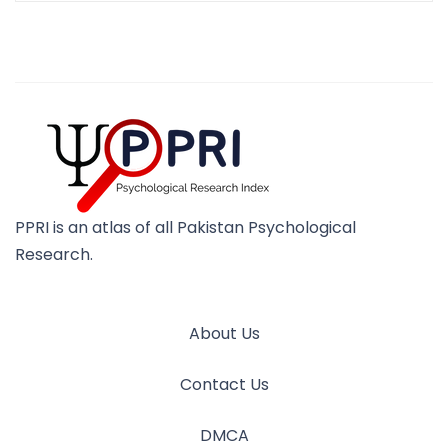
PPRI is an atlas of all Pakistan Psychological
Research.
About Us
Contact Us
DMCA