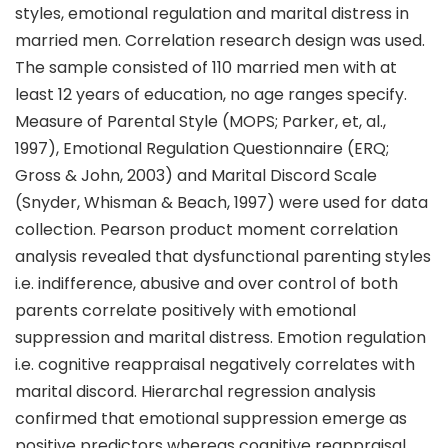
styles, emotional regulation and marital distress in
married men. Correlation research design was used.
The sample consisted of 110 married men with at
least 12 years of education, no age ranges specify.
Measure of Parental Style (MOPS; Parker, et, al.,
1997), Emotional Regulation Questionnaire (ERQ;
Gross & John, 2003) and Marital Discord Scale
(Snyder, Whisman & Beach, 1997) were used for data
collection. Pearson product moment correlation
analysis revealed that dysfunctional parenting styles
i.e. indifference, abusive and over control of both
parents correlate positively with emotional
suppression and marital distress. Emotion regulation
i.e. cognitive reappraisal negatively correlates with
marital discord. Hierarchal regression analysis
confirmed that emotional suppression emerge as
positive predictors whereas cognitive reappraisal