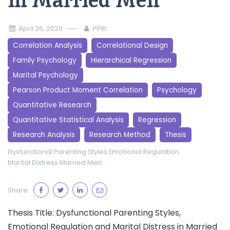
in Married Men
April 26, 2020
PPRI
Correlation Analysis
Correlational Design
Family Psychology
Hierarchical Regression
Marital Psychology
Pearson Product Moment Correlation
Psychology
Quantitative Research
Quantitative Statistical Analysis
Regression
Research Analysis
Research Method
Thesis
Dysfunctional Parenting Styles
Emotional Regulation
Marital Distress
Married Men
Share:
Thesis Title: Dysfunctional Parenting Styles,
Emotional Regulation and Marital Distress in Married