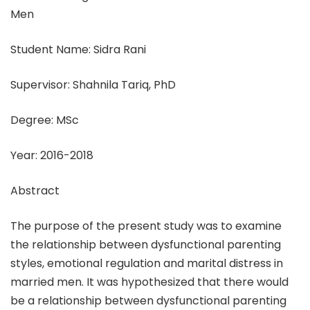
Men
Student Name: Sidra Rani
Supervisor: Shahnila Tariq, PhD
Degree: MSc
Year: 2016-2018
Abstract
The purpose of the present study was to examine
the relationship between dysfunctional parenting
styles, emotional regulation and marital distress in
married men. It was hypothesized that there would
be a relationship between dysfunctional parenting