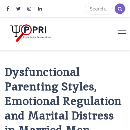
Pakistan Psychological Research
An Atlas of Pakistani Psychological Research
Index
Dysfunctional
Parenting Styles,
Emotional Regulation
and Marital Distress