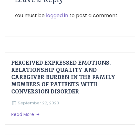
You must be
logged in
to post a comment.
PERCEIVED EXPRESSED EMOTIONS,
RELATIONSHIP QUALITY AND
CAREGIVER BURDEN IN THE FAMILY
MEMBERS OF PATIENTS WITH
CONVERSION DISORDER
September 22, 2023
Read More