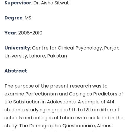
Supervisor
: Dr. Aisha Sitwat
Degree
: MS
Year
: 2008-2010
University
: Centre for Clinical Psychology, Punjab
University, Lahore, Pakistan
Abstract
The purpose of the present research was to
examine Perfectionism and Coping as Predictors of
Life Satisfaction in Adolescents. A sample of 414
students studying in grades 9th to 12th in different
schools and colleges of Lahore were included in the
study. The Demographic Questionnaire, Almost