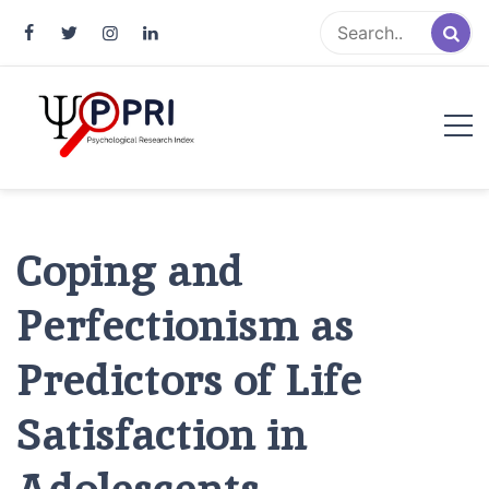
Pakistan Psychological Research
An Atlas of Pakistani Psychological Research
Index
Coping and
Perfectionism as
Predictors of Life
Satisfaction in