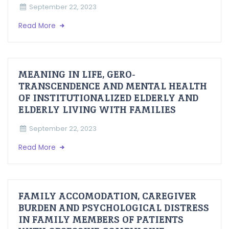
September 22, 2023
Read More
MEANING IN LIFE, GERO-
TRANSCENDENCE AND MENTAL HEALTH
OF INSTITUTIONALIZED ELDERLY AND
ELDERLY LIVING WITH FAMILIES
September 22, 2023
Read More
FAMILY ACCOMODATION, CAREGIVER
BURDEN AND PSYCHOLOGICAL DISTRESS
IN FAMILY MEMBERS OF PATIENTS