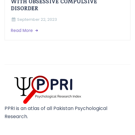
WITH OBSESSIVE COMPULSIVE
DISORDER
September 22, 2023
Read More
PPRI is an atlas of all Pakistan Psychological
Research.