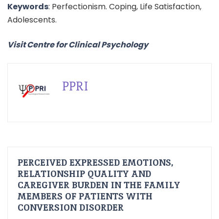
Keywords
: Perfectionism. Coping, Life Satisfaction,
Adolescents.
Visit Centre for Clinical Psychology
PPRI
PERCEIVED EXPRESSED EMOTIONS,
RELATIONSHIP QUALITY AND
CAREGIVER BURDEN IN THE FAMILY
MEMBERS OF PATIENTS WITH
CONVERSION DISORDER