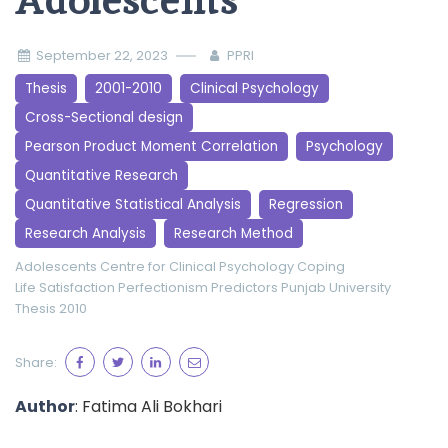
Adolescents
September 22, 2023
PPRI
Thesis
2001-2010
Clinical Psychology
Cross-Sectional design
Pearson Product Moment Correlation
Psychology
Quantitative Research
Quantitative Statistical Analysis
Regression
Research Analysis
Research Method
Adolescents
Centre for Clinical Psychology
Coping
Life Satisfaction
Perfectionism
Predictors
Punjab University
Thesis 2010
Share:
Author
: Fatima Ali Bokhari