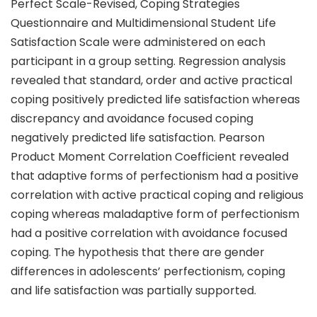
Perfect Scale-Revised, Coping Strategies
Questionnaire and Multidimensional Student Life
Satisfaction Scale were administered on each
participant in a group setting. Regression analysis
revealed that standard, order and active practical
coping positively predicted life satisfaction whereas
discrepancy and avoidance focused coping
negatively predicted life satisfaction. Pearson
Product Moment Correlation Coefficient revealed
that adaptive forms of perfectionism had a positive
correlation with active practical coping and religious
coping whereas maladaptive form of perfectionism
had a positive correlation with avoidance focused
coping. The hypothesis that there are gender
differences in adolescents’ perfectionism, coping
and life satisfaction was partially supported.