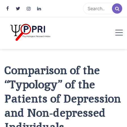
Pakistan Psychological Research
An Atlas of Pakistani Psychological Research
Index
Comparison of the
“Typology” of the
Patients of Depression
and Non-depressed