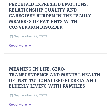
PERCEIVED EXPRESSED EMOTIONS,
RELATIONSHIP QUALITY AND
CAREGIVER BURDEN IN THE FAMILY
MEMBERS OF PATIENTS WITH
CONVERSION DISORDER
September 22, 2023
Read More
MEANING IN LIFE, GERO-
TRANSCENDENCE AND MENTAL HEALTH
OF INSTITUTIONALIZED ELDERLY AND
ELDERLY LIVING WITH FAMILIES
September 22, 2023
Read More