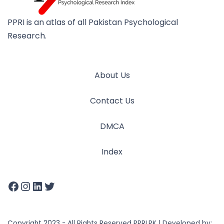
PPRI is an atlas of all Pakistan Psychological
Research.
About Us
Contact Us
DMCA
Index
Copyright 2023 - All Rights Reserved PPRI.PK | Developed by: