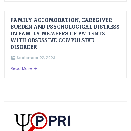
FAMILY ACCOMODATION, CAREGIVER
BURDEN AND PSYCHOLOGICAL DISTRESS
IN FAMILY MEMBERS OF PATIENTS
WITH OBSESSIVE COMPULSIVE
DISORDER
September 22, 2023
Read More