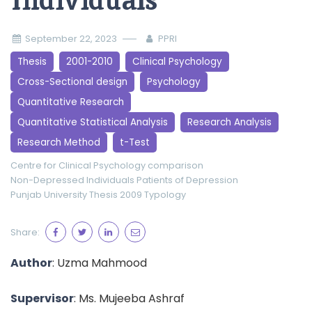
Individuals
September 22, 2023
PPRI
Thesis
2001-2010
Clinical Psychology
Cross-Sectional design
Psychology
Quantitative Research
Quantitative Statistical Analysis
Research Analysis
Research Method
t-Test
Centre for Clinical Psychology
comparison
Non-Depressed Individuals
Patients of Depression
Punjab University
Thesis 2009
Typology
Share:
Author
: Uzma Mahmood
Supervisor
: Ms. Mujeeba Ashraf