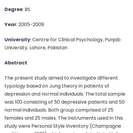
Degree
: BS
Year
: 2005-2009
University
: Centre for Clinical Psychology, Punjab
University, Lahore, Pakistan
Abstract
The present study aimed to investigate different
typology based on Jung theory in patients of
depression and normal individuals. The total sample
was 100 consisting of 50 depressive patients and 50
normal individuals. Both group comprised of 25
females and 25 males. The instruments used in this
study were Personal Style Inventory (Champagne