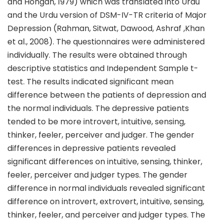
and Hongan, 1979) which was translated into Urdu
and the Urdu version of DSM-IV-TR criteria of Major
Depression (Rahman, Sitwat, Dawood, Ashraf ,Khan
et al., 2008). The questionnaires were administered
individually. The results were obtained through
descriptive statistics and Independent Sample t-
test. The results indicated significant mean
difference between the patients of depression and
the normal individuals. The depressive patients
tended to be more introvert, intuitive, sensing,
thinker, feeler, perceiver and judger. The gender
differences in depressive patients revealed
significant differences on intuitive, sensing, thinker,
feeler, perceiver and judger types. The gender
difference in normal individuals revealed significant
difference on introvert, extrovert, intuitive, sensing,
thinker, feeler, and perceiver and judger types. The