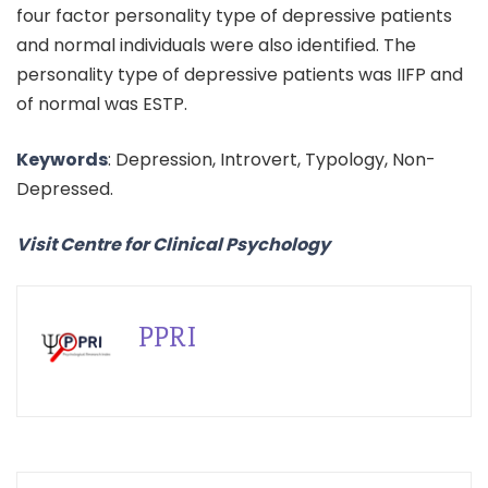
four factor personality type of depressive patients
and normal individuals were also identified. The
personality type of depressive patients was IIFP and
of normal was ESTP.
Keywords
: Depression, Introvert, Typology, Non-
Depressed.
Visit Centre for Clinical Psychology
PPRI