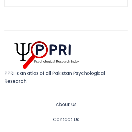
PPRI is an atlas of all Pakistan Psychological
Research.
About Us
Contact Us