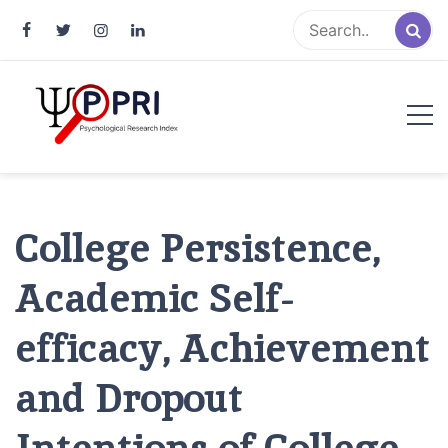
Pakistan Psychological Research
An Atlas of Pakistani Psychological Research
Index
College Persistence,
Academic Self-
efficacy, Achievement
and Dropout