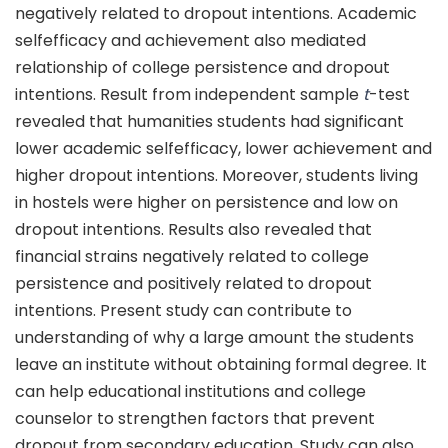
negatively related to dropout intentions. Academic
selfefficacy and achievement also mediated
relationship of college persistence and dropout
intentions. Result from independent sample
t
-test
revealed that humanities students had significant
lower academic selfefficacy, lower achievement and
higher dropout intentions. Moreover, students living
in hostels were higher on persistence and low on
dropout intentions. Results also revealed that
financial strains negatively related to college
persistence and positively related to dropout
intentions. Present study can contribute to
understanding of why a large amount the students
leave an institute without obtaining formal degree. It
can help educational institutions and college
counselor to strengthen factors that prevent
dropout from secondary education. Study can also