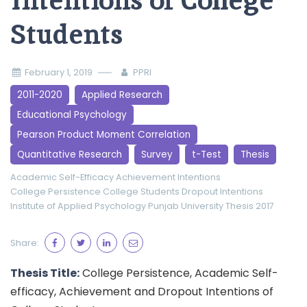
Intentions of College
Students
February 1, 2019
PPRI
2011-2020
Applied Research
Educational Psychology
Pearson Product Moment Correlation
Quantitative Research
Survey
t-Test
Thesis
Academic Self-Efficacy
Achievement Intentions
College Persistence
College Students
Dropout Intentions
Institute of Applied Psychology
Punjab University
Thesis 2017
Share:
Thesis Title:
College Persistence, Academic Self-
efficacy, Achievement and Dropout Intentions of