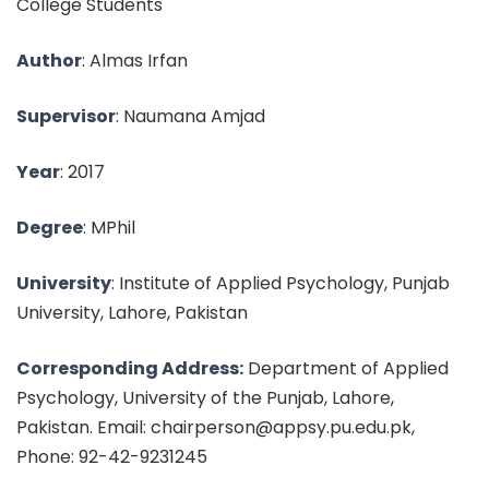
College Students
Author
: Almas Irfan
Supervisor
: Naumana Amjad
Year
: 2017
Degree
: MPhil
University
: Institute of Applied Psychology, Punjab
University, Lahore, Pakistan
Corresponding Address:
Department of Applied
Psychology, University of the Punjab, Lahore,
Pakistan. Email: chairperson@appsy.pu.edu.pk,
Phone: 92-42-9231245