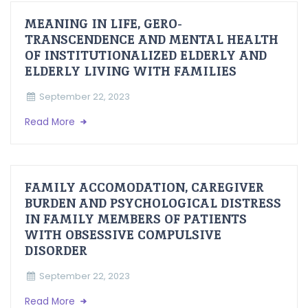
MEANING IN LIFE, GERO-
TRANSCENDENCE AND MENTAL HEALTH
OF INSTITUTIONALIZED ELDERLY AND
ELDERLY LIVING WITH FAMILIES
September 22, 2023
Read More
FAMILY ACCOMODATION, CAREGIVER
BURDEN AND PSYCHOLOGICAL DISTRESS
IN FAMILY MEMBERS OF PATIENTS
WITH OBSESSIVE COMPULSIVE
DISORDER
September 22, 2023
Read More