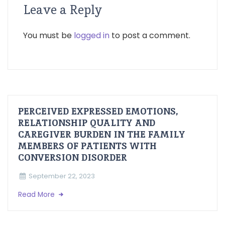
Leave a Reply
You must be
logged in
to post a comment.
PERCEIVED EXPRESSED EMOTIONS,
RELATIONSHIP QUALITY AND
CAREGIVER BURDEN IN THE FAMILY
MEMBERS OF PATIENTS WITH
CONVERSION DISORDER
September 22, 2023
Read More