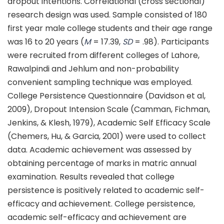
dropout intentions. Correlational (cross sectional)
research design was used. Sample consisted of 180
first year male college students and their age range
was 16 to 20 years (
M
= 17.39,
SD
= .98). Participants
were recruited from different colleges of Lahore,
Rawalpindi and Jehlum and non-probability
convenient sampling technique was employed.
College Persistence Questionnaire (Davidson et al,
2009), Dropout Intension Scale (Camman, Fichman,
Jenkins, & Klesh, 1979), Academic Self Efficacy Scale
(Chemers, Hu, & Garcia, 2001) were used to collect
data. Academic achievement was assessed by
obtaining percentage of marks in matric annual
examination. Results revealed that college
persistence is positively related to academic self-
efficacy and achievement. College persistence,
academic self-efficacy and achievement are