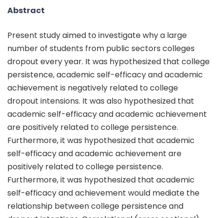
Abstract
Present study aimed to investigate why a large
number of students from public sectors colleges
dropout every year. It was hypothesized that college
persistence, academic self-efficacy and academic
achievement is negatively related to college
dropout intensions. It was also hypothesized that
academic self-efficacy and academic achievement
are positively related to college persistence.
Furthermore, it was hypothesized that academic
self-efficacy and academic achievement are
positively related to college persistence.
Furthermore, it was hypothesized that academic
self-efficacy and achievement would mediate the
relationship between college persistence and