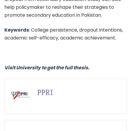
help policymaker to reshape their strategies to
promote secondary education in Pakistan.
Keywords
: College persistence, dropout intentions,
academic self-efficacy, academic achievement.
Visit University to get the full thesis.
PPRI