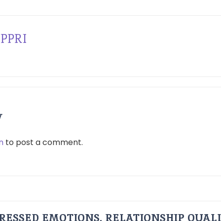
PPRI
y
n
to post a comment.
RESSED EMOTIONS, RELATIONSHIP QUAL