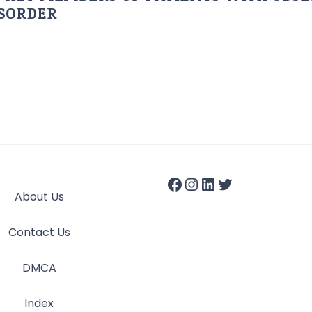
ISORDER
About Us
Contact Us
DMCA
Index