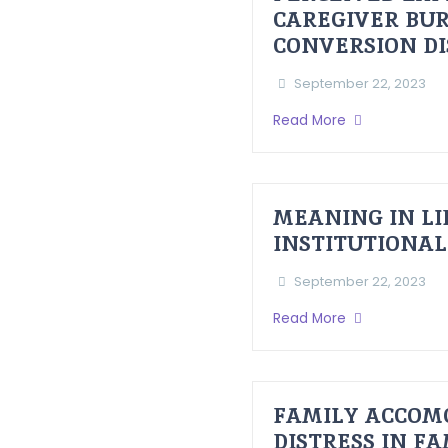
CAREGIVER BUR
CONVERSION D
September 22, 2023
Read More
MEANING IN LI
INSTITUTIONAL
September 22, 2023
Read More
FAMILY ACCOM
DISTRESS IN F