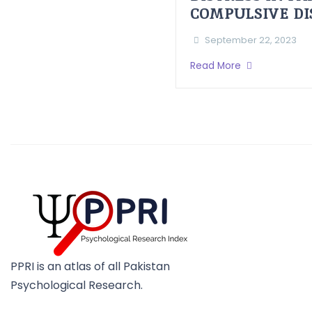
COMPULSIVE D
September 22, 2023
Read More
PPRI is an atlas of all Pakistan
Psychological Research.