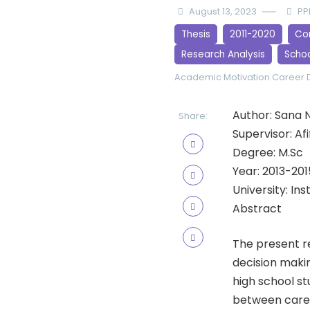
August 13, 2023
PP
Thesis
2011-2020
Cor
Research Analysis
Scho
Academic Motivation
Career D
Author: Sana 
Share:
Supervisor: Af
Degree: M.Sc
Year: 2013-201
University: In
Abstract
The present r
decision maki
high school st
between caree