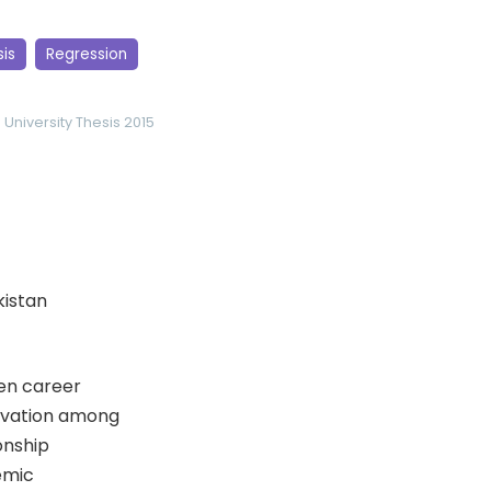
sis
Regression
 University
Thesis 2015
kistan
en career
tivation among
onship
emic