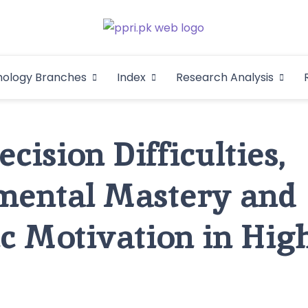
Pakistan Psycho
An Atlas of Pakistani Psychological Research
hology Branches
Index
Research Analysis
In
cision Difficulties,
mental Mastery and
 Motivation in Hig