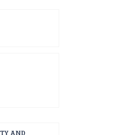
ITY AND