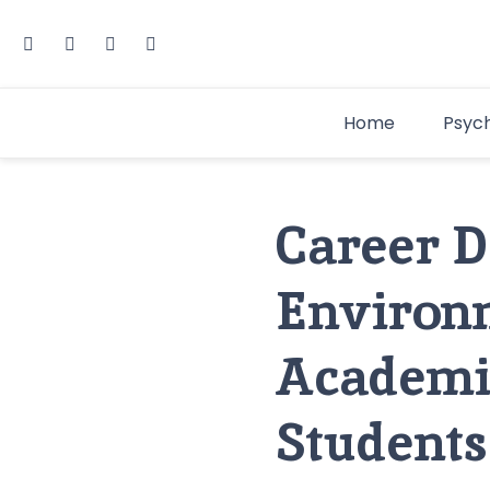
Home
Psyc
Career De
Environ
Academic
Students