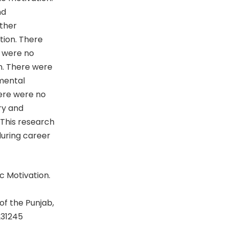
nd
ther
tion. There
r were no
n. There were
nmental
ere were no
ry and
This research
during career
c Motivation.
of the Punjab,
231245