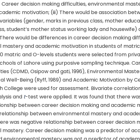
i) Career decision making difficulties, environmental mas
cademic motivation; (iii) There would be association bet
ariables (gender, marks in previous class, mother educat
ss, student’s mother status working lady and housewife) 
) There would be differences in career decision making diffi
 mastery and academic motivation in students of matric
20 matric and O-levels students were selected from priv
hools of Lahore using purposive sampling technique. Ca
lties (CDMD, Osipow and gati, 1996), Environmental Maste
cal Well-Being (Ryff, 1989) and Academic Motivation by C
 College were used for assessment. Bivariate correlation
alysis and
t
-test were applied. It was found that there was
tionship between career decision making and academic m
 relationship between environmental mastery and acad
here was negative relationship between career decision 
 mastery. Career decision making was a predictor of a
d environmental mastery was not a predictor of academi