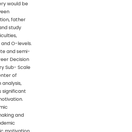
tery would be
ween
ion, father
and study
culties,
 and O-levels.
ate and semi-
reer Decision
ry Sub- Scale
enter of
 analysis,
 significant
otivation.
emic
making and
cademic
c motivation.