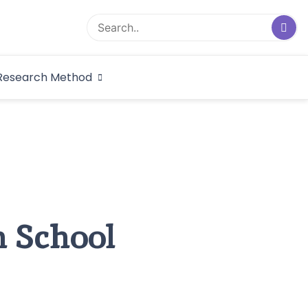
logical Research
Research Method
dex
h School