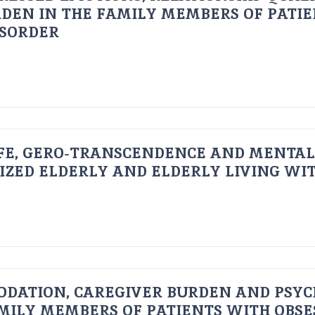
DEN IN THE FAMILY MEMBERS OF PATI
ISORDER
FE, GERO-TRANSCENDENCE AND MENTAL
IZED ELDERLY AND ELDERLY LIVING WIT
ODATION, CAREGIVER BURDEN AND PSYC
AMILY MEMBERS OF PATIENTS WITH OBSE