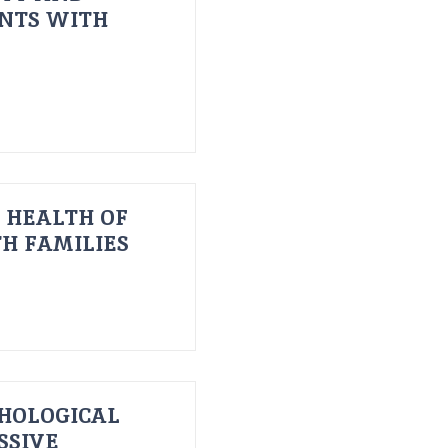
ENTS WITH
 HEALTH OF
H FAMILIES
HOLOGICAL
SSIVE