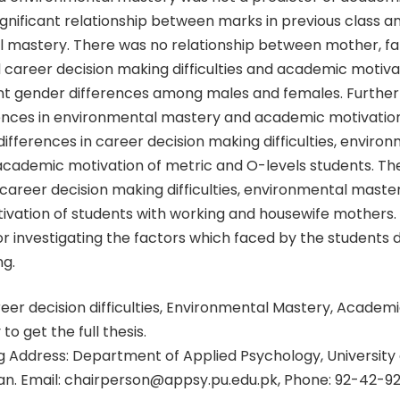
gnificant relationship between marks in previous class a
 mastery. There was no relationship between mother, fa
 career decision making difficulties and academic motiva
ant gender differences among males and females. Furthe
ences in environmental mastery and academic motivatio
 differences in career decision making difficulties, enviro
cademic motivation of metric and O-levels students. Th
 career decision making difficulties, environmental maste
vation of students with working and housewife mothers. 
or investigating the factors which faced by the students 
ng.
er decision difficulties, Environmental Mastery, Academi
 to get the full thesis.
 Address: Department of Applied Psychology, University 
tan. Email: chairperson@appsy.pu.edu.pk, Phone: 92-42-9