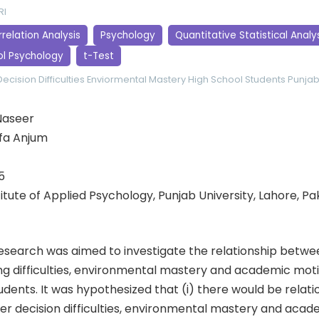
RI
relation Analysis
Psychology
Quantitative Statistical Analy
ol Psychology
t-Test
ecision Difficulties
Enviormental Mastery
High School Students
Punjab
Naseer
ifa Anjum
5
stitute of Applied Psychology, Punjab University, Lahore, Pa
esearch was aimed to investigate the relationship betwe
ng difficulties, environmental mastery and academic mo
udents. It was hypothesized that (i) there would be relati
r decision difficulties, environmental mastery and acad