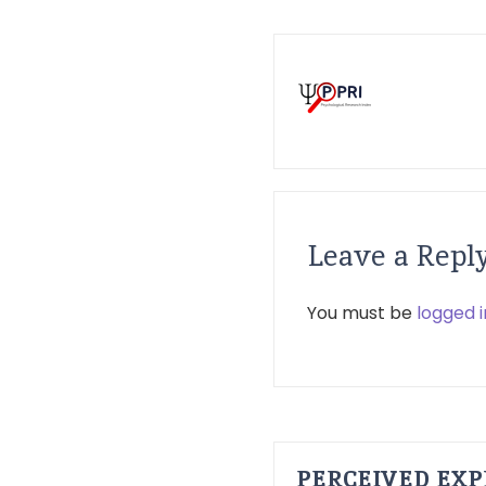
Leave a Repl
You must be
logged i
PERCEIVED EXP