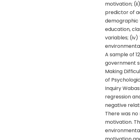
motivation; (i
predictor of a
demographic v
education, cla
variables; (iv
environmental
A sample of 1
government sc
Making Difficu
of Psychologi
Inquiry Wabash
regression an
negative rela
There was no
motivation. T
environmental
motivation an