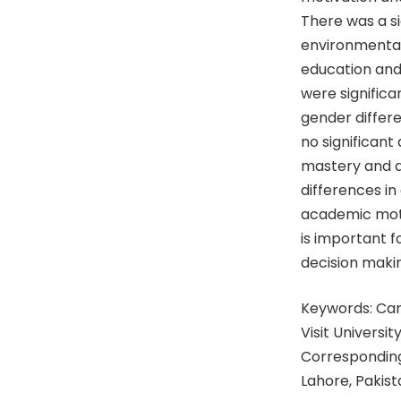
There was a si
environmental
education and
were signific
gender differ
no significant
mastery and a
differences in
academic moti
is important f
decision maki
Keywords: Care
Visit University
Corresponding
Lahore, Pakis