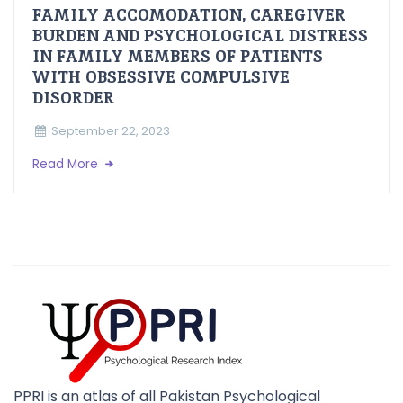
FAMILY ACCOMODATION, CAREGIVER
BURDEN AND PSYCHOLOGICAL DISTRESS
IN FAMILY MEMBERS OF PATIENTS
WITH OBSESSIVE COMPULSIVE
DISORDER
September 22, 2023
Read More
PPRI is an atlas of all Pakistan Psychological