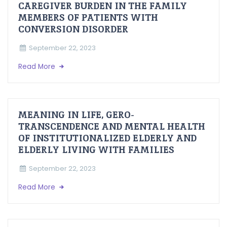
CAREGIVER BURDEN IN THE FAMILY
MEMBERS OF PATIENTS WITH
CONVERSION DISORDER
September 22, 2023
Read More
MEANING IN LIFE, GERO-
TRANSCENDENCE AND MENTAL HEALTH
OF INSTITUTIONALIZED ELDERLY AND
ELDERLY LIVING WITH FAMILIES
September 22, 2023
Read More