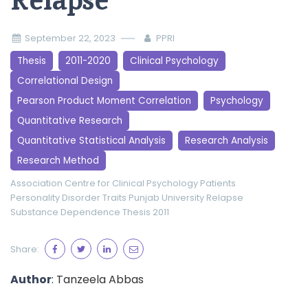
Relapse
September 22, 2023
PPRI
Thesis
2011-2020
Clinical Psychology
Correlational Design
Pearson Product Moment Correlation
Psychology
Quantitative Research
Quantitative Statistical Analysis
Research Analysis
Research Method
Association
Centre for Clinical Psychology
Patients
Personality Disorder Traits
Punjab University
Relapse
Substance Dependence
Thesis 2011
Share:
Author
: Tanzeela Abbas