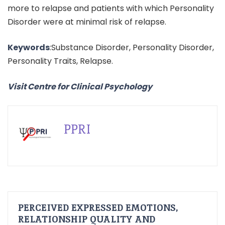
more to relapse and patients with which Personality
Disorder were at minimal risk of relapse.
Keywords
:Substance Disorder, Personality Disorder,
Personality Traits, Relapse.
Visit Centre for Clinical Psychology
PPRI
PERCEIVED EXPRESSED EMOTIONS,
RELATIONSHIP QUALITY AND