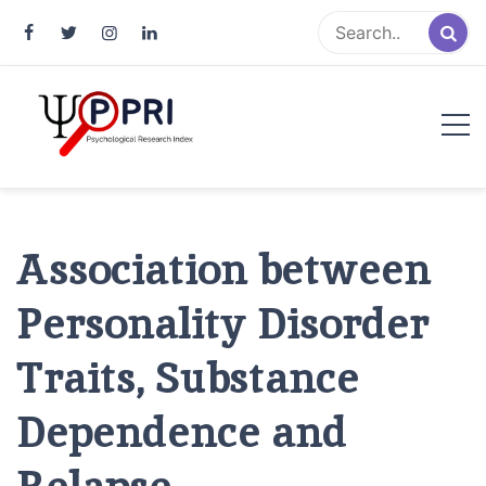
Pakistan Psychological Research
An Atlas of Pakistani Psychological Research
Index
Association between
Personality Disorder
Traits, Substance
Dependence and