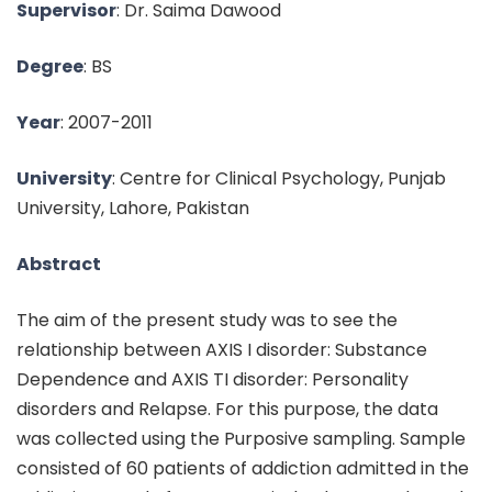
Supervisor
: Dr. Saima Dawood
Degree
: BS
Year
: 2007-2011
University
: Centre for Clinical Psychology, Punjab
University, Lahore, Pakistan
Abstract
The aim of the present study was to see the
relationship between AXIS I disorder: Substance
Dependence and AXIS TI disorder: Personality
disorders and Relapse. For this purpose, the data
was collected using the Purposive sampling. Sample
consisted of 60 patients of addiction admitted in the