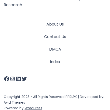
Research.
About Us
Contact Us
DMCA
Index
Copyright 2023 - All Rights Reserved PPRI.PK | Developed by:
Avid Themes
Powered by
WordPress