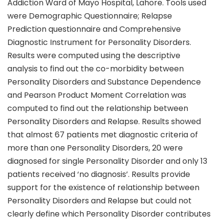
Addiction Ward of Mayo Hospital, Lahore. Tools used
were Demographic Questionnaire; Relapse
Prediction questionnaire and Comprehensive
Diagnostic Instrument for Personality Disorders.
Results were computed using the descriptive
analysis to find out the co-morbidity between
Personality Disorders and Substance Dependence
and Pearson Product Moment Correlation was
computed to find out the relationship between
Personality Disorders and Relapse. Results showed
that almost 67 patients met diagnostic criteria of
more than one Personality Disorders, 20 were
diagnosed for single Personality Disorder and only 13
patients received ‘no diagnosis’. Results provide
support for the existence of relationship between
Personality Disorders and Relapse but could not
clearly define which Personality Disorder contributes