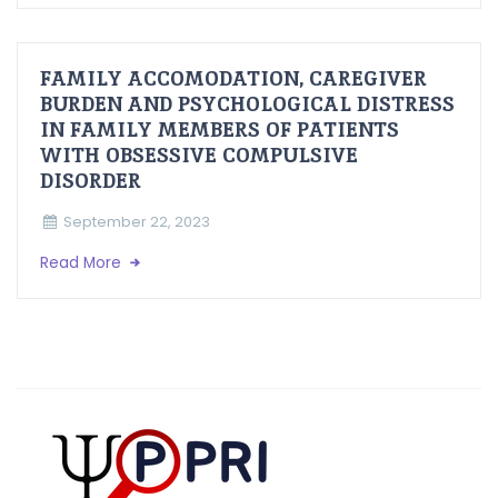
FAMILY ACCOMODATION, CAREGIVER
BURDEN AND PSYCHOLOGICAL DISTRESS
IN FAMILY MEMBERS OF PATIENTS
WITH OBSESSIVE COMPULSIVE
DISORDER
September 22, 2023
Read More