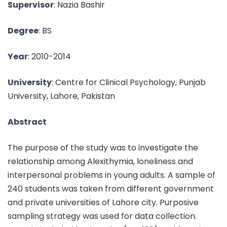
Supervisor
: Nazia Bashir
Degree
: BS
Year
: 2010-2014
University
: Centre for Clinical Psychology, Punjab
University, Lahore, Pakistan
Abstract
The purpose of the study was to investigate the
relationship among Alexithymia, loneliness and
interpersonal problems in young adults. A sample of
240 students was taken from different government
and private universities of Lahore city. Purposive
sampling strategy was used for data collection.