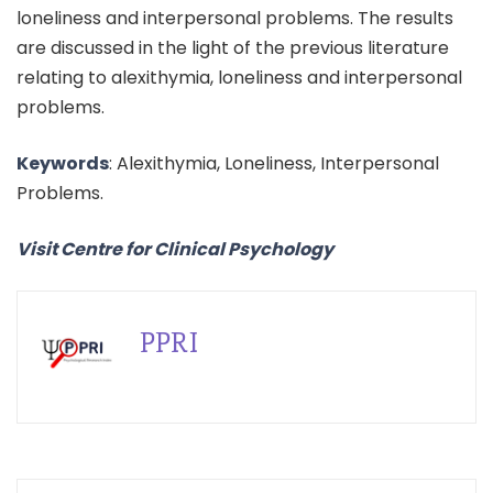
loneliness and interpersonal problems. The results
are discussed in the light of the previous literature
relating to alexithymia, loneliness and interpersonal
problems.
Keywords
: Alexithymia, Loneliness, Interpersonal
Problems.
Visit Centre for Clinical Psychology
PPRI