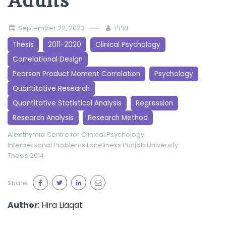
Adults
September 22, 2023
PPRI
Thesis
2011-2020
Clinical Psychology
Correlational Design
Pearson Product Moment Correlation
Psychology
Quantitative Research
Quantitative Statistical Analysis
Regression
Research Analysis
Research Method
Alexithymia
Centre for Clinical Psychology
Interpersonal Problems
Loneliness
Punjab University
Thesis 2014
Share:
Author
: Hira Liaqat