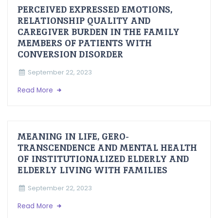
PERCEIVED EXPRESSED EMOTIONS,
RELATIONSHIP QUALITY AND
CAREGIVER BURDEN IN THE FAMILY
MEMBERS OF PATIENTS WITH
CONVERSION DISORDER
September 22, 2023
Read More
MEANING IN LIFE, GERO-
TRANSCENDENCE AND MENTAL HEALTH
OF INSTITUTIONALIZED ELDERLY AND
ELDERLY LIVING WITH FAMILIES
September 22, 2023
Read More