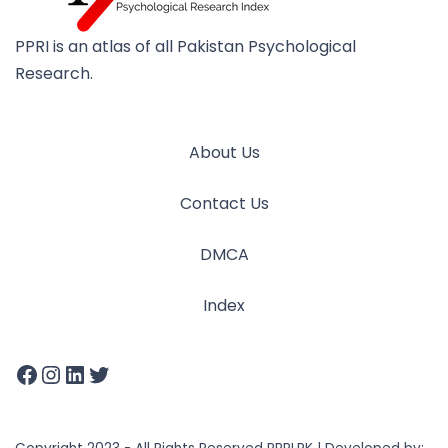
PPRI is an atlas of all Pakistan Psychological
Research.
About Us
Contact Us
DMCA
Index