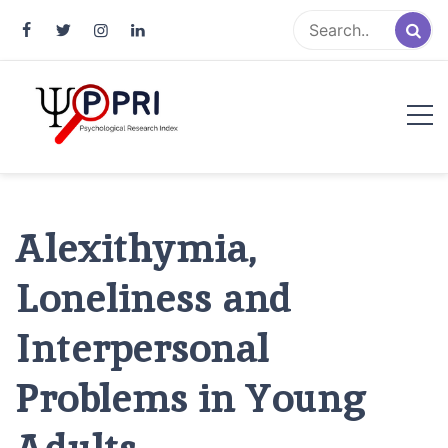
Pakistan Psychological Research
An Atlas of Pakistani Psychological Research
Index
Alexithymia,
Loneliness and
Interpersonal
Problems in Young