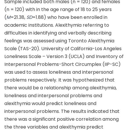
Sample included both males (n = 120) and females
(n = 120) with in the age range of 18 to 25 years
(
M
=21.38,
SD
=1.88) who have been enrolled in
academic institutions. Alexithymia referring to
difficulties in identifying and verbally describing
feelings was assessed using Toronto Alexithymia
Scale (TAS-20). University of California-Los Angeles
Loneliness Scale – Version 3 (UCLA) and Inventory of
Interpersonal Problems-Short Circumplex (IIP-SC)
was used to assess loneliness and interpersonal
problems respectively. It was hypothesized that
there would be a relationship among alexithymia,
loneliness and interpersonal problems and
alexithymia would predict loneliness and
interpersonal problems. The results indicated that
there was a significant positive correlation among
the three variables and alexithymia predict